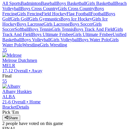
All Sports
Badminton
Baseball
Boys Basketball
Girls Basketball
Beach
Volleyball
Boys Cross Country
Girls Cross Country
Boys
Fencing
Girls Fencing
Field Hockey
Flag Football
Football
Boys
Golf
Girls Golf
Girls Gymnastics
Boys Ice Hockey
Girls Ice
Hockey
Boys Lacrosse
Girls Lacrosse
Boys Soccer
Girls
Soccer
Softball
Boys Tennis
Girls Tennis
Boys Track And Field
Girls
Track And Field
Boys Ultimate Frisbee
Girls Ultimate Frisbee
Unified
Basketball
Boys Volleyball
Girls Volleyball
Boys Water Polo
Girls
Water Polo
Wrestling
Girls Wrestling
35
Melrose
Dutchmen
MELR
17-12
Overall •
Away
Final
55
Albany
Huskies
ALBA
21-6
Overall •
Home
Bracket
Details
Pick 'Em
Share
2
people have
voted on this game
FINAL