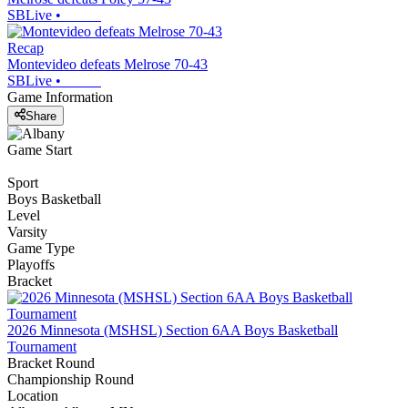
SBLive
•
Recap
Montevideo defeats Melrose 70-43
SBLive
•
Game Information
Share
Game Start
Sport
Boys Basketball
Level
Varsity
Game Type
Playoffs
Bracket
2026 Minnesota (MSHSL) Section 6AA Boys Basketball
Tournament
Bracket Round
Championship Round
Location