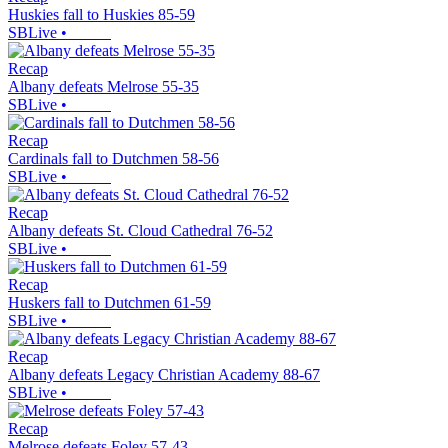
Huskies fall to Huskies 85-59
SBLive
•
Recap
Albany defeats Melrose 55-35
SBLive
•
Recap
Cardinals fall to Dutchmen 58-56
SBLive
•
Recap
Albany defeats St. Cloud Cathedral 76-52
SBLive
•
Recap
Huskers fall to Dutchmen 61-59
SBLive
•
Recap
Albany defeats Legacy Christian Academy 88-67
SBLive
•
Recap
Melrose defeats Foley 57-43