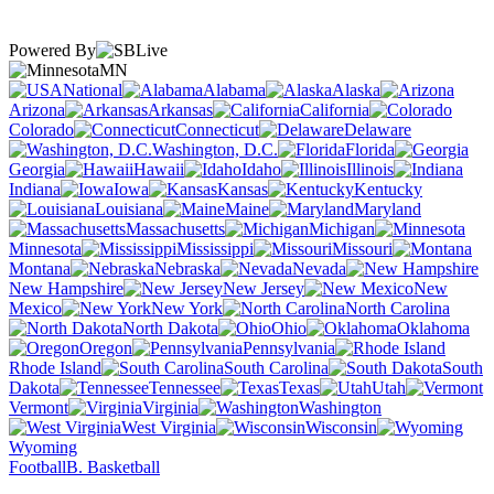
Powered By
MN
National
Alabama
Alaska
Arizona
Arkansas
California
Colorado
Connecticut
Delaware
Washington, D.C.
Florida
Georgia
Hawaii
Idaho
Illinois
Indiana
Iowa
Kansas
Kentucky
Louisiana
Maine
Maryland
Massachusetts
Michigan
Minnesota
Mississippi
Missouri
Montana
Nebraska
Nevada
New Hampshire
New Jersey
New
Mexico
New York
North Carolina
North Dakota
Ohio
Oklahoma
Oregon
Pennsylvania
Rhode Island
South Carolina
South
Dakota
Tennessee
Texas
Utah
Vermont
Virginia
Washington
West Virginia
Wisconsin
Wyoming
Football
B. Basketball