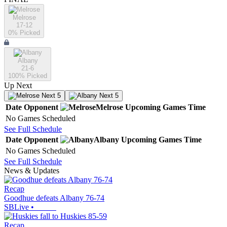
Melrose
17-12
0
% Picked
Albany
21-6
100
% Picked
Up Next
Next 5
Next 5
Date
Opponent
Melrose
Upcoming
Games
Time
No Games Scheduled
See Full Schedule
Date
Opponent
Albany
Upcoming
Games
Time
No Games Scheduled
See Full Schedule
News & Updates
Recap
Goodhue defeats Albany 76-74
SBLive
•
Recap