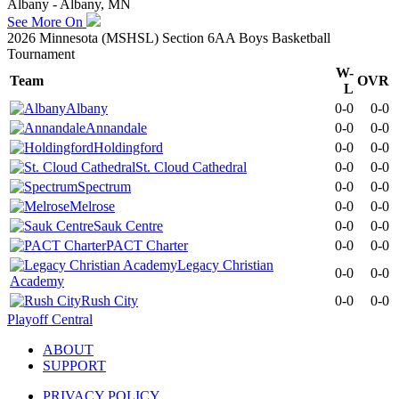
Albany - Albany, MN
See More On
2026 Minnesota (MSHSL) Section 6AA Boys Basketball
Tournament
W-
Team
OVR
L
Albany
0-0
0-0
Annandale
0-0
0-0
Holdingford
0-0
0-0
St. Cloud Cathedral
0-0
0-0
Spectrum
0-0
0-0
Melrose
0-0
0-0
Sauk Centre
0-0
0-0
PACT Charter
0-0
0-0
Legacy Christian
0-0
0-0
Academy
Rush City
0-0
0-0
Playoff Central
ABOUT
SUPPORT
PRIVACY POLICY