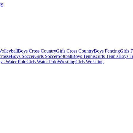
US
olleyball
Boys Cross Country
Girls Cross Country
Boys Fencing
Girls 
crosse
Boys Soccer
Girls Soccer
Softball
Boys Tennis
Girls Tennis
Boys Tr
ys Water Polo
Girls Water Polo
Wrestling
Girls Wrestling