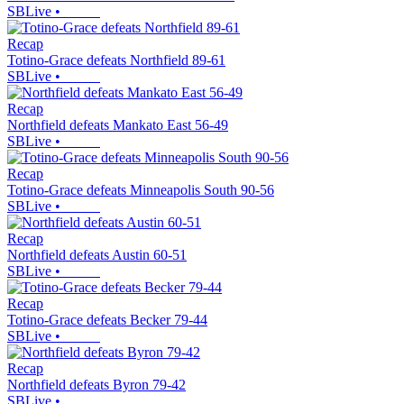
SBLive
•
Recap
Totino-Grace defeats Northfield 89-61
SBLive
•
Recap
Northfield defeats Mankato East 56-49
SBLive
•
Recap
Totino-Grace defeats Minneapolis South 90-56
SBLive
•
Recap
Northfield defeats Austin 60-51
SBLive
•
Recap
Totino-Grace defeats Becker 79-44
SBLive
•
Recap
Northfield defeats Byron 79-42
SBLive
•