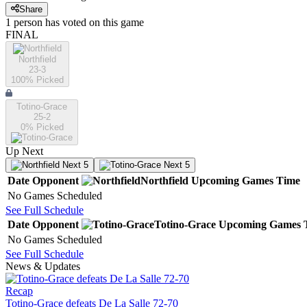
Share
1
person has
voted on this game
FINAL
Northfield
23-3
100
% Picked
Totino-Grace
25-2
0
% Picked
Up Next
Next 5
Next 5
Date
Opponent
Northfield
Upcoming
Games
Time
No Games Scheduled
See Full Schedule
Date
Opponent
Totino-Grace
Upcoming
Games
No Games Scheduled
See Full Schedule
News & Updates
Recap
Totino-Grace defeats De La Salle 72-70