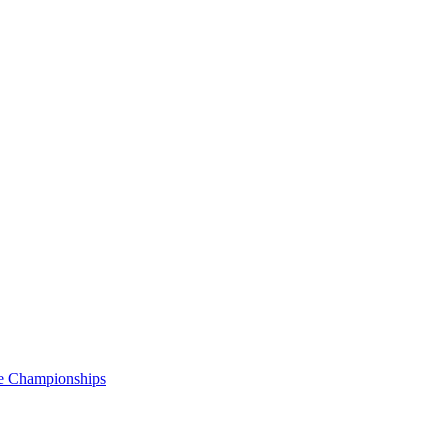
e Championships