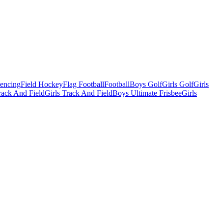
Fencing
Field Hockey
Flag Football
Football
Boys Golf
Girls Golf
Girls
ack And Field
Girls Track And Field
Boys Ultimate Frisbee
Girls