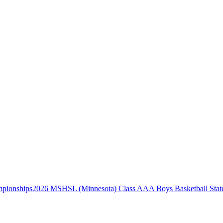
2026 MSHSL (Minnesota) Class AAA Boys Basketball Stat