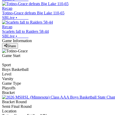
Recap
Totino-Grace defeats Big Lake 110-65
SBLive
•
Recap
Scarlets fall to Raiders 58-44
SBLive
•
Game Information
Share
Game Start
Sport
Boys Basketball
Level
Varsity
Game Type
Playoffs
Bracket
Bracket Round
Semi Final Round
Location