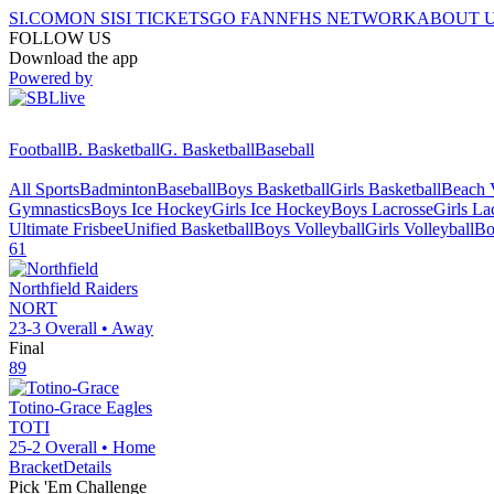
SI.COM
ON SI
SI TICKETS
GO FAN
NFHS NETWORK
ABOUT 
FOLLOW US
Download the app
Powered by
Football
B. Basketball
G. Basketball
Baseball
All Sports
Badminton
Baseball
Boys Basketball
Girls Basketball
Beach V
Gymnastics
Boys Ice Hockey
Girls Ice Hockey
Boys Lacrosse
Girls La
Ultimate Frisbee
Unified Basketball
Boys Volleyball
Girls Volleyball
Bo
61
Northfield
Raiders
NORT
23-3
Overall •
Away
Final
89
Totino-Grace
Eagles
TOTI
25-2
Overall •
Home
Bracket
Details
Pick 'Em Challenge