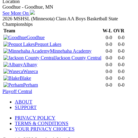
Location
Goodhue - Goodhue, MN
See More On
2026 MSHSL (Minnesota) Class AA Boys Basketball State
Championships
Team
W-L
OVR
Goodhue
0-0
0-0
Pequot Lakes
0-0
0-0
Minnehaha Academy
0-0
0-0
Jackson County Central
0-0
0-0
Albany
0-0
0-0
Waseca
0-0
0-0
Blake
0-0
0-0
Perham
0-0
0-0
Playoff Central
ABOUT
SUPPORT
PRIVACY POLICY
TERMS & CONDITIONS
YOUR PRIVACY CHOICES