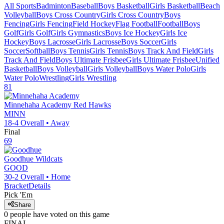
All Sports
Badminton
Baseball
Boys Basketball
Girls Basketball
Beach
Volleyball
Boys Cross Country
Girls Cross Country
Boys
Fencing
Girls Fencing
Field Hockey
Flag Football
Football
Boys
Golf
Girls Golf
Girls Gymnastics
Boys Ice Hockey
Girls Ice
Hockey
Boys Lacrosse
Girls Lacrosse
Boys Soccer
Girls
Soccer
Softball
Boys Tennis
Girls Tennis
Boys Track And Field
Girls
Track And Field
Boys Ultimate Frisbee
Girls Ultimate Frisbee
Unified
Basketball
Boys Volleyball
Girls Volleyball
Boys Water Polo
Girls
Water Polo
Wrestling
Girls Wrestling
81
Minnehaha Academy
Red Hawks
MINN
18-4
Overall •
Away
Final
69
Goodhue
Wildcats
GOOD
30-2
Overall •
Home
Bracket
Details
Pick 'Em
Share
0
people have
voted on this game
FINAL