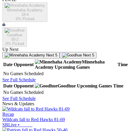
Minnehaha Academy
18-4
0
% Picked
Goodhue
30-2
0
% Picked
Up Next
Next 5
Next 5
Minnehaha
Date
Opponent
Time
Academy
Upcoming
Games
No Games Scheduled
See Full Schedule
Date
Opponent
Goodhue
Upcoming
Games
Time
No Games Scheduled
See Full Schedule
News & Updates
Recap
Wildcats fall to Red Hawks 81-69
SBLive
•