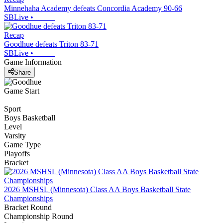
Minnehaha Academy defeats Concordia Academy 90-66
SBLive
•
Recap
Goodhue defeats Triton 83-71
SBLive
•
Game Information
Share
Game Start
Sport
Boys Basketball
Level
Varsity
Game Type
Playoffs
Bracket
2026 MSHSL (Minnesota) Class AA Boys Basketball State
Championships
Bracket Round
Championship Round