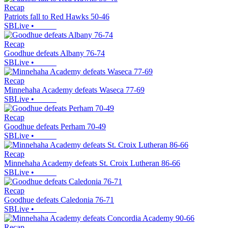
Recap
Patriots fall to Red Hawks 50-46
SBLive
•
Recap
Goodhue defeats Albany 76-74
SBLive
•
Recap
Minnehaha Academy defeats Waseca 77-69
SBLive
•
Recap
Goodhue defeats Perham 70-49
SBLive
•
Recap
Minnehaha Academy defeats St. Croix Lutheran 86-66
SBLive
•
Recap
Goodhue defeats Caledonia 76-71
SBLive
•
Recap