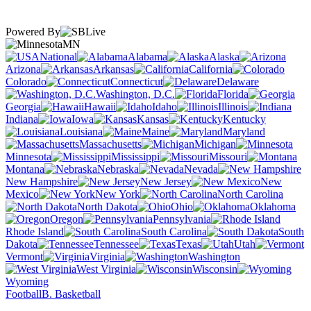
Powered By
MN
National
Alabama
Alaska
Arizona
Arkansas
California
Colorado
Connecticut
Delaware
Washington, D.C.
Florida
Georgia
Hawaii
Idaho
Illinois
Indiana
Iowa
Kansas
Kentucky
Louisiana
Maine
Maryland
Massachusetts
Michigan
Minnesota
Mississippi
Missouri
Montana
Nebraska
Nevada
New Hampshire
New Jersey
New
Mexico
New York
North Carolina
North Dakota
Ohio
Oklahoma
Oregon
Pennsylvania
Rhode Island
South Carolina
South
Dakota
Tennessee
Texas
Utah
Vermont
Virginia
Washington
West Virginia
Wisconsin
Wyoming
Football
B. Basketball