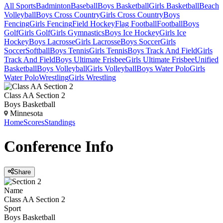
All Sports
Badminton
Baseball
Boys Basketball
Girls Basketball
Beach
Volleyball
Boys Cross Country
Girls Cross Country
Boys
Fencing
Girls Fencing
Field Hockey
Flag Football
Football
Boys
Golf
Girls Golf
Girls Gymnastics
Boys Ice Hockey
Girls Ice
Hockey
Boys Lacrosse
Girls Lacrosse
Boys Soccer
Girls
Soccer
Softball
Boys Tennis
Girls Tennis
Boys Track And Field
Girls
Track And Field
Boys Ultimate Frisbee
Girls Ultimate Frisbee
Unified
Basketball
Boys Volleyball
Girls Volleyball
Boys Water Polo
Girls
Water Polo
Wrestling
Girls Wrestling
Class AA Section 2
Boys Basketball
Minnesota
Home
Scores
Standings
Conference
Info
Share
Name
Class AA Section 2
Sport
Boys Basketball