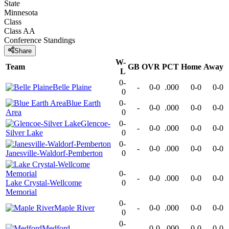
State
Minnesota
Class
Class AA
Conference
Standings
Share
W-
Team
GB
OVR
PCT
Home
Away
L
0-
Belle Plaine
-
0-0
.000
0-0
0-0
0
Blue Earth
0-
-
0-0
.000
0-0
0-0
Area
0
Glencoe-
0-
-
0-0
.000
0-0
0-0
Silver Lake
0
0-
-
0-0
.000
0-0
0-0
Janesville-Waldorf-Pemberton
0
0-
-
0-0
.000
0-0
0-0
Lake Crystal-Wellcome
0
Memorial
0-
Maple River
-
0-0
.000
0-0
0-0
0
0-
Medford
-
0-0
.000
0-0
0-0