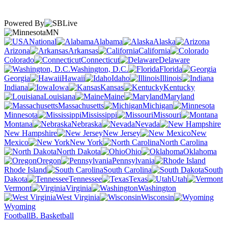
Powered By
MN
National
Alabama
Alaska
Arizona
Arkansas
California
Colorado
Connecticut
Delaware
Washington, D.C.
Florida
Georgia
Hawaii
Idaho
Illinois
Indiana
Iowa
Kansas
Kentucky
Louisiana
Maine
Maryland
Massachusetts
Michigan
Minnesota
Mississippi
Missouri
Montana
Nebraska
Nevada
New Hampshire
New Jersey
New
Mexico
New York
North Carolina
North Dakota
Ohio
Oklahoma
Oregon
Pennsylvania
Rhode Island
South Carolina
South
Dakota
Tennessee
Texas
Utah
Vermont
Virginia
Washington
West Virginia
Wisconsin
Wyoming
Football
B. Basketball