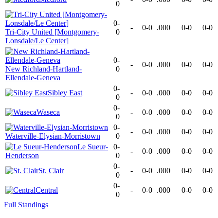
0
0-
-
0-0
.000
0-0
0-0
Tri-City United [Montgomery-
0
Lonsdale/Le Center]
0-
-
0-0
.000
0-0
0-0
New Richland-Hartland-
0
Ellendale-Geneva
0-
Sibley East
-
0-0
.000
0-0
0-0
0
0-
Waseca
-
0-0
.000
0-0
0-0
0
0-
-
0-0
.000
0-0
0-0
Waterville-Elysian-Morristown
0
Le Sueur-
0-
-
0-0
.000
0-0
0-0
Henderson
0
0-
St. Clair
-
0-0
.000
0-0
0-0
0
0-
Central
-
0-0
.000
0-0
0-0
0
Full Standings