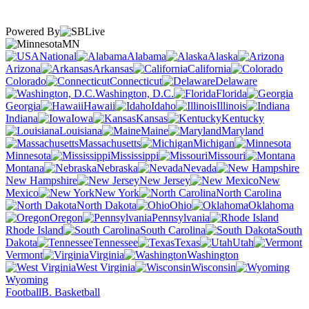
Powered By
MN
National
Alabama
Alaska
Arizona
Arkansas
California
Colorado
Connecticut
Delaware
Washington, D.C.
Florida
Georgia
Hawaii
Idaho
Illinois
Indiana
Iowa
Kansas
Kentucky
Louisiana
Maine
Maryland
Massachusetts
Michigan
Minnesota
Mississippi
Missouri
Montana
Nebraska
Nevada
New Hampshire
New Jersey
New
Mexico
New York
North Carolina
North Dakota
Ohio
Oklahoma
Oregon
Pennsylvania
Rhode Island
South Carolina
South
Dakota
Tennessee
Texas
Utah
Vermont
Virginia
Washington
West Virginia
Wisconsin
Wyoming
Football
B. Basketball