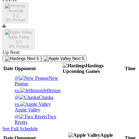
Hastings
2-2
0
% Picked
Apple Valley
2-2
0
% Picked
Up Next
Next 5
Next 5
Hastings
Date
Opponent
Time
Upcoming
Games
@
New
Prague
vs.
Jefferson
@
Chaska
vs.
Apple Valley
@
Two
Rivers
See Full Schedule
Apple
Date
Opponent
Time