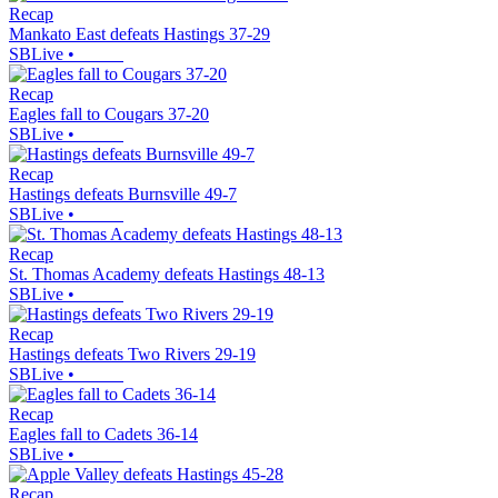
Recap
Mankato East defeats Hastings 37-29
SBLive
•
Recap
Eagles fall to Cougars 37-20
SBLive
•
Recap
Hastings defeats Burnsville 49-7
SBLive
•
Recap
St. Thomas Academy defeats Hastings 48-13
SBLive
•
Recap
Hastings defeats Two Rivers 29-19
SBLive
•
Recap
Eagles fall to Cadets 36-14
SBLive
•
Recap