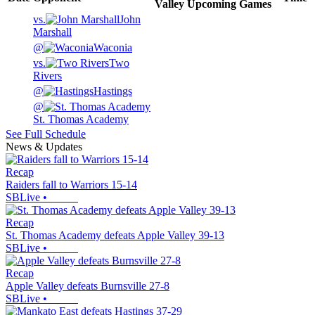
Valley
Upcoming
Games
vs.
John
Marshall
@
Waconia
vs.
Two
Rivers
@
Hastings
@
St. Thomas Academy
See Full Schedule
News & Updates
Recap
Raiders fall to Warriors 15-14
SBLive
•
Recap
St. Thomas Academy defeats Apple Valley 39-13
SBLive
•
Recap
Apple Valley defeats Burnsville 27-8
SBLive
•