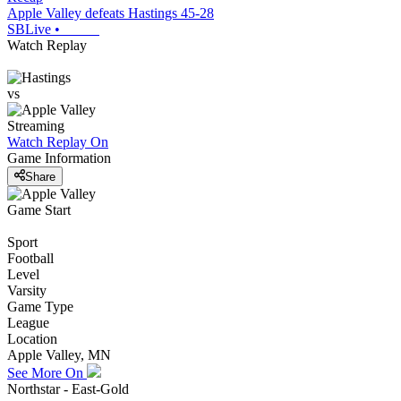
Apple Valley defeats Hastings 45-28
SBLive
•
Watch Replay
vs
Streaming
Watch Replay
On
Game Information
Share
Game Start
Sport
Football
Level
Varsity
Game Type
League
Location
Apple Valley, MN
See More On
Northstar - East-Gold