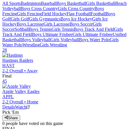
All Sports
Badminton
Baseball
Boys Basketball
Girls Basketball
Beach
Volleyball
Boys Cross Country
Girls Cross Country
Boys
Fencing
Girls Fencing
Field Hockey
Flag Football
Football
Boys
Golf
Girls Golf
Girls Gymnastics
Boys Ice Hockey
Girls Ice
Hockey
Boys Lacrosse
Girls Lacrosse
Boys Soccer
Girls
Soccer
Softball
Boys Tennis
Girls Tennis
Boys Track And Field
Girls
Track And Field
Boys Ultimate Frisbee
Girls Ultimate Frisbee
Unified
Basketball
Boys Volleyball
Girls Volleyball
Boys Water Polo
Girls
Water Polo
Wrestling
Girls Wrestling
28
Hastings
Raiders
HAST
2-2
Overall •
Away
Final
45
Apple Valley
Eagles
APPL
2-2
Overall •
Home
Details
Watch
Pick 'Em
Share
0
people have
voted on this game
FINAL