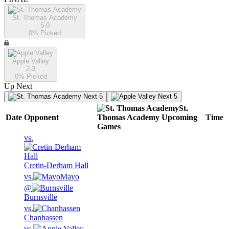
St. Thomas Academy
5-0
0
% Picked
Apple Valley
2-3
0
% Picked
Up Next
Next 5
Next 5
St.
Date
Opponent
Thomas Academy
Upcoming
Time
Games
vs.
Cretin-Derham Hall
vs.
Mayo
@
Burnsville
vs.
Chanhassen
vs.