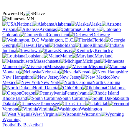
Powered By
MN
National
Alabama
Alaska
Arizona
Arkansas
California
Colorado
Connecticut
Delaware
Washington, D.C.
Florida
Georgia
Hawaii
Idaho
Illinois
Indiana
Iowa
Kansas
Kentucky
Louisiana
Maine
Maryland
Massachusetts
Michigan
Minnesota
Mississippi
Missouri
Montana
Nebraska
Nevada
New Hampshire
New Jersey
New
Mexico
New York
North Carolina
North Dakota
Ohio
Oklahoma
Oregon
Pennsylvania
Rhode Island
South Carolina
South
Dakota
Tennessee
Texas
Utah
Vermont
Virginia
Washington
West Virginia
Wisconsin
Wyoming
Football
B. Basketball