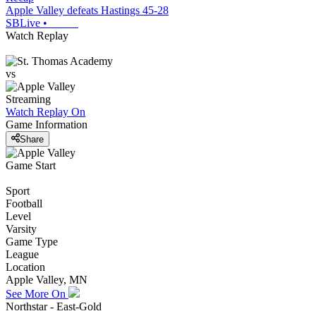
Apple Valley defeats Hastings 45-28
SBLive
•
Watch Replay
vs
Streaming
Watch Replay
On
Game Information
Share
Game Start
Sport
Football
Level
Varsity
Game Type
League
Location
Apple Valley, MN
See More On
Northstar - East-Gold