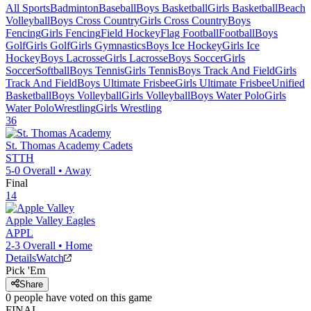
All Sports
Badminton
Baseball
Boys Basketball
Girls Basketball
Beach
Volleyball
Boys Cross Country
Girls Cross Country
Boys
Fencing
Girls Fencing
Field Hockey
Flag Football
Football
Boys
Golf
Girls Golf
Girls Gymnastics
Boys Ice Hockey
Girls Ice
Hockey
Boys Lacrosse
Girls Lacrosse
Boys Soccer
Girls
Soccer
Softball
Boys Tennis
Girls Tennis
Boys Track And Field
Girls
Track And Field
Boys Ultimate Frisbee
Girls Ultimate Frisbee
Unified
Basketball
Boys Volleyball
Girls Volleyball
Boys Water Polo
Girls
Water Polo
Wrestling
Girls Wrestling
36
St. Thomas Academy
Cadets
STTH
5-0
Overall •
Away
Final
14
Apple Valley
Eagles
APPL
2-3
Overall •
Home
Details
Watch
Pick 'Em
Share
0
people have
voted on this game
FINAL