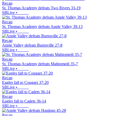
Recap
St. Thomas Academy defeats Two Rivers 33-19
SBLive
•
Recap
St. Thomas Academy defeats Apple Valley 39-13
SBLive
•
Recap
Apple Valley defeats Burnsville 27-8
SBLive
•
Recap
St. Thomas Academy defeats Mahtomedi 35-7
SBLive
•
Recap
Eagles fall to Cougars 37-20
SBLive
•
Recap
Eagles fall to Cadets 36-14
SBLive
•
Recap