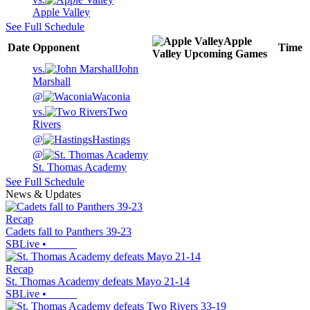
Apple Valley
See Full Schedule
Apple
Date
Opponent
Time
Valley
Upcoming
Games
vs.
John
Marshall
@
Waconia
vs.
Two
Rivers
@
Hastings
@
St. Thomas Academy
See Full Schedule
News & Updates
Recap
Cadets fall to Panthers 39-23
SBLive
•
Recap
St. Thomas Academy defeats Mayo 21-14
SBLive
•