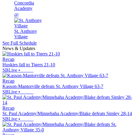
Concordia
Academy
@
St. Anthony
Village
See Full Schedule
News & Updates
Recap
Huskies fall to Tigers 21-10
SBLive
•
Recap
Kasson-Mantorville defeats St. Anthony Village 63-7
SBLive
•
Recap
St. Paul Academy/Minnehaha Academy/Blake defeats Simley 28-14
SBLive
•