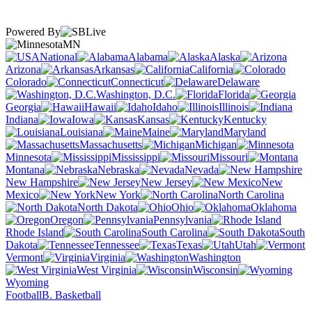
Powered By
MN
National
Alabama
Alaska
Arizona
Arkansas
California
Colorado
Connecticut
Delaware
Washington, D.C.
Florida
Georgia
Hawaii
Idaho
Illinois
Indiana
Iowa
Kansas
Kentucky
Louisiana
Maine
Maryland
Massachusetts
Michigan
Minnesota
Mississippi
Missouri
Montana
Nebraska
Nevada
New Hampshire
New Jersey
New
Mexico
New York
North Carolina
North Dakota
Ohio
Oklahoma
Oregon
Pennsylvania
Rhode Island
South Carolina
South
Dakota
Tennessee
Texas
Utah
Vermont
Virginia
Washington
West Virginia
Wisconsin
Wyoming
Football
B. Basketball