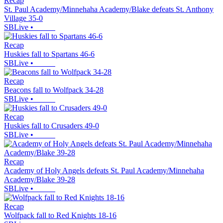
Recap
St. Paul Academy/Minnehaha Academy/Blake defeats St. Anthony
Village 35-0
SBLive
•
Recap
Huskies fall to Spartans 46-6
SBLive
•
Recap
Beacons fall to Wolfpack 34-28
SBLive
•
Recap
Huskies fall to Crusaders 49-0
SBLive
•
Recap
Academy of Holy Angels defeats St. Paul Academy/Minnehaha
Academy/Blake 39-28
SBLive
•
Recap
Wolfpack fall to Red Knights 18-16