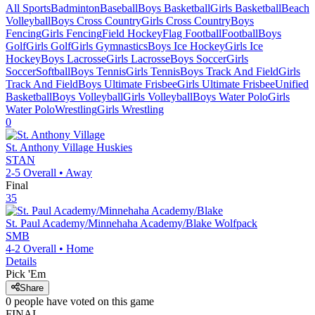
All Sports
Badminton
Baseball
Boys Basketball
Girls Basketball
Beach
Volleyball
Boys Cross Country
Girls Cross Country
Boys
Fencing
Girls Fencing
Field Hockey
Flag Football
Football
Boys
Golf
Girls Golf
Girls Gymnastics
Boys Ice Hockey
Girls Ice
Hockey
Boys Lacrosse
Girls Lacrosse
Boys Soccer
Girls
Soccer
Softball
Boys Tennis
Girls Tennis
Boys Track And Field
Girls
Track And Field
Boys Ultimate Frisbee
Girls Ultimate Frisbee
Unified
Basketball
Boys Volleyball
Girls Volleyball
Boys Water Polo
Girls
Water Polo
Wrestling
Girls Wrestling
0
St. Anthony Village
Huskies
STAN
2-5
Overall •
Away
Final
35
St. Paul Academy/Minnehaha Academy/Blake
Wolfpack
SMB
4-2
Overall •
Home
Details
Pick 'Em
Share
0
people have
voted on this game
FINAL