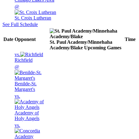
@
St. Croix Lutheran
See Full Schedule
Date
Opponent
Time
St. Paul Academy/Minnehaha
Academy/Blake
Upcoming
Games
vs.
Richfield
@
Benilde-St.
Margaret's
vs.
Academy of
Holy Angels
vs.