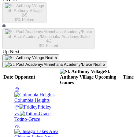
St. Anthony Village
2-5
0
% Picked
St. Paul Academy/Minnehaha Academy/Blake
4-2
0
% Picked
Up Next
Next 5
Next 5
St.
Date
Opponent
Anthony Village
Upcoming
Time
Games
@
Columbia Heights
@
Fridley
vs.
Totino-Grace
vs.
Chisago Lakes Area