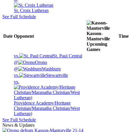
St. Croix Lutheran
See Full Schedule
Kasson-
Date
Opponent
Time
Mantorville
Upcoming
Games
vs.
St. Paul Central
@
Orono
@
Washburn
vs.
Stewartville
vs.
Providence Academy/Heritage
Christian/Maranatha Christian/West
Lutheran)
See Full Schedule
News & Updates