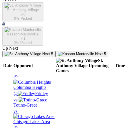
St. Anthony Village
2-6
0
% Picked
Kasson-Mantorville
7-1
0
% Picked
Up Next
Next 5
Next 5
St.
Date
Opponent
Anthony Village
Upcoming
Time
Games
@
Columbia Heights
@
Fridley
vs.
Totino-Grace
vs.
Chisago Lakes Area
@