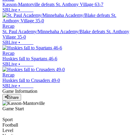
Kasson-Mantorville defeats St. Anthony Village 63-7
SBLive
•
Recap
St. Paul Academy/Minnehaha Academy/Blake defeats St. Anthony
Village 35-0
SBLive
•
Recap
Huskies fall to Spartans 46-6
SBLive
•
Recap
Huskies fall to Crusaders 49-0
SBLive
•
Game Information
Share
Game Start
Sport
Football
Level