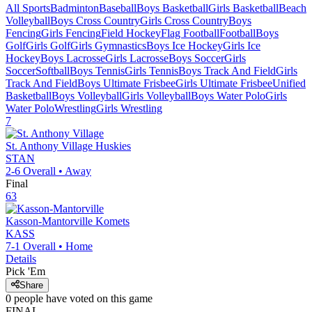
All Sports
Badminton
Baseball
Boys Basketball
Girls Basketball
Beach
Volleyball
Boys Cross Country
Girls Cross Country
Boys
Fencing
Girls Fencing
Field Hockey
Flag Football
Football
Boys
Golf
Girls Golf
Girls Gymnastics
Boys Ice Hockey
Girls Ice
Hockey
Boys Lacrosse
Girls Lacrosse
Boys Soccer
Girls
Soccer
Softball
Boys Tennis
Girls Tennis
Boys Track And Field
Girls
Track And Field
Boys Ultimate Frisbee
Girls Ultimate Frisbee
Unified
Basketball
Boys Volleyball
Girls Volleyball
Boys Water Polo
Girls
Water Polo
Wrestling
Girls Wrestling
7
St. Anthony Village
Huskies
STAN
2-6
Overall •
Away
Final
63
Kasson-Mantorville
Komets
KASS
7-1
Overall •
Home
Details
Pick 'Em
Share
0
people have
voted on this game
FINAL