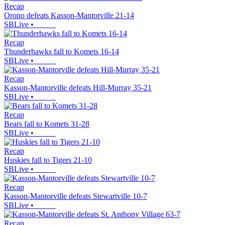
Recap
Orono defeats Kasson-Mantorville 21-14
SBLive
•
Recap
Thunderhawks fall to Komets 16-14
SBLive
•
Recap
Kasson-Mantorville defeats Hill-Murray 35-21
SBLive
•
Recap
Bears fall to Komets 31-28
SBLive
•
Recap
Huskies fall to Tigers 21-10
SBLive
•
Recap
Kasson-Mantorville defeats Stewartville 10-7
SBLive
•
Recap