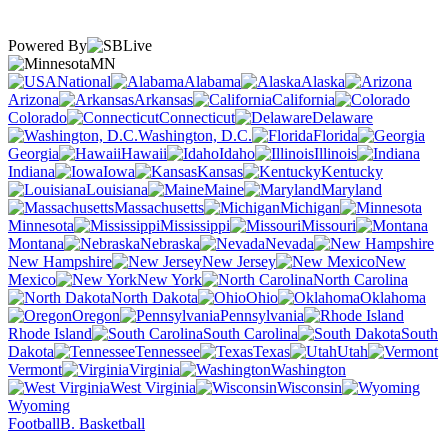
Powered By
MN
National
Alabama
Alaska
Arizona
Arkansas
California
Colorado
Connecticut
Delaware
Washington, D.C.
Florida
Georgia
Hawaii
Idaho
Illinois
Indiana
Iowa
Kansas
Kentucky
Louisiana
Maine
Maryland
Massachusetts
Michigan
Minnesota
Mississippi
Missouri
Montana
Nebraska
Nevada
New Hampshire
New Jersey
New
Mexico
New York
North Carolina
North Dakota
Ohio
Oklahoma
Oregon
Pennsylvania
Rhode Island
South Carolina
South
Dakota
Tennessee
Texas
Utah
Vermont
Virginia
Washington
West Virginia
Wisconsin
Wyoming
Football
B. Basketball