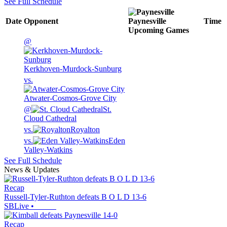
See Full Schedule
Date
Opponent
Paynesville
Time
Upcoming
Games
@
Kerkhoven-Murdock-Sunburg
vs.
Atwater-Cosmos-Grove City
@
St.
Cloud Cathedral
vs.
Royalton
vs.
Eden
Valley-Watkins
See Full Schedule
News & Updates
Recap
Russell-Tyler-Ruthton defeats B O L D 13-6
SBLive
•
Recap