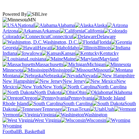
Powered By
MN
National
Alabama
Alaska
Arizona
Arkansas
California
Colorado
Connecticut
Delaware
Washington, D.C.
Florida
Georgia
Hawaii
Idaho
Illinois
Indiana
Iowa
Kansas
Kentucky
Louisiana
Maine
Maryland
Massachusetts
Michigan
Minnesota
Mississippi
Missouri
Montana
Nebraska
Nevada
New Hampshire
New Jersey
New
Mexico
New York
North Carolina
North Dakota
Ohio
Oklahoma
Oregon
Pennsylvania
Rhode Island
South Carolina
South
Dakota
Tennessee
Texas
Utah
Vermont
Virginia
Washington
West Virginia
Wisconsin
Wyoming
Football
B. Basketball