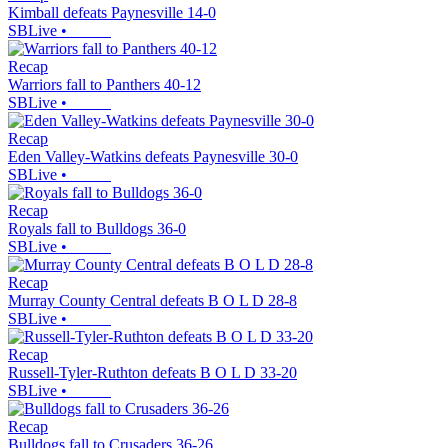
Kimball defeats Paynesville 14-0
SBLive
•
Recap
Warriors fall to Panthers 40-12
SBLive
•
Recap
Eden Valley-Watkins defeats Paynesville 30-0
SBLive
•
Recap
Royals fall to Bulldogs 36-0
SBLive
•
Recap
Murray County Central defeats B O L D 28-8
SBLive
•
Recap
Russell-Tyler-Ruthton defeats B O L D 33-20
SBLive
•
Recap
Bulldogs fall to Crusaders 36-26