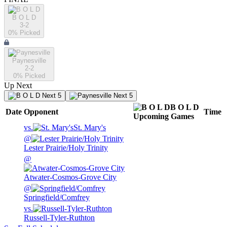
B O L D
3-2
0
% Picked
Paynesville
2-2
0
% Picked
Up Next
Next 5
Next 5
B O L D
Date
Opponent
Time
Upcoming
Games
vs.
St. Mary's
@
Lester Prairie/Holy Trinity
@
Atwater-Cosmos-Grove City
@
Springfield/Comfrey
vs.
Russell-Tyler-Ruthton