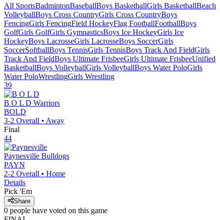
All Sports
Badminton
Baseball
Boys Basketball
Girls Basketball
Beach
Volleyball
Boys Cross Country
Girls Cross Country
Boys
Fencing
Girls Fencing
Field Hockey
Flag Football
Football
Boys
Golf
Girls Golf
Girls Gymnastics
Boys Ice Hockey
Girls Ice
Hockey
Boys Lacrosse
Girls Lacrosse
Boys Soccer
Girls
Soccer
Softball
Boys Tennis
Girls Tennis
Boys Track And Field
Girls
Track And Field
Boys Ultimate Frisbee
Girls Ultimate Frisbee
Unified
Basketball
Boys Volleyball
Girls Volleyball
Boys Water Polo
Girls
Water Polo
Wrestling
Girls Wrestling
39
B O L D
Warriors
BOLD
3-2
Overall •
Away
Final
44
Paynesville
Bulldogs
PAYN
2-2
Overall •
Home
Details
Pick 'Em
Share
0
people have
voted on this game
FINAL