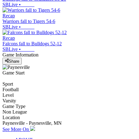
SBLive
•
Recap
Warriors fall to Tigers 54-6
SBLive
•
Recap
Falcons fall to Bulldogs 52-12
SBLive
•
Game Information
Share
Game Start
Sport
Football
Level
Varsity
Game Type
Non League
Location
Paynesville - Paynesville, MN
See More On