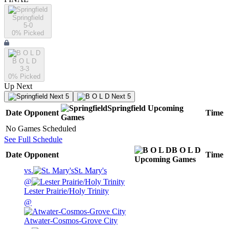
Springfield
5-0
0
% Picked
B O L D
3-3
0
% Picked
Up Next
Next 5
Next 5
Springfield
Upcoming
Date
Opponent
Time
Games
No Games Scheduled
See Full Schedule
B O L D
Date
Opponent
Time
Upcoming
Games
vs.
St. Mary's
@
Lester Prairie/Holy Trinity
@
Atwater-Cosmos-Grove City