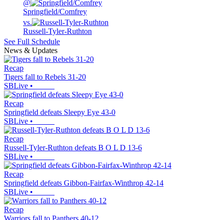
@
Springfield/Comfrey
vs.
Russell-Tyler-Ruthton
See Full Schedule
News & Updates
Recap
Tigers fall to Rebels 31-20
SBLive
•
Recap
Springfield defeats Sleepy Eye 43-0
SBLive
•
Recap
Russell-Tyler-Ruthton defeats B O L D 13-6
SBLive
•
Recap
Springfield defeats Gibbon-Fairfax-Winthrop 42-14
SBLive
•
Recap
Warriors fall to Panthers 40-12