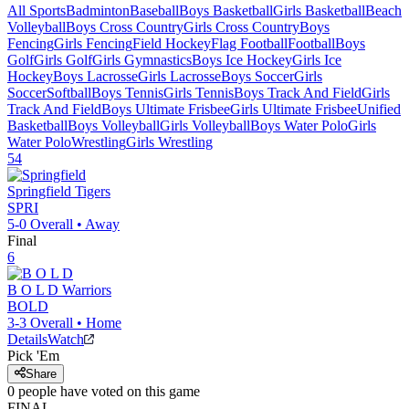
All Sports
Badminton
Baseball
Boys Basketball
Girls Basketball
Beach
Volleyball
Boys Cross Country
Girls Cross Country
Boys
Fencing
Girls Fencing
Field Hockey
Flag Football
Football
Boys
Golf
Girls Golf
Girls Gymnastics
Boys Ice Hockey
Girls Ice
Hockey
Boys Lacrosse
Girls Lacrosse
Boys Soccer
Girls
Soccer
Softball
Boys Tennis
Girls Tennis
Boys Track And Field
Girls
Track And Field
Boys Ultimate Frisbee
Girls Ultimate Frisbee
Unified
Basketball
Boys Volleyball
Girls Volleyball
Boys Water Polo
Girls
Water Polo
Wrestling
Girls Wrestling
54
Springfield
Tigers
SPRI
5-0
Overall •
Away
Final
6
B O L D
Warriors
BOLD
3-3
Overall •
Home
Details
Watch
Pick 'Em
Share
0
people have
voted on this game
FINAL