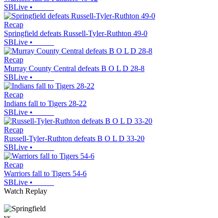
SBLive
•
Recap
Springfield defeats Russell-Tyler-Ruthton 49-0
SBLive
•
Recap
Murray County Central defeats B O L D 28-8
SBLive
•
Recap
Indians fall to Tigers 28-22
SBLive
•
Recap
Russell-Tyler-Ruthton defeats B O L D 33-20
SBLive
•
Recap
Warriors fall to Tigers 54-6
SBLive
•
Watch Replay
vs