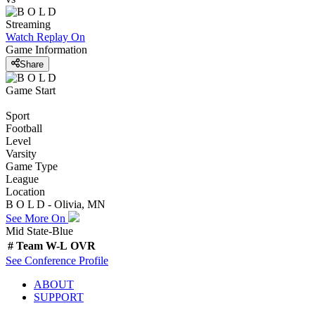
Streaming
Watch Replay
On
Game Information
Share
Game Start
Sport
Football
Level
Varsity
Game Type
League
Location
B O L D - Olivia, MN
See More On
Mid State-Blue
#
Team
W-L
OVR
See
Conference
Profile
ABOUT
SUPPORT