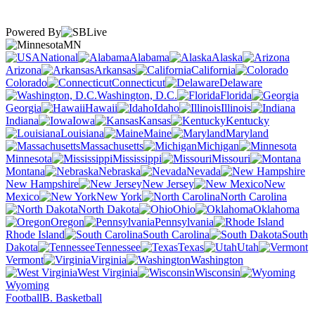
Powered By
MN
National
Alabama
Alaska
Arizona
Arkansas
California
Colorado
Connecticut
Delaware
Washington, D.C.
Florida
Georgia
Hawaii
Idaho
Illinois
Indiana
Iowa
Kansas
Kentucky
Louisiana
Maine
Maryland
Massachusetts
Michigan
Minnesota
Mississippi
Missouri
Montana
Nebraska
Nevada
New Hampshire
New Jersey
New
Mexico
New York
North Carolina
North Dakota
Ohio
Oklahoma
Oregon
Pennsylvania
Rhode Island
South Carolina
South
Dakota
Tennessee
Texas
Utah
Vermont
Virginia
Washington
West Virginia
Wisconsin
Wyoming
Football
B. Basketball