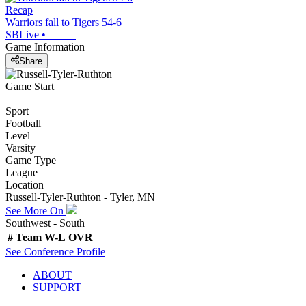
Recap
Warriors fall to Tigers 54-6
SBLive
•
Game Information
Share
Game Start
Sport
Football
Level
Varsity
Game Type
League
Location
Russell-Tyler-Ruthton - Tyler, MN
See More On
Southwest - South
#
Team
W-L
OVR
See
Conference
Profile
ABOUT
SUPPORT