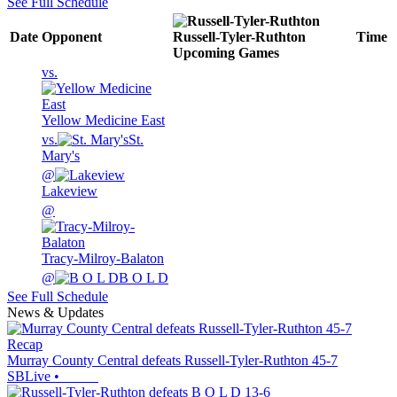
See Full Schedule
Date
Opponent
Russell-Tyler-Ruthton
Time
Upcoming
Games
vs.
Yellow Medicine East
vs.
St.
Mary's
@
Lakeview
@
Tracy-Milroy-Balaton
@
B O L D
See Full Schedule
News & Updates
Recap
Murray County Central defeats Russell-Tyler-Ruthton 45-7
SBLive
•