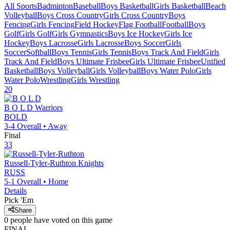
All Sports
Badminton
Baseball
Boys Basketball
Girls Basketball
Beach
Volleyball
Boys Cross Country
Girls Cross Country
Boys
Fencing
Girls Fencing
Field Hockey
Flag Football
Football
Boys
Golf
Girls Golf
Girls Gymnastics
Boys Ice Hockey
Girls Ice
Hockey
Boys Lacrosse
Girls Lacrosse
Boys Soccer
Girls
Soccer
Softball
Boys Tennis
Girls Tennis
Boys Track And Field
Girls
Track And Field
Boys Ultimate Frisbee
Girls Ultimate Frisbee
Unified
Basketball
Boys Volleyball
Girls Volleyball
Boys Water Polo
Girls
Water Polo
Wrestling
Girls Wrestling
20
B O L D
Warriors
BOLD
3-4
Overall •
Away
Final
33
Russell-Tyler-Ruthton
Knights
RUSS
5-1
Overall •
Home
Details
Pick 'Em
Share
0
people have
voted on this game
FINAL