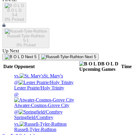
B O L D
3-4
0
% Picked
Russell-Tyler-Ruthton
5-1
0
% Picked
Up Next
Next 5
Next 5
B O L D
Date
Opponent
Time
Upcoming
Games
vs.
St. Mary's
@
Lester Prairie/Holy Trinity
@
Atwater-Cosmos-Grove City
@
Springfield/Comfrey
vs.
Russell-Tyler-Ruthton