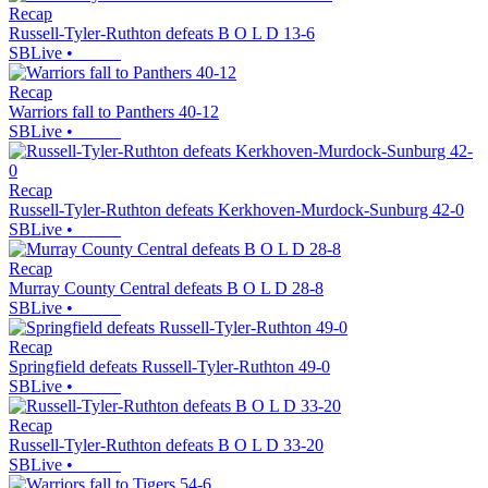
Recap
Russell-Tyler-Ruthton defeats B O L D 13-6
SBLive
•
Recap
Warriors fall to Panthers 40-12
SBLive
•
Recap
Russell-Tyler-Ruthton defeats Kerkhoven-Murdock-Sunburg 42-0
SBLive
•
Recap
Murray County Central defeats B O L D 28-8
SBLive
•
Recap
Springfield defeats Russell-Tyler-Ruthton 49-0
SBLive
•
Recap
Russell-Tyler-Ruthton defeats B O L D 33-20
SBLive
•