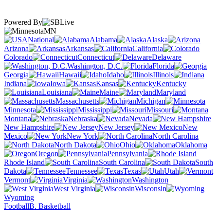
Powered By
MN
National
Alabama
Alaska
Arizona
Arkansas
California
Colorado
Connecticut
Delaware
Washington, D.C.
Florida
Georgia
Hawaii
Idaho
Illinois
Indiana
Iowa
Kansas
Kentucky
Louisiana
Maine
Maryland
Massachusetts
Michigan
Minnesota
Mississippi
Missouri
Montana
Nebraska
Nevada
New Hampshire
New Jersey
New
Mexico
New York
North Carolina
North Dakota
Ohio
Oklahoma
Oregon
Pennsylvania
Rhode Island
South Carolina
South
Dakota
Tennessee
Texas
Utah
Vermont
Virginia
Washington
West Virginia
Wisconsin
Wyoming
Football
B. Basketball