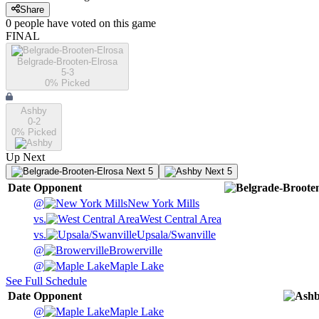
Share
0
people have
voted on this game
FINAL
Belgrade-Brooten-Elrosa
5-3
0
% Picked
Ashby
0-2
0
% Picked
Up Next
Next 5
Next 5
Date
Opponent
@
New York Mills
vs.
West Central Area
vs.
Upsala/Swanville
@
Browerville
@
Maple Lake
See Full Schedule
Date
Opponent
@
Maple Lake