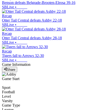
Benson defeats Belgrade-Brooten-Elrosa 39-16
SBLive
•
Recap
Otter Tail Central defeats Ashby 22-18
SBLive
•
Recap
Otter Tail Central defeats Ashby 28-18
SBLive
•
Recap
Tigers fall to Arrows 32-30
SBLive
•
Game Information
Share
Game Start
Sport
Football
Level
Varsity
Game Type
League