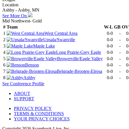
Location
Ashby - Ashby, MN
See More On
Mid Northwest- Gold
#
Team
W-L
GB
OV
1
West Central Area
0-0
-
0
2
Upsala/Swanville
0-0
-
0
3
Maple Lake
0-0
-
0
4
Long Prairie-Grey Eagle
0-0
-
0
5
Browerville/Eagle Valley
0-0
-
0
6
Benson
0-0
-
0
7
Belgrade-Brooten-Elrosa
0-0
-
0
8
Ashby
0-0
-
0
See
Conference
Profile
ABOUT
SUPPORT
PRIVACY POLICY
TERMS & CONDITIONS
YOUR PRIVACY CHOICES
Copyright
2026
Scorebook Live, Inc.