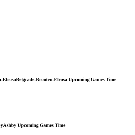
Belgrade-Brooten-Elrosa
Upcoming
Games
Time
Ashby
Upcoming
Games
Time