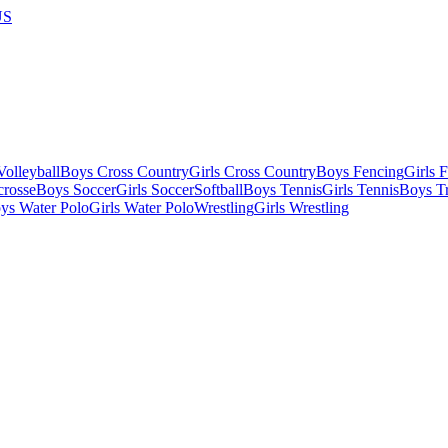
US
olleyball
Boys Cross Country
Girls Cross Country
Boys Fencing
Girls 
crosse
Boys Soccer
Girls Soccer
Softball
Boys Tennis
Girls Tennis
Boys Tr
ys Water Polo
Girls Water Polo
Wrestling
Girls Wrestling