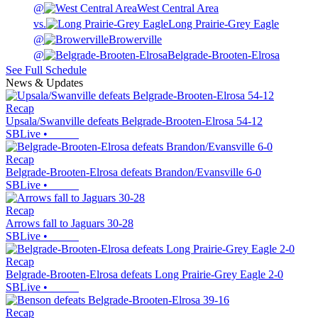
@
West Central Area
vs.
Long Prairie-Grey Eagle
@
Browerville
@
Belgrade-Brooten-Elrosa
See Full Schedule
News & Updates
Recap
Upsala/Swanville defeats Belgrade-Brooten-Elrosa 54-12
SBLive
•
Recap
Belgrade-Brooten-Elrosa defeats Brandon/Evansville 6-0
SBLive
•
Recap
Arrows fall to Jaguars 30-28
SBLive
•
Recap
Belgrade-Brooten-Elrosa defeats Long Prairie-Grey Eagle 2-0
SBLive
•
Recap