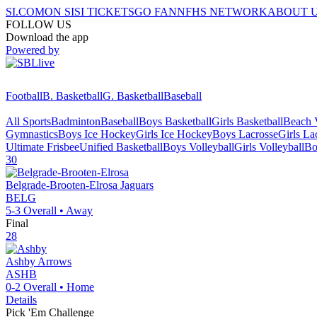
SI.COM
ON SI
SI TICKETS
GO FAN
NFHS NETWORK
ABOUT 
FOLLOW US
Download the app
Powered by
Football
B. Basketball
G. Basketball
Baseball
All Sports
Badminton
Baseball
Boys Basketball
Girls Basketball
Beach V
Gymnastics
Boys Ice Hockey
Girls Ice Hockey
Boys Lacrosse
Girls La
Ultimate Frisbee
Unified Basketball
Boys Volleyball
Girls Volleyball
Bo
30
Belgrade-Brooten-Elrosa
Jaguars
BELG
5-3
Overall •
Away
Final
28
Ashby
Arrows
ASHB
0-2
Overall •
Home
Details
Pick 'Em Challenge