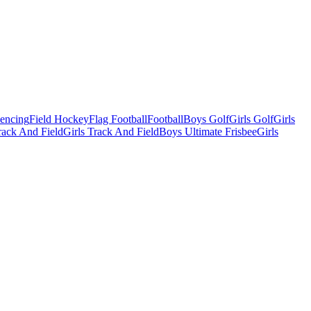
Fencing
Field Hockey
Flag Football
Football
Boys Golf
Girls Golf
Girls
ack And Field
Girls Track And Field
Boys Ultimate Frisbee
Girls