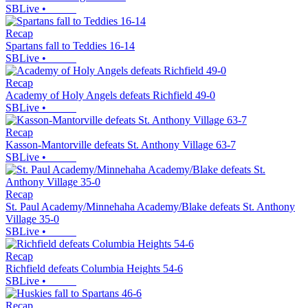
SBLive
•
Recap
Spartans fall to Teddies 16-14
SBLive
•
Recap
Academy of Holy Angels defeats Richfield 49-0
SBLive
•
Recap
Kasson-Mantorville defeats St. Anthony Village 63-7
SBLive
•
Recap
St. Paul Academy/Minnehaha Academy/Blake defeats St. Anthony
Village 35-0
SBLive
•
Recap
Richfield defeats Columbia Heights 54-6
SBLive
•
Recap