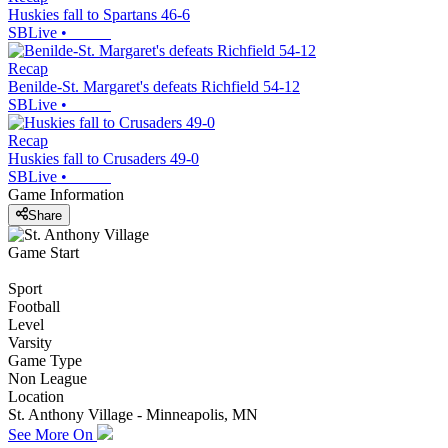
Huskies fall to Spartans 46-6
SBLive
•
Recap
Benilde-St. Margaret's defeats Richfield 54-12
SBLive
•
Recap
Huskies fall to Crusaders 49-0
SBLive
•
Game Information
Share
Game Start
Sport
Football
Level
Varsity
Game Type
Non League
Location
St. Anthony Village - Minneapolis, MN
See More On