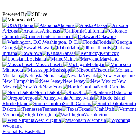
Powered By
MN
National
Alabama
Alaska
Arizona
Arkansas
California
Colorado
Connecticut
Delaware
Washington, D.C.
Florida
Georgia
Hawaii
Idaho
Illinois
Indiana
Iowa
Kansas
Kentucky
Louisiana
Maine
Maryland
Massachusetts
Michigan
Minnesota
Mississippi
Missouri
Montana
Nebraska
Nevada
New Hampshire
New Jersey
New
Mexico
New York
North Carolina
North Dakota
Ohio
Oklahoma
Oregon
Pennsylvania
Rhode Island
South Carolina
South
Dakota
Tennessee
Texas
Utah
Vermont
Virginia
Washington
West Virginia
Wisconsin
Wyoming
Football
B. Basketball