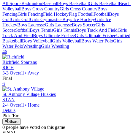
All Sports
Badminton
Baseball
Boys Basketball
Girls Basketball
Beach
Volleyball
Boys Cross Country
Girls Cross Country
Boys
Fencing
Girls Fencing
Field Hockey
Flag Football
Football
Boys
Golf
Girls Golf
Girls Gymnastics
Boys Ice Hockey
Girls Ice
Hockey
Boys Lacrosse
Girls Lacrosse
Boys Soccer
Girls
Soccer
Softball
Boys Tennis
Girls Tennis
Boys Track And Field
Girls
Track And Field
Boys Ultimate Frisbee
Girls Ultimate Frisbee
Unified
Basketball
Boys Volleyball
Girls Volleyball
Boys Water Polo
Girls
Water Polo
Wrestling
Girls Wrestling
46
Richfield
Spartans
RICH
3-3
Overall •
Away
Final
6
St. Anthony Village
Huskies
STAN
2-4
Overall •
Home
Details
Pick 'Em
Share
0
people have
voted on this game
FINAL