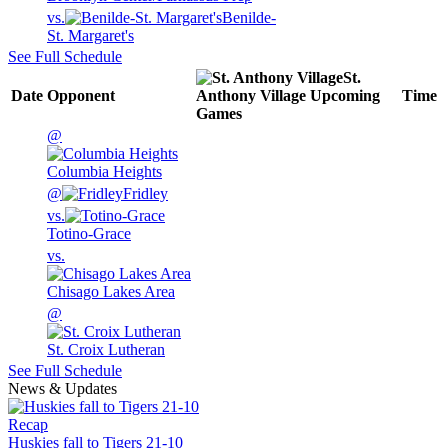
vs.
Benilde-
St. Margaret's
See Full Schedule
St.
Date
Opponent
Anthony Village
Upcoming
Time
Games
@
Columbia Heights
@
Fridley
vs.
Totino-Grace
vs.
Chisago Lakes Area
@
St. Croix Lutheran
See Full Schedule
News & Updates
Recap
Huskies fall to Tigers 21-10