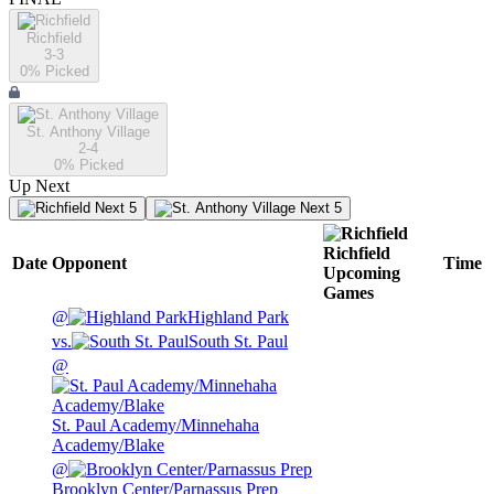
Richfield
3-3
0
% Picked
St. Anthony Village
2-4
0
% Picked
Up Next
Next 5
Next 5
Richfield
Date
Opponent
Time
Upcoming
Games
@
Highland Park
vs.
South St. Paul
@
St. Paul Academy/Minnehaha
Academy/Blake
@
Brooklyn Center/Parnassus Prep