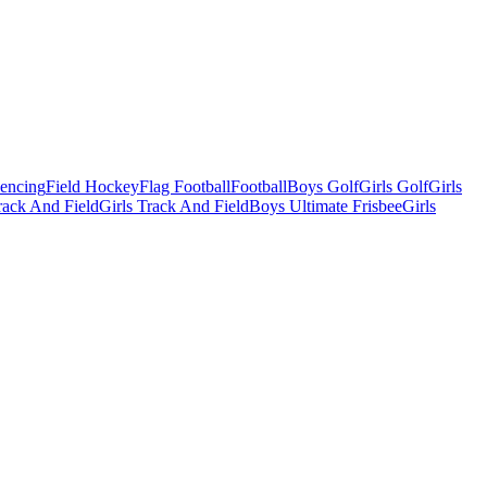
Fencing
Field Hockey
Flag Football
Football
Boys Golf
Girls Golf
Girls
ack And Field
Girls Track And Field
Boys Ultimate Frisbee
Girls