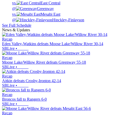
vs.
East Central
@
Greenway
vs.
Mesabi East
@
Hinckley-Finlayson
See Full Schedule
News & Updates
Recap
Eden Valley-Watkins defeats Moose Lake/Willow River 30-14
SBLive
•
Recap
Moose Lake/Willow River defeats Greenway 55-18
SBLive
•
Recap
Aitkin defeats Crosby-Ironton 42-14
SBLive
•
Recap
Broncos fall to Rangers 6-0
SBLive
•
Recap