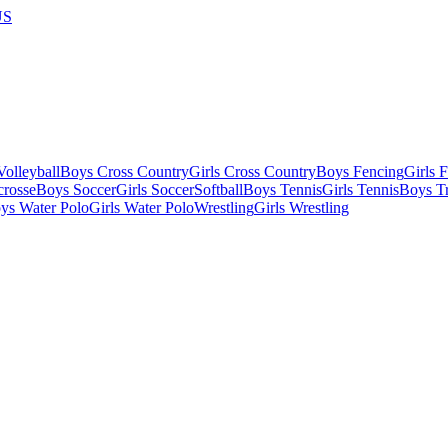
US
olleyball
Boys Cross Country
Girls Cross Country
Boys Fencing
Girls 
crosse
Boys Soccer
Girls Soccer
Softball
Boys Tennis
Girls Tennis
Boys Tr
ys Water Polo
Girls Water Polo
Wrestling
Girls Wrestling