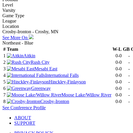
Level
Varsity
Game Type
League
Location
Crosby-Ironton - Crosby, MN
See More On
Northeast - Blue
#
Team
W-L
GB
1
Aitkin
0-0
-
2
Rush City
0-0
-
3
Mesabi East
0-0
-
4
International Falls
0-0
-
5
Hinckley-Finlayson
0-0
-
6
Greenway
0-0
-
7
Moose Lake/Willow River
0-0
-
8
Crosby-Ironton
0-0
-
See
Conference
Profile
ABOUT
SUPPORT