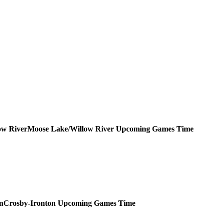
Moose Lake/Willow River
Upcoming
Games
Time
Crosby-Ironton
Upcoming
Games
Time