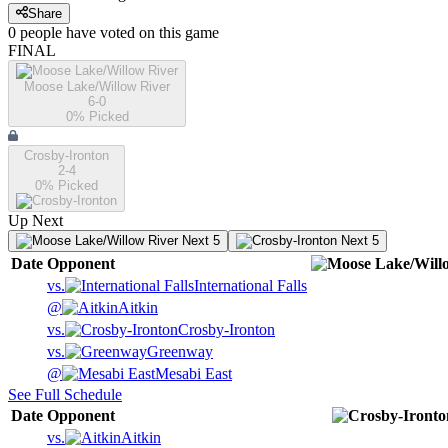
Share
0
people have
voted on this game
FINAL
Moose Lake/Willow River
6-0
0
% Picked
Crosby-Ironton
2-4
0
% Picked
Up Next
Next 5
Next 5
Date
Opponent
vs.
International Falls
@
Aitkin
vs.
Crosby-Ironton
vs.
Greenway
@
Mesabi East
See Full Schedule
Date
Opponent
vs.
Aitkin