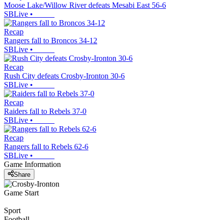
Moose Lake/Willow River defeats Mesabi East 56-6
SBLive
•
Recap
Rangers fall to Broncos 34-12
SBLive
•
Recap
Rush City defeats Crosby-Ironton 30-6
SBLive
•
Recap
Raiders fall to Rebels 37-0
SBLive
•
Recap
Rangers fall to Rebels 62-6
SBLive
•
Game Information
Share
Game Start
Sport
Football