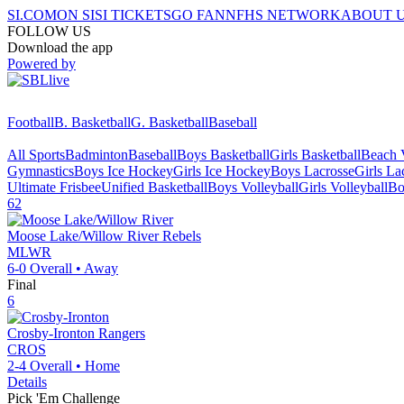
SI.COM
ON SI
SI TICKETS
GO FAN
NFHS NETWORK
ABOUT 
FOLLOW US
Download the app
Powered by
Football
B. Basketball
G. Basketball
Baseball
All Sports
Badminton
Baseball
Boys Basketball
Girls Basketball
Beach V
Gymnastics
Boys Ice Hockey
Girls Ice Hockey
Boys Lacrosse
Girls La
Ultimate Frisbee
Unified Basketball
Boys Volleyball
Girls Volleyball
Bo
62
Moose Lake/Willow River
Rebels
MLWR
6-0
Overall •
Away
Final
6
Crosby-Ironton
Rangers
CROS
2-4
Overall •
Home
Details
Pick 'Em Challenge