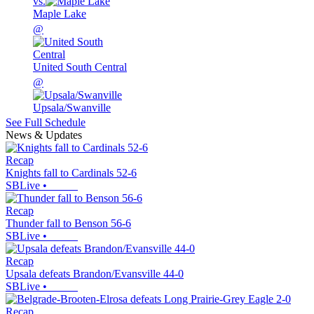
vs.
Maple Lake
@
United South Central
@
Upsala/Swanville
See Full Schedule
News & Updates
Recap
Knights fall to Cardinals 52-6
SBLive
•
Recap
Thunder fall to Benson 56-6
SBLive
•
Recap
Upsala defeats Brandon/Evansville 44-0
SBLive
•
Recap