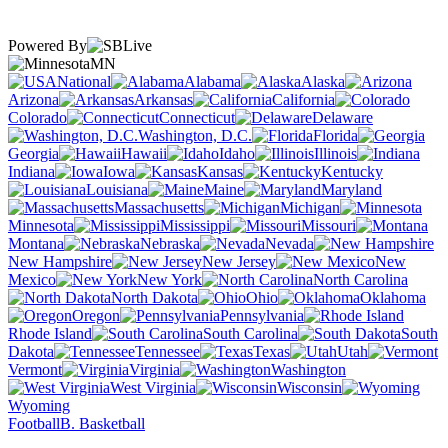
Powered By
MN
National
Alabama
Alaska
Arizona
Arkansas
California
Colorado
Connecticut
Delaware
Washington, D.C.
Florida
Georgia
Hawaii
Idaho
Illinois
Indiana
Iowa
Kansas
Kentucky
Louisiana
Maine
Maryland
Massachusetts
Michigan
Minnesota
Mississippi
Missouri
Montana
Nebraska
Nevada
New Hampshire
New Jersey
New
Mexico
New York
North Carolina
North Dakota
Ohio
Oklahoma
Oregon
Pennsylvania
Rhode Island
South Carolina
South
Dakota
Tennessee
Texas
Utah
Vermont
Virginia
Washington
West Virginia
Wisconsin
Wyoming
Football
B. Basketball