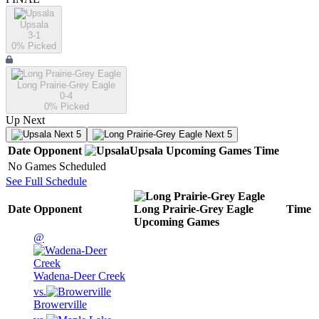
Upsala
3-1
0
% Picked
Long Prairie-Grey Eagle
0-4
0
% Picked
Up Next
Next 5
Next 5
Date
Opponent
Upsala
Upcoming
Games
Time
No Games Scheduled
See Full Schedule
Date
Opponent
Long Prairie-Grey Eagle
Time
Upcoming
Games
@
Wadena-Deer Creek
vs.
Browerville