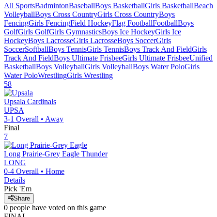
All Sports
Badminton
Baseball
Boys Basketball
Girls Basketball
Beach
Volleyball
Boys Cross Country
Girls Cross Country
Boys
Fencing
Girls Fencing
Field Hockey
Flag Football
Football
Boys
Golf
Girls Golf
Girls Gymnastics
Boys Ice Hockey
Girls Ice
Hockey
Boys Lacrosse
Girls Lacrosse
Boys Soccer
Girls
Soccer
Softball
Boys Tennis
Girls Tennis
Boys Track And Field
Girls
Track And Field
Boys Ultimate Frisbee
Girls Ultimate Frisbee
Unified
Basketball
Boys Volleyball
Girls Volleyball
Boys Water Polo
Girls
Water Polo
Wrestling
Girls Wrestling
58
Upsala
Cardinals
UPSA
3-1
Overall •
Away
Final
7
Long Prairie-Grey Eagle
Thunder
LONG
0-4
Overall •
Home
Details
Pick 'Em
Share
0
people have
voted on this game
FINAL