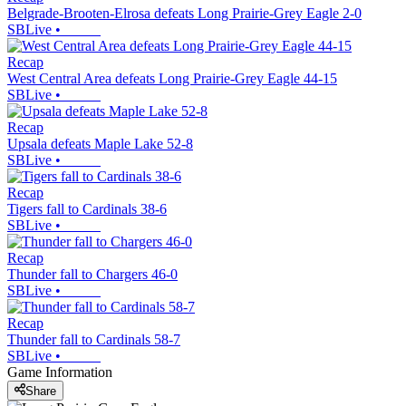
Belgrade-Brooten-Elrosa defeats Long Prairie-Grey Eagle 2-0
SBLive
•
Recap
West Central Area defeats Long Prairie-Grey Eagle 44-15
SBLive
•
Recap
Upsala defeats Maple Lake 52-8
SBLive
•
Recap
Tigers fall to Cardinals 38-6
SBLive
•
Recap
Thunder fall to Chargers 46-0
SBLive
•
Recap
Thunder fall to Cardinals 58-7
SBLive
•
Game Information
Share