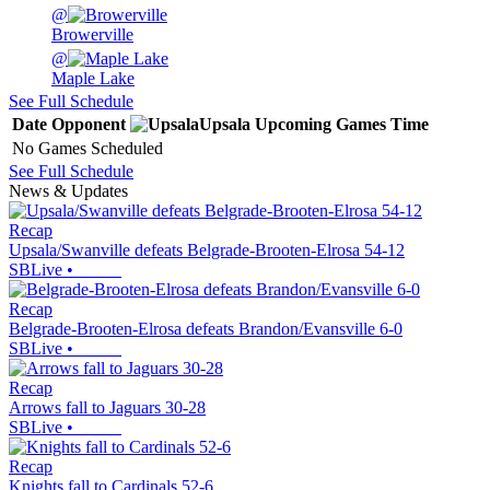
@
Browerville
@
Maple Lake
See Full Schedule
Date
Opponent
Upsala
Upcoming
Games
Time
No Games Scheduled
See Full Schedule
News & Updates
Recap
Upsala/Swanville defeats Belgrade-Brooten-Elrosa 54-12
SBLive
•
Recap
Belgrade-Brooten-Elrosa defeats Brandon/Evansville 6-0
SBLive
•
Recap
Arrows fall to Jaguars 30-28
SBLive
•
Recap
Knights fall to Cardinals 52-6