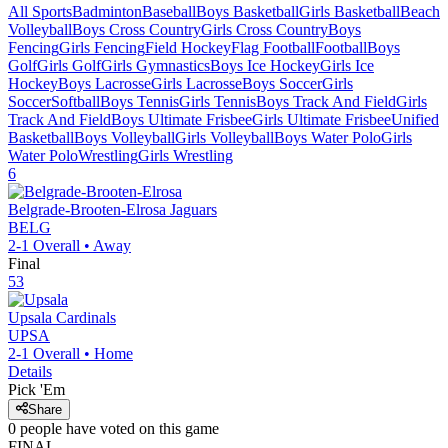
All Sports
Badminton
Baseball
Boys Basketball
Girls Basketball
Beach
Volleyball
Boys Cross Country
Girls Cross Country
Boys
Fencing
Girls Fencing
Field Hockey
Flag Football
Football
Boys
Golf
Girls Golf
Girls Gymnastics
Boys Ice Hockey
Girls Ice
Hockey
Boys Lacrosse
Girls Lacrosse
Boys Soccer
Girls
Soccer
Softball
Boys Tennis
Girls Tennis
Boys Track And Field
Girls
Track And Field
Boys Ultimate Frisbee
Girls Ultimate Frisbee
Unified
Basketball
Boys Volleyball
Girls Volleyball
Boys Water Polo
Girls
Water Polo
Wrestling
Girls Wrestling
6
Belgrade-Brooten-Elrosa
Jaguars
BELG
2-1
Overall •
Away
Final
53
Upsala
Cardinals
UPSA
2-1
Overall •
Home
Details
Pick 'Em
Share
0
people have
voted on this game
FINAL