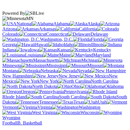
Powered By
MN
National
Alabama
Alaska
Arizona
Arkansas
California
Colorado
Connecticut
Delaware
Washington, D.C.
Florida
Georgia
Hawaii
Idaho
Illinois
Indiana
Iowa
Kansas
Kentucky
Louisiana
Maine
Maryland
Massachusetts
Michigan
Minnesota
Mississippi
Missouri
Montana
Nebraska
Nevada
New Hampshire
New Jersey
New
Mexico
New York
North Carolina
North Dakota
Ohio
Oklahoma
Oregon
Pennsylvania
Rhode Island
South Carolina
South
Dakota
Tennessee
Texas
Utah
Vermont
Virginia
Washington
West Virginia
Wisconsin
Wyoming
Football
B. Basketball