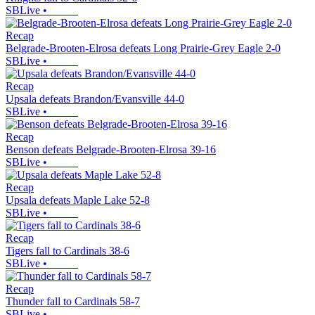
SBLive
•
Recap
Belgrade-Brooten-Elrosa defeats Long Prairie-Grey Eagle 2-0
SBLive
•
Recap
Upsala defeats Brandon/Evansville 44-0
SBLive
•
Recap
Benson defeats Belgrade-Brooten-Elrosa 39-16
SBLive
•
Recap
Upsala defeats Maple Lake 52-8
SBLive
•
Recap
Tigers fall to Cardinals 38-6
SBLive
•
Recap
Thunder fall to Cardinals 58-7
SBLive
•