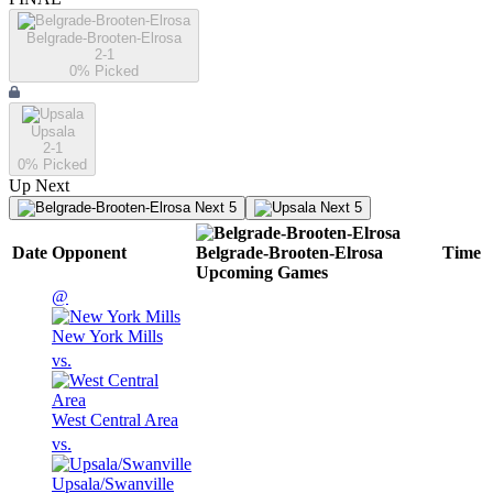
Belgrade-Brooten-Elrosa
2-1
0
% Picked
Upsala
2-1
0
% Picked
Up Next
Next 5
Next 5
Date
Opponent
Belgrade-Brooten-Elrosa
Time
Upcoming
Games
@
New York Mills
vs.
West Central Area
vs.
Upsala/Swanville