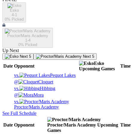
Esko
4-1
0
% Picked
Proctor/Maris Academy
1-4
0
% Picked
Up Next
Next 5
Next 5
Esko
Date
Opponent
Time
Upcoming
Games
vs.
Pequot Lakes
@
Cloquet
vs.
Hibbing
@
Mora
vs.
Proctor/Maris Academy
See Full Schedule
Date
Opponent
Proctor/Maris Academy
Upcoming
Time
Games