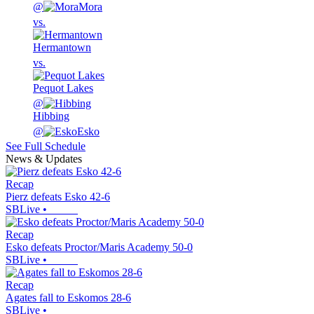
@
Mora
vs.
Hermantown
vs.
Pequot Lakes
@
Hibbing
@
Esko
See Full Schedule
News & Updates
Recap
Pierz defeats Esko 42-6
SBLive
•
Recap
Esko defeats Proctor/Maris Academy 50-0
SBLive
•
Recap
Agates fall to Eskomos 28-6
SBLive
•