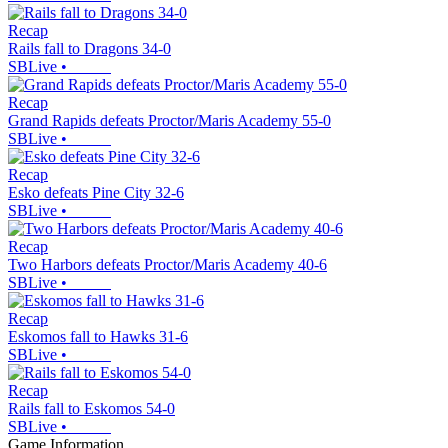
Recap
Rails fall to Dragons 34-0
SBLive
•
Recap
Grand Rapids defeats Proctor/Maris Academy 55-0
SBLive
•
Recap
Esko defeats Pine City 32-6
SBLive
•
Recap
Two Harbors defeats Proctor/Maris Academy 40-6
SBLive
•
Recap
Eskomos fall to Hawks 31-6
SBLive
•
Recap
Rails fall to Eskomos 54-0
SBLive
•
Game Information