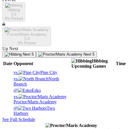
Hibbing
2-2
0
% Picked
Proctor/Maris Academy
1-3
0
% Picked
Up Next
Next 5
Next 5
Hibbing
Date
Opponent
Time
Upcoming
Games
vs.
Pine City
vs.
North
Branch
@
Esko
vs.
Proctor/Maris Academy
@
Two
Harbors
See Full Schedule