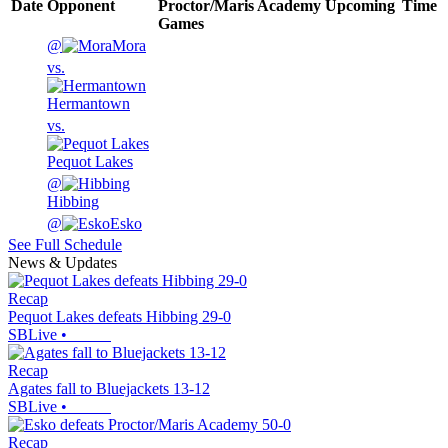
Date
Opponent
Proctor/Maris Academy
Upcoming
Time
Games
@
Mora
vs.
Hermantown
vs.
Pequot Lakes
@
Hibbing
@
Esko
See Full Schedule
News & Updates
Recap
Pequot Lakes defeats Hibbing 29-0
SBLive
•
Recap
Agates fall to Bluejackets 13-12
SBLive
•
Recap