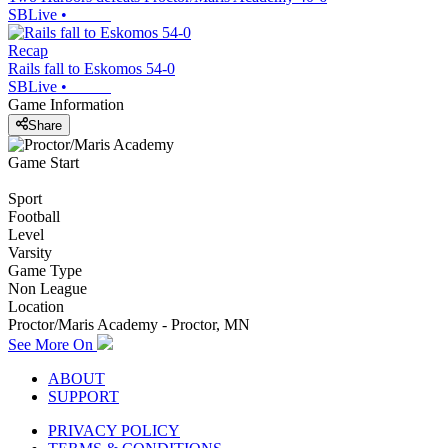
SBLive
•
Recap
Rails fall to Eskomos 54-0
SBLive
•
Game Information
Share
Game Start
Sport
Football
Level
Varsity
Game Type
Non League
Location
Proctor/Maris Academy - Proctor, MN
See More On
ABOUT
SUPPORT
PRIVACY POLICY