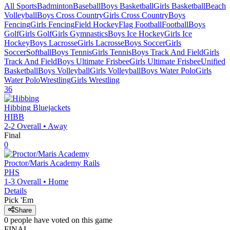
All Sports
Badminton
Baseball
Boys Basketball
Girls Basketball
Beach
Volleyball
Boys Cross Country
Girls Cross Country
Boys
Fencing
Girls Fencing
Field Hockey
Flag Football
Football
Boys
Golf
Girls Golf
Girls Gymnastics
Boys Ice Hockey
Girls Ice
Hockey
Boys Lacrosse
Girls Lacrosse
Boys Soccer
Girls
Soccer
Softball
Boys Tennis
Girls Tennis
Boys Track And Field
Girls
Track And Field
Boys Ultimate Frisbee
Girls Ultimate Frisbee
Unified
Basketball
Boys Volleyball
Girls Volleyball
Boys Water Polo
Girls
Water Polo
Wrestling
Girls Wrestling
36
Hibbing
Bluejackets
HIBB
2-2
Overall •
Away
Final
0
Proctor/Maris Academy
Rails
PHS
1-3
Overall •
Home
Details
Pick 'Em
Share
0
people have
voted on this game
FINAL