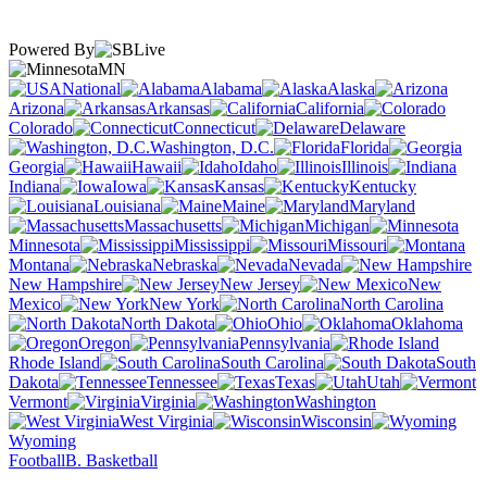
Powered By
MN
National
Alabama
Alaska
Arizona
Arkansas
California
Colorado
Connecticut
Delaware
Washington, D.C.
Florida
Georgia
Hawaii
Idaho
Illinois
Indiana
Iowa
Kansas
Kentucky
Louisiana
Maine
Maryland
Massachusetts
Michigan
Minnesota
Mississippi
Missouri
Montana
Nebraska
Nevada
New Hampshire
New Jersey
New
Mexico
New York
North Carolina
North Dakota
Ohio
Oklahoma
Oregon
Pennsylvania
Rhode Island
South Carolina
South
Dakota
Tennessee
Texas
Utah
Vermont
Virginia
Washington
West Virginia
Wisconsin
Wyoming
Football
B. Basketball