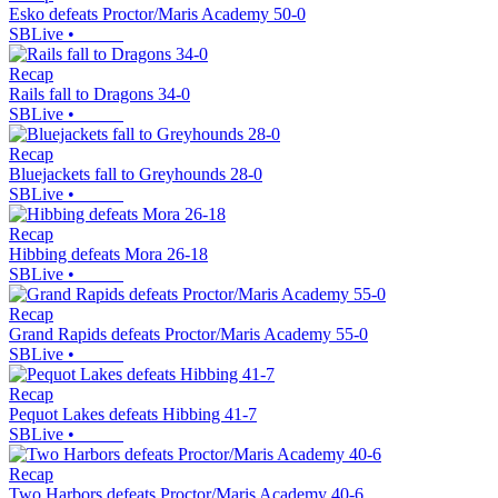
Esko defeats Proctor/Maris Academy 50-0
SBLive
•
Recap
Rails fall to Dragons 34-0
SBLive
•
Recap
Bluejackets fall to Greyhounds 28-0
SBLive
•
Recap
Hibbing defeats Mora 26-18
SBLive
•
Recap
Grand Rapids defeats Proctor/Maris Academy 55-0
SBLive
•
Recap
Pequot Lakes defeats Hibbing 41-7
SBLive
•
Recap
Two Harbors defeats Proctor/Maris Academy 40-6