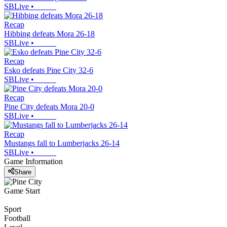
SBLive
•
Recap
Hibbing defeats Mora 26-18
SBLive
•
Recap
Esko defeats Pine City 32-6
SBLive
•
Recap
Pine City defeats Mora 20-0
SBLive
•
Recap
Mustangs fall to Lumberjacks 26-14
SBLive
•
Game Information
Share
Game Start
Sport
Football