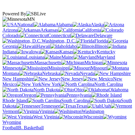
Powered By
MN
National
Alabama
Alaska
Arizona
Arkansas
California
Colorado
Connecticut
Delaware
Washington, D.C.
Florida
Georgia
Hawaii
Idaho
Illinois
Indiana
Iowa
Kansas
Kentucky
Louisiana
Maine
Maryland
Massachusetts
Michigan
Minnesota
Mississippi
Missouri
Montana
Nebraska
Nevada
New Hampshire
New Jersey
New
Mexico
New York
North Carolina
North Dakota
Ohio
Oklahoma
Oregon
Pennsylvania
Rhode Island
South Carolina
South
Dakota
Tennessee
Texas
Utah
Vermont
Virginia
Washington
West Virginia
Wisconsin
Wyoming
Football
B. Basketball