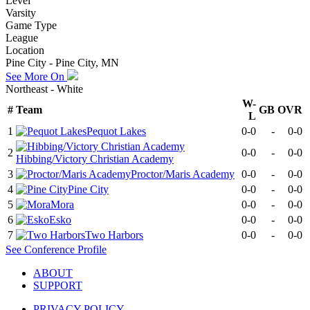
Level
Varsity
Game Type
League
Location
Pine City - Pine City, MN
See More On
Northeast - White
W-
#
Team
GB
OVR
L
1
Pequot Lakes
0-0
-
0-0
2
0-0
-
0-0
Hibbing/Victory Christian Academy
3
Proctor/Maris Academy
0-0
-
0-0
4
Pine City
0-0
-
0-0
5
Mora
0-0
-
0-0
6
Esko
0-0
-
0-0
7
Two Harbors
0-0
-
0-0
See
Conference
Profile
ABOUT
SUPPORT
PRIVACY POLICY