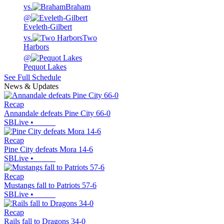
vs.
Braham
@
Eveleth-Gilbert
vs.
Two
Harbors
@
Pequot Lakes
See Full Schedule
News & Updates
Recap
Annandale defeats Pine City 66-0
SBLive
•
Recap
Pine City defeats Mora 14-6
SBLive
•
Recap
Mustangs fall to Patriots 57-6
SBLive
•
Recap
Rails fall to Dragons 34-0