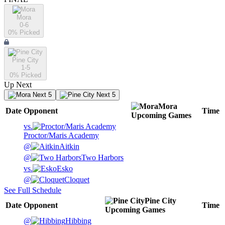
Mora
0-6
0
% Picked
Pine City
1-5
0
% Picked
Up Next
Next 5
Next 5
Mora
Date
Opponent
Time
Upcoming
Games
vs.
Proctor/Maris Academy
@
Aitkin
@
Two Harbors
vs.
Esko
@
Cloquet
See Full Schedule
Pine City
Date
Opponent
Time
Upcoming
Games
@
Hibbing