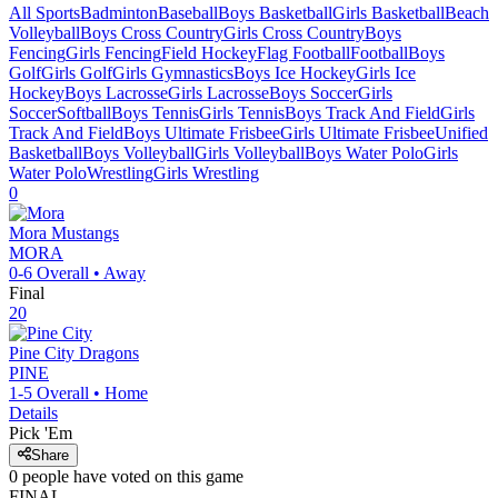
All Sports
Badminton
Baseball
Boys Basketball
Girls Basketball
Beach
Volleyball
Boys Cross Country
Girls Cross Country
Boys
Fencing
Girls Fencing
Field Hockey
Flag Football
Football
Boys
Golf
Girls Golf
Girls Gymnastics
Boys Ice Hockey
Girls Ice
Hockey
Boys Lacrosse
Girls Lacrosse
Boys Soccer
Girls
Soccer
Softball
Boys Tennis
Girls Tennis
Boys Track And Field
Girls
Track And Field
Boys Ultimate Frisbee
Girls Ultimate Frisbee
Unified
Basketball
Boys Volleyball
Girls Volleyball
Boys Water Polo
Girls
Water Polo
Wrestling
Girls Wrestling
0
Mora
Mustangs
MORA
0-6
Overall •
Away
Final
20
Pine City
Dragons
PINE
1-5
Overall •
Home
Details
Pick 'Em
Share
0
people have
voted on this game
FINAL