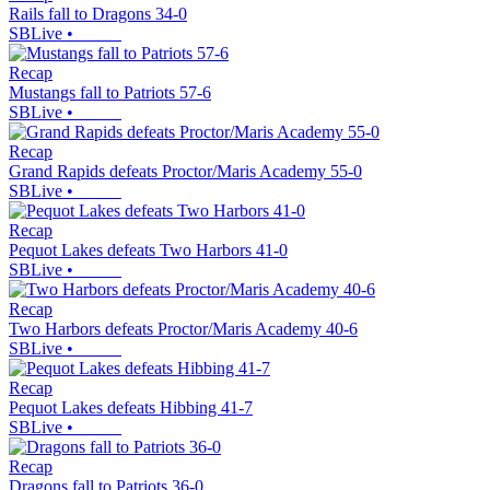
Rails fall to Dragons 34-0
SBLive
•
Recap
Mustangs fall to Patriots 57-6
SBLive
•
Recap
Grand Rapids defeats Proctor/Maris Academy 55-0
SBLive
•
Recap
Pequot Lakes defeats Two Harbors 41-0
SBLive
•
Recap
Two Harbors defeats Proctor/Maris Academy 40-6
SBLive
•
Recap
Pequot Lakes defeats Hibbing 41-7
SBLive
•
Recap
Dragons fall to Patriots 36-0