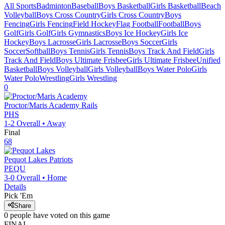
All Sports
Badminton
Baseball
Boys Basketball
Girls Basketball
Beach
Volleyball
Boys Cross Country
Girls Cross Country
Boys
Fencing
Girls Fencing
Field Hockey
Flag Football
Football
Boys
Golf
Girls Golf
Girls Gymnastics
Boys Ice Hockey
Girls Ice
Hockey
Boys Lacrosse
Girls Lacrosse
Boys Soccer
Girls
Soccer
Softball
Boys Tennis
Girls Tennis
Boys Track And Field
Girls
Track And Field
Boys Ultimate Frisbee
Girls Ultimate Frisbee
Unified
Basketball
Boys Volleyball
Girls Volleyball
Boys Water Polo
Girls
Water Polo
Wrestling
Girls Wrestling
0
Proctor/Maris Academy
Rails
PHS
1-2
Overall •
Away
Final
68
Pequot Lakes
Patriots
PEQU
3-0
Overall •
Home
Details
Pick 'Em
Share
0
people have
voted on this game
FINAL