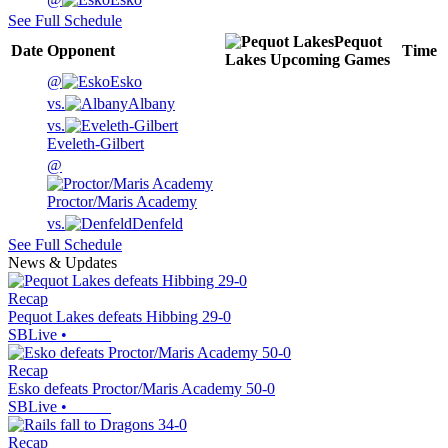
See Full Schedule
Pequot
Date
Opponent
Time
Lakes
Upcoming
Games
@
Esko
vs.
Albany
vs.
Eveleth-Gilbert
@
Proctor/Maris Academy
vs.
Denfeld
See Full Schedule
News & Updates
Recap
Pequot Lakes defeats Hibbing 29-0
SBLive
•
Recap
Esko defeats Proctor/Maris Academy 50-0
SBLive
•
Recap