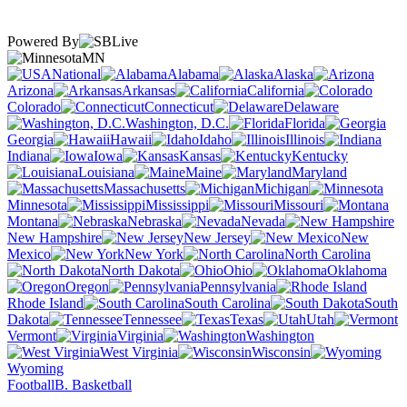
Powered By
MN
National
Alabama
Alaska
Arizona
Arkansas
California
Colorado
Connecticut
Delaware
Washington, D.C.
Florida
Georgia
Hawaii
Idaho
Illinois
Indiana
Iowa
Kansas
Kentucky
Louisiana
Maine
Maryland
Massachusetts
Michigan
Minnesota
Mississippi
Missouri
Montana
Nebraska
Nevada
New Hampshire
New Jersey
New
Mexico
New York
North Carolina
North Dakota
Ohio
Oklahoma
Oregon
Pennsylvania
Rhode Island
South Carolina
South
Dakota
Tennessee
Texas
Utah
Vermont
Virginia
Washington
West Virginia
Wisconsin
Wyoming
Football
B. Basketball