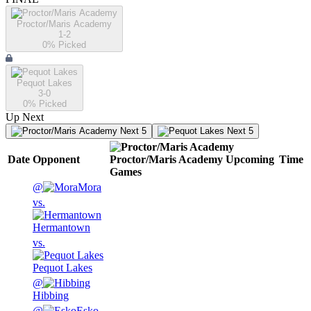
Proctor/Maris Academy
1-2
0
% Picked
Pequot Lakes
3-0
0
% Picked
Up Next
Next 5
Next 5
Date
Opponent
Proctor/Maris Academy
Upcoming
Time
Games
@
Mora
vs.
Hermantown
vs.
Pequot Lakes
@
Hibbing
@
Esko