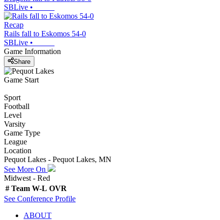
SBLive
•
Recap
Rails fall to Eskomos 54-0
SBLive
•
Game Information
Share
Game Start
Sport
Football
Level
Varsity
Game Type
League
Location
Pequot Lakes - Pequot Lakes, MN
See More On
Midwest - Red
#
Team
W-L
OVR
See
Conference
Profile
ABOUT