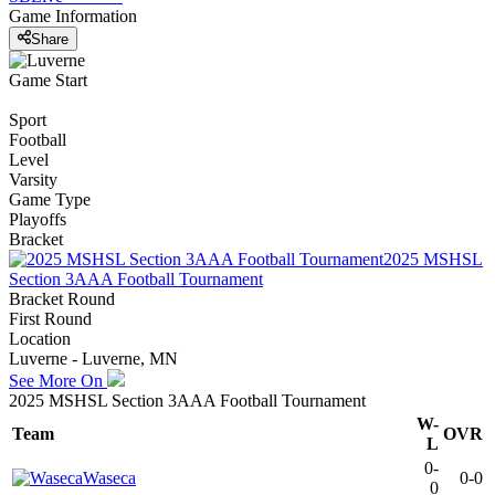
Game Information
Share
Game Start
Sport
Football
Level
Varsity
Game Type
Playoffs
Bracket
2025 MSHSL
Section 3AAA Football Tournament
Bracket Round
First Round
Location
Luverne - Luverne, MN
See More On
2025 MSHSL Section 3AAA Football Tournament
W-
Team
OVR
L
0-
Waseca
0-0
0