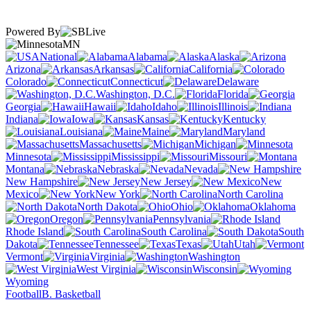
Powered By
MN
National
Alabama
Alaska
Arizona
Arkansas
California
Colorado
Connecticut
Delaware
Washington, D.C.
Florida
Georgia
Hawaii
Idaho
Illinois
Indiana
Iowa
Kansas
Kentucky
Louisiana
Maine
Maryland
Massachusetts
Michigan
Minnesota
Mississippi
Missouri
Montana
Nebraska
Nevada
New Hampshire
New Jersey
New
Mexico
New York
North Carolina
North Dakota
Ohio
Oklahoma
Oregon
Pennsylvania
Rhode Island
South Carolina
South
Dakota
Tennessee
Texas
Utah
Vermont
Virginia
Washington
West Virginia
Wisconsin
Wyoming
Football
B. Basketball