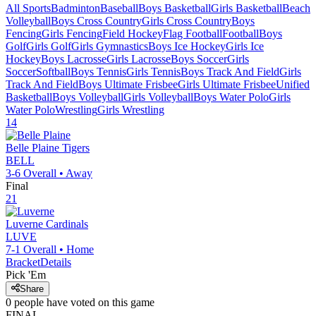
All Sports
Badminton
Baseball
Boys Basketball
Girls Basketball
Beach
Volleyball
Boys Cross Country
Girls Cross Country
Boys
Fencing
Girls Fencing
Field Hockey
Flag Football
Football
Boys
Golf
Girls Golf
Girls Gymnastics
Boys Ice Hockey
Girls Ice
Hockey
Boys Lacrosse
Girls Lacrosse
Boys Soccer
Girls
Soccer
Softball
Boys Tennis
Girls Tennis
Boys Track And Field
Girls
Track And Field
Boys Ultimate Frisbee
Girls Ultimate Frisbee
Unified
Basketball
Boys Volleyball
Girls Volleyball
Boys Water Polo
Girls
Water Polo
Wrestling
Girls Wrestling
14
Belle Plaine
Tigers
BELL
3-6
Overall •
Away
Final
21
Luverne
Cardinals
LUVE
7-1
Overall •
Home
Bracket
Details
Pick 'Em
Share
0
people have
voted on this game
FINAL