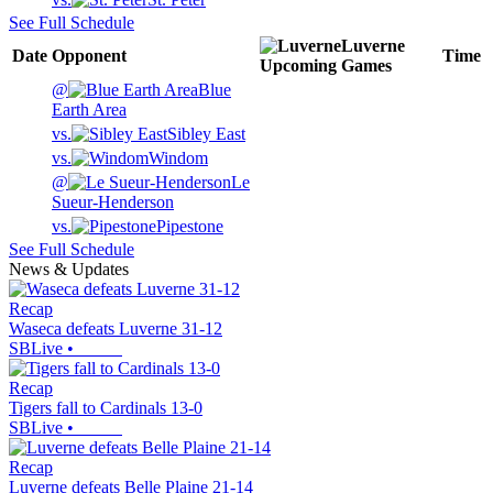
See Full Schedule
Luverne
Date
Opponent
Time
Upcoming
Games
@
Blue
Earth Area
vs.
Sibley East
vs.
Windom
@
Le
Sueur-Henderson
vs.
Pipestone
See Full Schedule
News & Updates
Recap
Waseca defeats Luverne 31-12
SBLive
•
Recap
Tigers fall to Cardinals 13-0
SBLive
•
Recap
Luverne defeats Belle Plaine 21-14