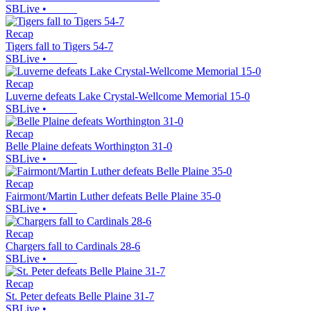
SBLive
•
Recap
Tigers fall to Tigers 54-7
SBLive
•
Recap
Luverne defeats Lake Crystal-Wellcome Memorial 15-0
SBLive
•
Recap
Belle Plaine defeats Worthington 31-0
SBLive
•
Recap
Fairmont/Martin Luther defeats Belle Plaine 35-0
SBLive
•
Recap
Chargers fall to Cardinals 28-6
SBLive
•
Recap
St. Peter defeats Belle Plaine 31-7
SBLive
•