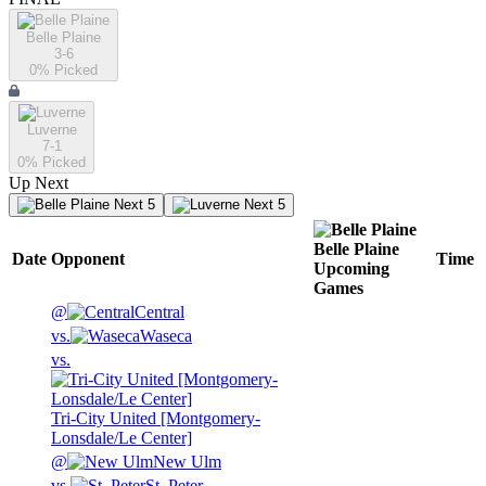
Belle Plaine
3-6
0
% Picked
Luverne
7-1
0
% Picked
Up Next
Next 5
Next 5
Belle Plaine
Date
Opponent
Time
Upcoming
Games
@
Central
vs.
Waseca
vs.
Tri-City United [Montgomery-
Lonsdale/Le Center]
@
New Ulm
vs.
St. Peter