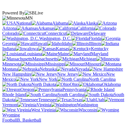
Powered By
MN
National
Alabama
Alaska
Arizona
Arkansas
California
Colorado
Connecticut
Delaware
Washington, D.C.
Florida
Georgia
Hawaii
Idaho
Illinois
Indiana
Iowa
Kansas
Kentucky
Louisiana
Maine
Maryland
Massachusetts
Michigan
Minnesota
Mississippi
Missouri
Montana
Nebraska
Nevada
New Hampshire
New Jersey
New
Mexico
New York
North Carolina
North Dakota
Ohio
Oklahoma
Oregon
Pennsylvania
Rhode Island
South Carolina
South
Dakota
Tennessee
Texas
Utah
Vermont
Virginia
Washington
West Virginia
Wisconsin
Wyoming
Football
B. Basketball