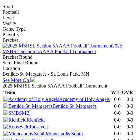
Sport
Football
Level
Varsity
Game Type
Playoffs
Bracket
2025
MSHSL Section 5AAAA Football Tournament
Bracket Round
Semi Final Round
Location
Benilde-St. Margaret's - St. Louis Park, MN
See More On
2025 MSHSL Section 5AAAA Football Tournament
Team
W-L
OVR
Academy of Holy Angels
0-0
0-0
Benilde-St. Margaret's
0-0
0-0
SMB
0-0
0-0
Richfield
0-0
0-0
Roosevelt
0-0
0-0
Minneapolis South
0-0
0-0