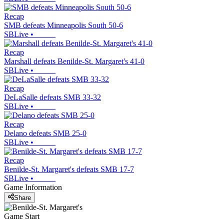
Recap
SMB defeats Minneapolis South 50-6
SBLive
•
Recap
Marshall defeats Benilde-St. Margaret's 41-0
SBLive
•
Recap
DeLaSalle defeats SMB 33-32
SBLive
•
Recap
Delano defeats SMB 25-0
SBLive
•
Recap
Benilde-St. Margaret's defeats SMB 17-7
SBLive
•
Game Information
Share
Game Start