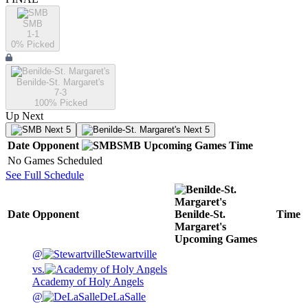
SMB
1-1
0
% Picked
Benilde-St. Margaret's
7-3
100
% Picked
Up Next
Next 5
Next 5
Date
Opponent
SMB
Upcoming
Games
Time
No Games Scheduled
See Full Schedule
Date
Opponent
Benilde-St.
Time
Margaret's
Upcoming
Games
@
Stewartville
vs.
Academy of Holy Angels
@
DeLaSalle