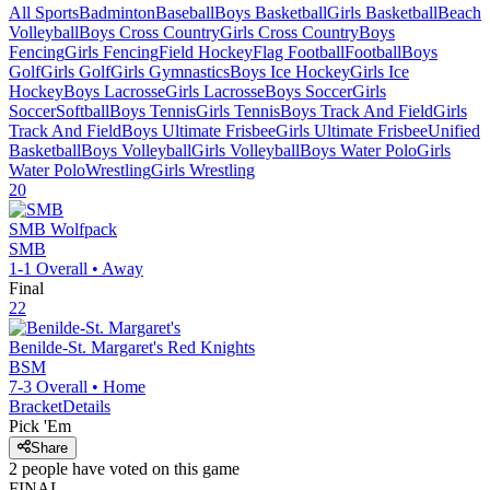
All Sports
Badminton
Baseball
Boys Basketball
Girls Basketball
Beach
Volleyball
Boys Cross Country
Girls Cross Country
Boys
Fencing
Girls Fencing
Field Hockey
Flag Football
Football
Boys
Golf
Girls Golf
Girls Gymnastics
Boys Ice Hockey
Girls Ice
Hockey
Boys Lacrosse
Girls Lacrosse
Boys Soccer
Girls
Soccer
Softball
Boys Tennis
Girls Tennis
Boys Track And Field
Girls
Track And Field
Boys Ultimate Frisbee
Girls Ultimate Frisbee
Unified
Basketball
Boys Volleyball
Girls Volleyball
Boys Water Polo
Girls
Water Polo
Wrestling
Girls Wrestling
20
SMB
Wolfpack
SMB
1-1
Overall •
Away
Final
22
Benilde-St. Margaret's
Red Knights
BSM
7-3
Overall •
Home
Bracket
Details
Pick 'Em
Share
2
people have
voted on this game
FINAL