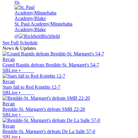
vs.
St. Paul Academy/Minnehaha
Academy/Blake
@
Richfield
See Full Schedule
News & Updates
Recap
Grand Rapids defeats Benilde-St. Margaret's 54-7
SBLive
•
Recap
Stars fall to Red Knights 12-7
SBLive
•
Recap
Benilde-St. Margaret's defeats SMB 22-20
SBLive
•
Recap
Benilde-St. Margaret's defeats De La Salle 57-0
SBLive
•