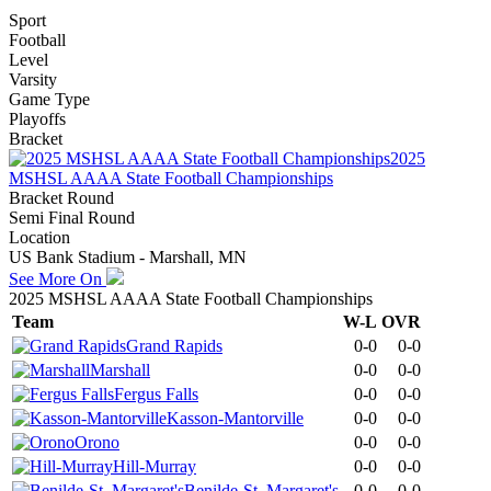
Sport
Football
Level
Varsity
Game Type
Playoffs
Bracket
2025
MSHSL AAAA State Football Championships
Bracket Round
Semi Final Round
Location
US Bank Stadium - Marshall, MN
See More On
2025 MSHSL AAAA State Football Championships
Team
W-L
OVR
Grand Rapids
0-0
0-0
Marshall
0-0
0-0
Fergus Falls
0-0
0-0
Kasson-Mantorville
0-0
0-0
Orono
0-0
0-0
Hill-Murray
0-0
0-0
Benilde-St. Margaret's
0-0
0-0