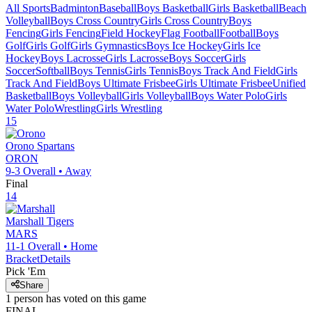
All Sports
Badminton
Baseball
Boys Basketball
Girls Basketball
Beach
Volleyball
Boys Cross Country
Girls Cross Country
Boys
Fencing
Girls Fencing
Field Hockey
Flag Football
Football
Boys
Golf
Girls Golf
Girls Gymnastics
Boys Ice Hockey
Girls Ice
Hockey
Boys Lacrosse
Girls Lacrosse
Boys Soccer
Girls
Soccer
Softball
Boys Tennis
Girls Tennis
Boys Track And Field
Girls
Track And Field
Boys Ultimate Frisbee
Girls Ultimate Frisbee
Unified
Basketball
Boys Volleyball
Girls Volleyball
Boys Water Polo
Girls
Water Polo
Wrestling
Girls Wrestling
15
Orono
Spartans
ORON
9-3
Overall •
Away
Final
14
Marshall
Tigers
MARS
11-1
Overall •
Home
Bracket
Details
Pick 'Em
Share
1
person has
voted on this game
FINAL