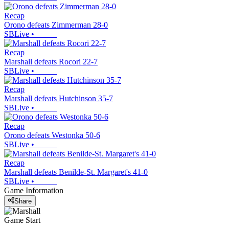
Recap
Orono defeats Zimmerman 28-0
SBLive
•
Recap
Marshall defeats Rocori 22-7
SBLive
•
Recap
Marshall defeats Hutchinson 35-7
SBLive
•
Recap
Orono defeats Westonka 50-6
SBLive
•
Recap
Marshall defeats Benilde-St. Margaret's 41-0
SBLive
•
Game Information
Share
Game Start