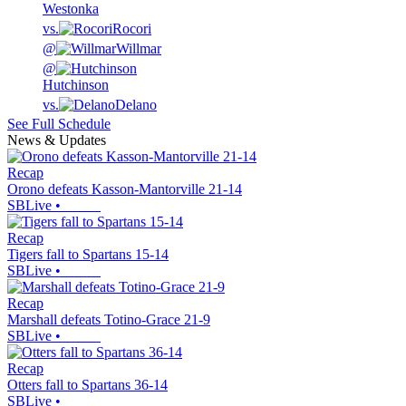
Westonka
vs.
Rocori
@
Willmar
@
Hutchinson
vs.
Delano
See Full Schedule
News & Updates
Recap
Orono defeats Kasson-Mantorville 21-14
SBLive
•
Recap
Tigers fall to Spartans 15-14
SBLive
•
Recap
Marshall defeats Totino-Grace 21-9
SBLive
•
Recap
Otters fall to Spartans 36-14
SBLive
•