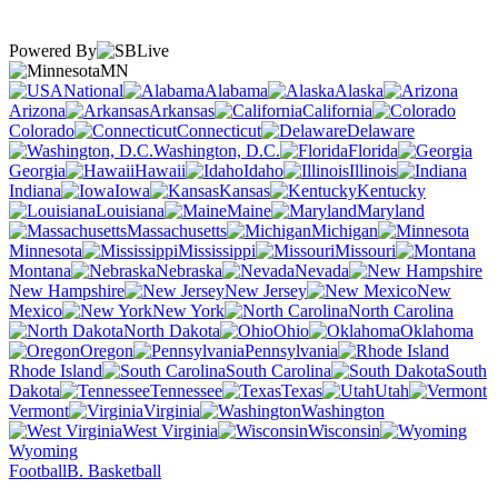
Powered By
MN
National
Alabama
Alaska
Arizona
Arkansas
California
Colorado
Connecticut
Delaware
Washington, D.C.
Florida
Georgia
Hawaii
Idaho
Illinois
Indiana
Iowa
Kansas
Kentucky
Louisiana
Maine
Maryland
Massachusetts
Michigan
Minnesota
Mississippi
Missouri
Montana
Nebraska
Nevada
New Hampshire
New Jersey
New
Mexico
New York
North Carolina
North Dakota
Ohio
Oklahoma
Oregon
Pennsylvania
Rhode Island
South Carolina
South
Dakota
Tennessee
Texas
Utah
Vermont
Virginia
Washington
West Virginia
Wisconsin
Wyoming
Football
B. Basketball