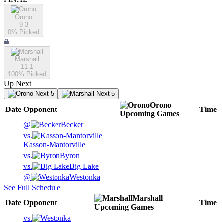
Orono
9-3
0
% Picked
Marshall
11-1
100
% Picked
Up Next
Next 5
Next 5
Orono
Date
Opponent
Time
Upcoming
Games
@
Becker
vs.
Kasson-Mantorville
vs.
Byron
vs.
Big Lake
@
Westonka
See Full Schedule
Marshall
Date
Opponent
Time
Upcoming
Games
vs.