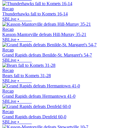
Recap
Thunderhawks fall to Komets 16-14
SBLive
•
Recap
Kasson-Mantorville defeats Hill-Murray 35-21
SBLive
•
Recap
Grand Rapids defeats Benilde-St. Margaret's 54-7
SBLive
•
Recap
Bears fall to Komets 31-28
SBLive
•
Recap
Grand Rapids defeats Hermantown 41-0
SBLive
•
Recap
Grand Rapids defeats Denfeld 60-0
SBLive
•