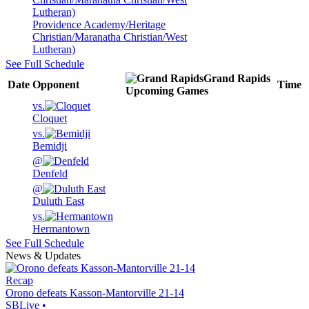
Providence Academy/Heritage
Christian/Maranatha Christian/West
Lutheran)
See Full Schedule
Grand Rapids
Date
Opponent
Time
Upcoming
Games
vs.
Cloquet
vs.
Bemidji
@
Denfeld
@
Duluth East
vs.
Hermantown
See Full Schedule
News & Updates
Recap
Orono defeats Kasson-Mantorville 21-14
SBLive
•