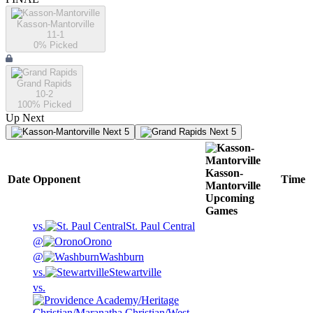
Kasson-Mantorville
11-1
0
% Picked
Grand Rapids
10-2
100
% Picked
Up Next
Next 5
Next 5
Kasson-
Date
Opponent
Time
Mantorville
Upcoming
Games
vs.
St. Paul Central
@
Orono
@
Washburn
vs.
Stewartville
vs.