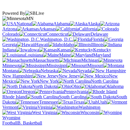
Powered By
MN
National
Alabama
Alaska
Arizona
Arkansas
California
Colorado
Connecticut
Delaware
Washington, D.C.
Florida
Georgia
Hawaii
Idaho
Illinois
Indiana
Iowa
Kansas
Kentucky
Louisiana
Maine
Maryland
Massachusetts
Michigan
Minnesota
Mississippi
Missouri
Montana
Nebraska
Nevada
New Hampshire
New Jersey
New
Mexico
New York
North Carolina
North Dakota
Ohio
Oklahoma
Oregon
Pennsylvania
Rhode Island
South Carolina
South
Dakota
Tennessee
Texas
Utah
Vermont
Virginia
Washington
West Virginia
Wisconsin
Wyoming
Football
B. Basketball