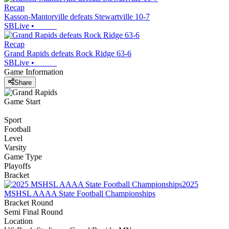
Recap
Kasson-Mantorville defeats Stewartville 10-7
SBLive
•
Recap
Grand Rapids defeats Rock Ridge 63-6
SBLive
•
Game Information
Share
Game Start
Sport
Football
Level
Varsity
Game Type
Playoffs
Bracket
2025
MSHSL AAAA State Football Championships
Bracket Round
Semi Final Round
Location