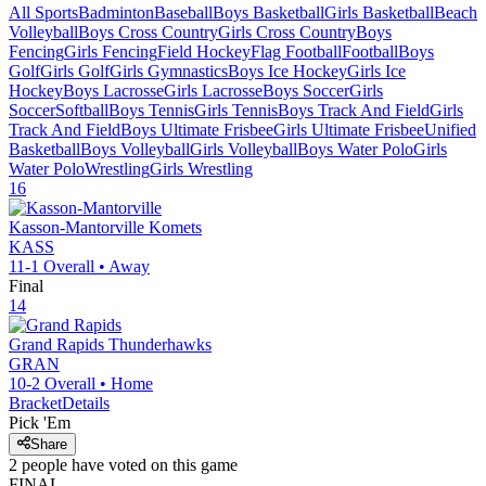
All Sports
Badminton
Baseball
Boys Basketball
Girls Basketball
Beach
Volleyball
Boys Cross Country
Girls Cross Country
Boys
Fencing
Girls Fencing
Field Hockey
Flag Football
Football
Boys
Golf
Girls Golf
Girls Gymnastics
Boys Ice Hockey
Girls Ice
Hockey
Boys Lacrosse
Girls Lacrosse
Boys Soccer
Girls
Soccer
Softball
Boys Tennis
Girls Tennis
Boys Track And Field
Girls
Track And Field
Boys Ultimate Frisbee
Girls Ultimate Frisbee
Unified
Basketball
Boys Volleyball
Girls Volleyball
Boys Water Polo
Girls
Water Polo
Wrestling
Girls Wrestling
16
Kasson-Mantorville
Komets
KASS
11-1
Overall •
Away
Final
14
Grand Rapids
Thunderhawks
GRAN
10-2
Overall •
Home
Bracket
Details
Pick 'Em
Share
2
people have
voted on this game
FINAL