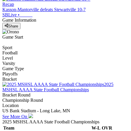
Recap
Kasson-Mantorville defeats Stewartville 10-7
SBLive
•
Game Information
Share
Game Start
Sport
Football
Level
Varsity
Game Type
Playoffs
Bracket
2025
MSHSL AAAA State Football Championships
Bracket Round
Championship Round
Location
US Bank Stadium - Long Lake, MN
See More On
2025 MSHSL AAAA State Football Championships
Team
W-L
OVR