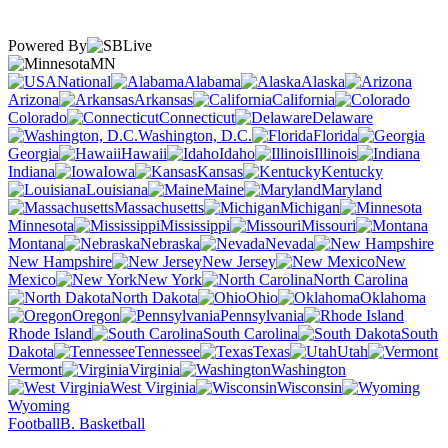
Powered By
MN
National
Alabama
Alaska
Arizona
Arkansas
California
Colorado
Connecticut
Delaware
Washington, D.C.
Florida
Georgia
Hawaii
Idaho
Illinois
Indiana
Iowa
Kansas
Kentucky
Louisiana
Maine
Maryland
Massachusetts
Michigan
Minnesota
Mississippi
Missouri
Montana
Nebraska
Nevada
New Hampshire
New Jersey
New
Mexico
New York
North Carolina
North Dakota
Ohio
Oklahoma
Oregon
Pennsylvania
Rhode Island
South Carolina
South
Dakota
Tennessee
Texas
Utah
Vermont
Virginia
Washington
West Virginia
Wisconsin
Wyoming
Football
B. Basketball