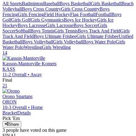
All Sports
Badminton
Baseball
Boys Basketball
Girls Basketball
Beach
Volleyball
Boys Cross Country
Girls Cross Country
Boys
Fencing
Girls Fencing
Field Hockey
Flag Football
Football
Boys
Golf
Girls Golf
Girls Gymnastics
Boys Ice Hockey
Girls Ice
Hockey
Boys Lacrosse
Girls Lacrosse
Boys Soccer
Girls
Soccer
Softball
Boys Tennis
Girls Tennis
Boys Track And Field
Girls
Track And Field
Boys Ultimate Frisbee
Girls Ultimate Frisbee
Unified
Basketball
Boys Volleyball
Girls Volleyball
Boys Water Polo
Girls
Water Polo
Wrestling
Girls Wrestling
14
Kasson-Mantorville
Komets
KASS
11-2
Overall •
Away
Final
21
Orono
Spartans
ORON
10-3
Overall •
Home
Bracket
Details
Pick 'Em
Share
3
people have
voted on this game
FINAL