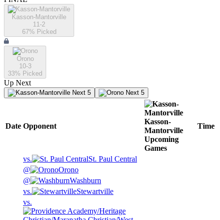
Kasson-Mantorville
11-2
67
% Picked
Orono
10-3
33
% Picked
Up Next
Next 5
Next 5
Kasson-
Date
Opponent
Time
Mantorville
Upcoming
Games
vs.
St. Paul Central
@
Orono
@
Washburn
vs.
Stewartville
vs.