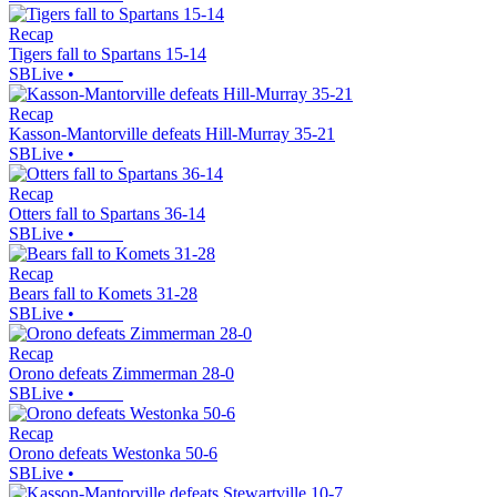
Recap
Tigers fall to Spartans 15-14
SBLive
•
Recap
Kasson-Mantorville defeats Hill-Murray 35-21
SBLive
•
Recap
Otters fall to Spartans 36-14
SBLive
•
Recap
Bears fall to Komets 31-28
SBLive
•
Recap
Orono defeats Zimmerman 28-0
SBLive
•
Recap
Orono defeats Westonka 50-6
SBLive
•