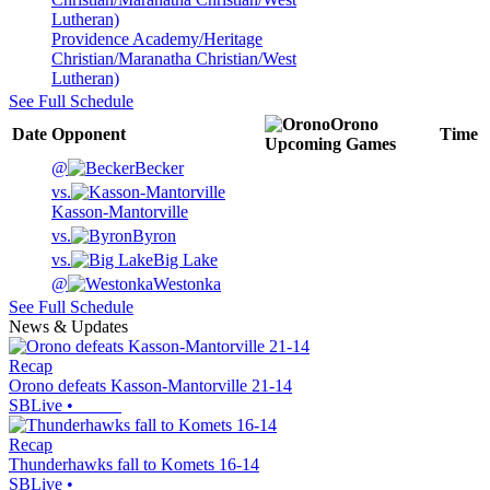
Providence Academy/Heritage
Christian/Maranatha Christian/West
Lutheran)
See Full Schedule
Orono
Date
Opponent
Time
Upcoming
Games
@
Becker
vs.
Kasson-Mantorville
vs.
Byron
vs.
Big Lake
@
Westonka
See Full Schedule
News & Updates
Recap
Orono defeats Kasson-Mantorville 21-14
SBLive
•
Recap
Thunderhawks fall to Komets 16-14
SBLive
•