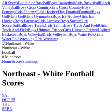
All Sports
Badminton
Baseball
Boys Basketball
Girls Basketball
Beach
Volleyball
Boys Cross Country
Girls Cross Country
Boys
Fencing
Girls Fencing
Field Hockey
Flag Football
Football
Boys
Golf
Girls Golf
Girls Gymnastics
Boys Ice Hockey
Girls Ice
Hockey
Boys Lacrosse
Girls Lacrosse
Boys Soccer
Girls
Soccer
Softball
Boys Tennis
Girls Tennis
Boys Track And Field
Girls
Track And Field
Boys Ultimate Frisbee
Girls Ultimate Frisbee
Unified
Basketball
Boys Volleyball
Girls Volleyball
Boys Water Polo
Girls
Water Polo
Wrestling
Girls Wrestling
Northeast - White
Football
Minnesota
Home
Scores
Standings
Northeast - White Football
Scores
SAT
OCT 25
THU
SEP 3