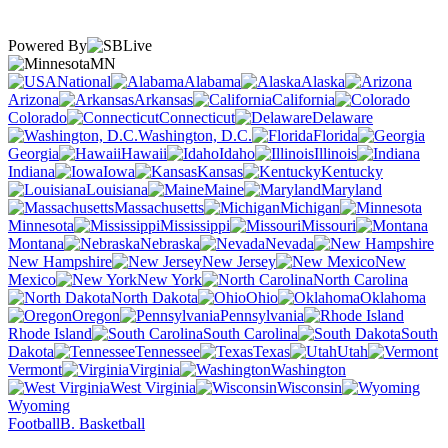
Powered By
MN
National
Alabama
Alaska
Arizona
Arkansas
California
Colorado
Connecticut
Delaware
Washington, D.C.
Florida
Georgia
Hawaii
Idaho
Illinois
Indiana
Iowa
Kansas
Kentucky
Louisiana
Maine
Maryland
Massachusetts
Michigan
Minnesota
Mississippi
Missouri
Montana
Nebraska
Nevada
New Hampshire
New Jersey
New
Mexico
New York
North Carolina
North Dakota
Ohio
Oklahoma
Oregon
Pennsylvania
Rhode Island
South Carolina
South
Dakota
Tennessee
Texas
Utah
Vermont
Virginia
Washington
West Virginia
Wisconsin
Wyoming
Football
B. Basketball