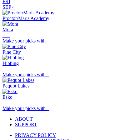
FRI
SEP 4
Proctor/Maris Academy
Mora
Make your picks with
Pine City
Hibbing
Make your picks with
Pequot Lakes
Esko
Make your picks with
ABOUT
SUPPORT
PRIVACY POLICY