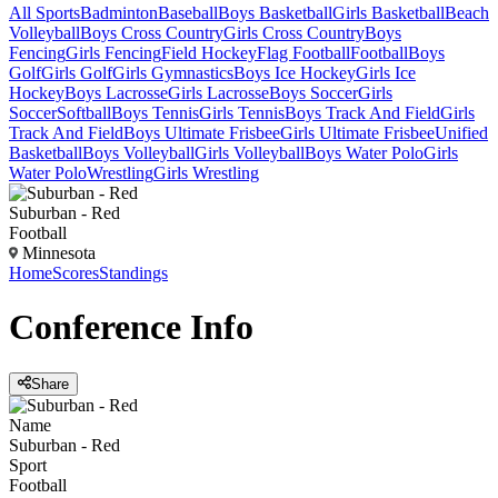
All Sports
Badminton
Baseball
Boys Basketball
Girls Basketball
Beach
Volleyball
Boys Cross Country
Girls Cross Country
Boys
Fencing
Girls Fencing
Field Hockey
Flag Football
Football
Boys
Golf
Girls Golf
Girls Gymnastics
Boys Ice Hockey
Girls Ice
Hockey
Boys Lacrosse
Girls Lacrosse
Boys Soccer
Girls
Soccer
Softball
Boys Tennis
Girls Tennis
Boys Track And Field
Girls
Track And Field
Boys Ultimate Frisbee
Girls Ultimate Frisbee
Unified
Basketball
Boys Volleyball
Girls Volleyball
Boys Water Polo
Girls
Water Polo
Wrestling
Girls Wrestling
Suburban - Red
Football
Minnesota
Home
Scores
Standings
Conference
Info
Share
Name
Suburban - Red
Sport
Football