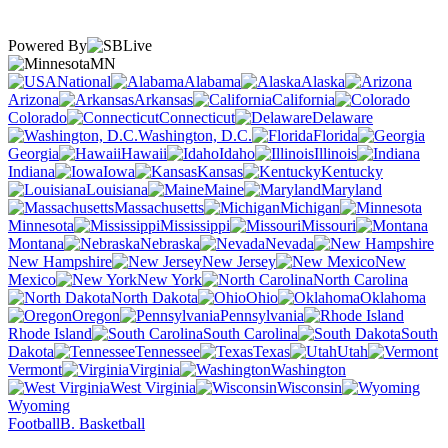
Powered By
MN
National
Alabama
Alaska
Arizona
Arkansas
California
Colorado
Connecticut
Delaware
Washington, D.C.
Florida
Georgia
Hawaii
Idaho
Illinois
Indiana
Iowa
Kansas
Kentucky
Louisiana
Maine
Maryland
Massachusetts
Michigan
Minnesota
Mississippi
Missouri
Montana
Nebraska
Nevada
New Hampshire
New Jersey
New
Mexico
New York
North Carolina
North Dakota
Ohio
Oklahoma
Oregon
Pennsylvania
Rhode Island
South Carolina
South
Dakota
Tennessee
Texas
Utah
Vermont
Virginia
Washington
West Virginia
Wisconsin
Wyoming
Football
B. Basketball