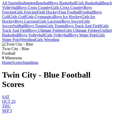
All Sports
Badminton
Baseball
Boys Basketball
Girls Basketball
Beach
Volleyball
Boys Cross Country
Girls Cross Country
Boys
Fencing
Girls Fencing
Field Hockey
Flag Football
Football
Boys
Golf
Girls Golf
Girls Gymnastics
Boys Ice Hockey
Girls Ice
Hockey
Boys Lacrosse
Girls Lacrosse
Boys Soccer
Girls
Soccer
Softball
Boys Tennis
Girls Tennis
Boys Track And Field
Girls
Track And Field
Boys Ultimate Frisbee
Girls Ultimate Frisbee
Unified
Basketball
Boys Volleyball
Girls Volleyball
Boys Water Polo
Girls
Water Polo
Wrestling
Girls Wrestling
Twin City - Blue
Football
Minnesota
Home
Scores
Standings
Twin City - Blue Football
Scores
SAT
OCT 25
THU
SEP 3