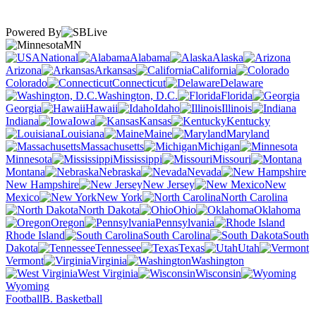
Powered By
MN
National
Alabama
Alaska
Arizona
Arkansas
California
Colorado
Connecticut
Delaware
Washington, D.C.
Florida
Georgia
Hawaii
Idaho
Illinois
Indiana
Iowa
Kansas
Kentucky
Louisiana
Maine
Maryland
Massachusetts
Michigan
Minnesota
Mississippi
Missouri
Montana
Nebraska
Nevada
New Hampshire
New Jersey
New
Mexico
New York
North Carolina
North Dakota
Ohio
Oklahoma
Oregon
Pennsylvania
Rhode Island
South Carolina
South
Dakota
Tennessee
Texas
Utah
Vermont
Virginia
Washington
West Virginia
Wisconsin
Wyoming
Football
B. Basketball