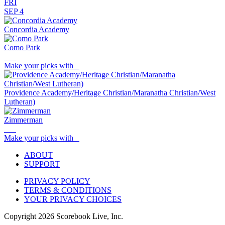
FRI
SEP 4
Concordia Academy
Como Park
Make your picks with
Providence Academy/Heritage Christian/Maranatha Christian/West
Lutheran)
Zimmerman
Make your picks with
ABOUT
SUPPORT
PRIVACY POLICY
TERMS & CONDITIONS
YOUR PRIVACY CHOICES
Copyright
2026
Scorebook Live, Inc.