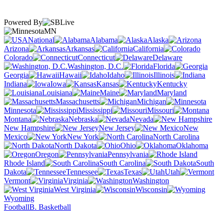
Powered By
MN
National
Alabama
Alaska
Arizona
Arkansas
California
Colorado
Connecticut
Delaware
Washington, D.C.
Florida
Georgia
Hawaii
Idaho
Illinois
Indiana
Iowa
Kansas
Kentucky
Louisiana
Maine
Maryland
Massachusetts
Michigan
Minnesota
Mississippi
Missouri
Montana
Nebraska
Nevada
New Hampshire
New Jersey
New
Mexico
New York
North Carolina
North Dakota
Ohio
Oklahoma
Oregon
Pennsylvania
Rhode Island
South Carolina
South
Dakota
Tennessee
Texas
Utah
Vermont
Virginia
Washington
West Virginia
Wisconsin
Wyoming
Football
B. Basketball