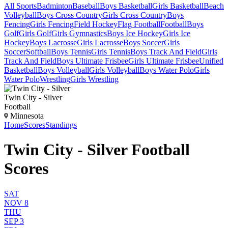
All Sports
Badminton
Baseball
Boys Basketball
Girls Basketball
Beach
Volleyball
Boys Cross Country
Girls Cross Country
Boys
Fencing
Girls Fencing
Field Hockey
Flag Football
Football
Boys
Golf
Girls Golf
Girls Gymnastics
Boys Ice Hockey
Girls Ice
Hockey
Boys Lacrosse
Girls Lacrosse
Boys Soccer
Girls
Soccer
Softball
Boys Tennis
Girls Tennis
Boys Track And Field
Girls
Track And Field
Boys Ultimate Frisbee
Girls Ultimate Frisbee
Unified
Basketball
Boys Volleyball
Girls Volleyball
Boys Water Polo
Girls
Water Polo
Wrestling
Girls Wrestling
Twin City - Silver
Football
Minnesota
Home
Scores
Standings
Twin City - Silver Football
Scores
SAT
NOV 8
THU
SEP 3