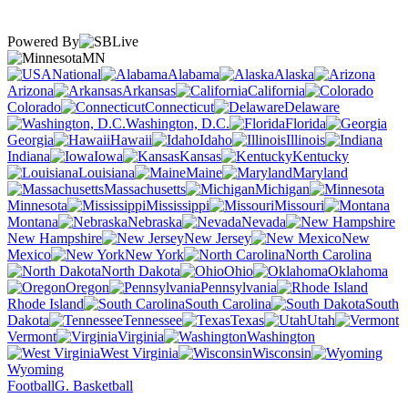
Powered By
MN
National
Alabama
Alaska
Arizona
Arkansas
California
Colorado
Connecticut
Delaware
Washington, D.C.
Florida
Georgia
Hawaii
Idaho
Illinois
Indiana
Iowa
Kansas
Kentucky
Louisiana
Maine
Maryland
Massachusetts
Michigan
Minnesota
Mississippi
Missouri
Montana
Nebraska
Nevada
New Hampshire
New Jersey
New
Mexico
New York
North Carolina
North Dakota
Ohio
Oklahoma
Oregon
Pennsylvania
Rhode Island
South Carolina
South
Dakota
Tennessee
Texas
Utah
Vermont
Virginia
Washington
West Virginia
Wisconsin
Wyoming
Football
G. Basketball