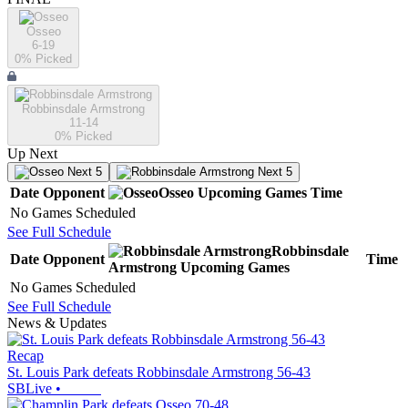
Osseo
6-19
0
% Picked
Robbinsdale Armstrong
11-14
0
% Picked
Up Next
Next 5
Next 5
Date
Opponent
Osseo
Upcoming
Games
Time
No Games Scheduled
See Full Schedule
Robbinsdale
Date
Opponent
Time
Armstrong
Upcoming
Games
No Games Scheduled
See Full Schedule
News & Updates
Recap
St. Louis Park defeats Robbinsdale Armstrong 56-43
SBLive
•