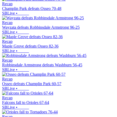
Recap
Champlin Park defeats Osseo 70-48
SBLive
•
Recap
Wayzata defeats Robbinsdale Armstrong 96-25
SBLive
•
Recap
Maple Grove defeats Osseo 82-36
SBLive
•
Recap
Robbinsdale Armstrong defeats Washburn 56-45
SBLive
•
Recap
Osseo defeats Champlin Park 60-57
SBLive
•
Recap
Falcons fall to Orioles 67-64
SBLive
•
Recap