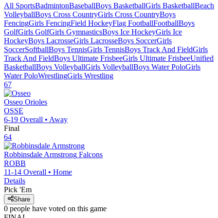
All Sports
Badminton
Baseball
Boys Basketball
Girls Basketball
Beach
Volleyball
Boys Cross Country
Girls Cross Country
Boys
Fencing
Girls Fencing
Field Hockey
Flag Football
Football
Boys
Golf
Girls Golf
Girls Gymnastics
Boys Ice Hockey
Girls Ice
Hockey
Boys Lacrosse
Girls Lacrosse
Boys Soccer
Girls
Soccer
Softball
Boys Tennis
Girls Tennis
Boys Track And Field
Girls
Track And Field
Boys Ultimate Frisbee
Girls Ultimate Frisbee
Unified
Basketball
Boys Volleyball
Girls Volleyball
Boys Water Polo
Girls
Water Polo
Wrestling
Girls Wrestling
67
Osseo
Orioles
OSSE
6-19
Overall •
Away
Final
64
Robbinsdale Armstrong
Falcons
ROBB
11-14
Overall •
Home
Details
Pick 'Em
Share
0
people have
voted on this game
FINAL