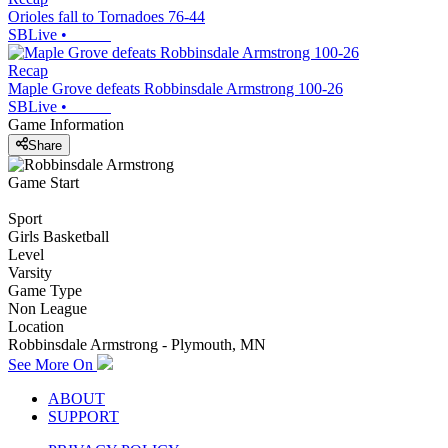
Orioles fall to Tornadoes 76-44
SBLive
•
Recap
Maple Grove defeats Robbinsdale Armstrong 100-26
SBLive
•
Game Information
Share
Game Start
Sport
Girls Basketball
Level
Varsity
Game Type
Non League
Location
Robbinsdale Armstrong - Plymouth, MN
See More On
ABOUT
SUPPORT