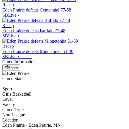
Recap
Eden Prairie defeats Centennial 77-58
SBLive
•
Recap
Eden Prairie defeats Buffalo 77-48
SBLive
•
Recap
Eden Prairie defeats Minnetonka 51-39
SBLive
•
Game Information
Share
Game Start
Sport
Girls Basketball
Level
Varsity
Game Type
Non League
Location
Eden Prairie - Eden Prairie, MN