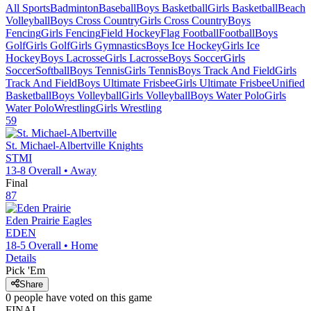
All Sports
Badminton
Baseball
Boys Basketball
Girls Basketball
Beach
Volleyball
Boys Cross Country
Girls Cross Country
Boys
Fencing
Girls Fencing
Field Hockey
Flag Football
Football
Boys
Golf
Girls Golf
Girls Gymnastics
Boys Ice Hockey
Girls Ice
Hockey
Boys Lacrosse
Girls Lacrosse
Boys Soccer
Girls
Soccer
Softball
Boys Tennis
Girls Tennis
Boys Track And Field
Girls
Track And Field
Boys Ultimate Frisbee
Girls Ultimate Frisbee
Unified
Basketball
Boys Volleyball
Girls Volleyball
Boys Water Polo
Girls
Water Polo
Wrestling
Girls Wrestling
59
St. Michael-Albertville
Knights
STMI
13-8
Overall •
Away
Final
87
Eden Prairie
Eagles
EDEN
18-5
Overall •
Home
Details
Pick 'Em
Share
0
people have
voted on this game
FINAL