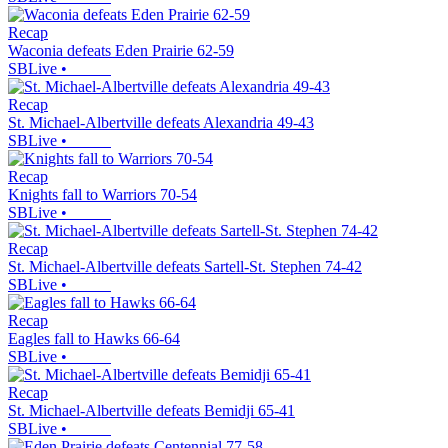
Recap
Waconia defeats Eden Prairie 62-59
SBLive
•
Recap
St. Michael-Albertville defeats Alexandria 49-43
SBLive
•
Recap
Knights fall to Warriors 70-54
SBLive
•
Recap
St. Michael-Albertville defeats Sartell-St. Stephen 74-42
SBLive
•
Recap
Eagles fall to Hawks 66-64
SBLive
•
Recap
St. Michael-Albertville defeats Bemidji 65-41
SBLive
•