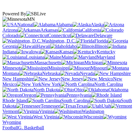
Powered By
MN
National
Alabama
Alaska
Arizona
Arkansas
California
Colorado
Connecticut
Delaware
Washington, D.C.
Florida
Georgia
Hawaii
Idaho
Illinois
Indiana
Iowa
Kansas
Kentucky
Louisiana
Maine
Maryland
Massachusetts
Michigan
Minnesota
Mississippi
Missouri
Montana
Nebraska
Nevada
New Hampshire
New Jersey
New
Mexico
New York
North Carolina
North Dakota
Ohio
Oklahoma
Oregon
Pennsylvania
Rhode Island
South Carolina
South
Dakota
Tennessee
Texas
Utah
Vermont
Virginia
Washington
West Virginia
Wisconsin
Wyoming
Football
G. Basketball