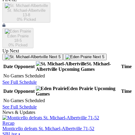
St. Michael-Albertville
13-8
0
% Picked
Eden Prairie
18-5
0
% Picked
Up Next
Next 5
Next 5
St. Michael-
Date
Opponent
Time
Albertville
Upcoming
Games
No Games Scheduled
See Full Schedule
Eden Prairie
Upcoming
Date
Opponent
Time
Games
No Games Scheduled
See Full Schedule
News & Updates
Recap
Monticello defeats St. Michael-Albertville 71-52
SBLive
•