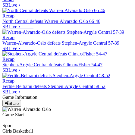
SBLive
•
Recap
North Central defeats Warren-Alvarado-Oslo 66-46
SBLive
•
Recap
Warren-Alvarado-Oslo defeats Stephen-Argyle Central 57-39
SBLive
•
Recap
Stephen-Argyle Central defeats Climax/Fisher 54-47
SBLive
•
Recap
Fertile-Beltrami defeats Stephen-Argyle Central 58-52
SBLive
•
Game Information
Share
Game Start
Sport
Girls Basketball