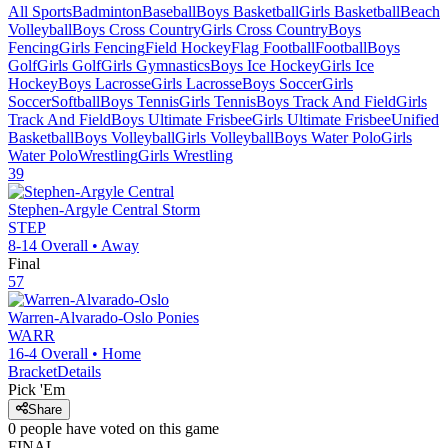
All Sports
Badminton
Baseball
Boys Basketball
Girls Basketball
Beach
Volleyball
Boys Cross Country
Girls Cross Country
Boys
Fencing
Girls Fencing
Field Hockey
Flag Football
Football
Boys
Golf
Girls Golf
Girls Gymnastics
Boys Ice Hockey
Girls Ice
Hockey
Boys Lacrosse
Girls Lacrosse
Boys Soccer
Girls
Soccer
Softball
Boys Tennis
Girls Tennis
Boys Track And Field
Girls
Track And Field
Boys Ultimate Frisbee
Girls Ultimate Frisbee
Unified
Basketball
Boys Volleyball
Girls Volleyball
Boys Water Polo
Girls
Water Polo
Wrestling
Girls Wrestling
39
Stephen-Argyle Central
Storm
STEP
8-14
Overall •
Away
Final
57
Warren-Alvarado-Oslo
Ponies
WARR
16-4
Overall •
Home
Bracket
Details
Pick 'Em
Share
0
people have
voted on this game
FINAL