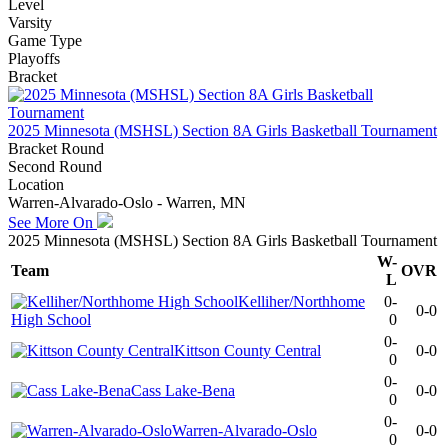
Level
Varsity
Game Type
Playoffs
Bracket
2025 Minnesota (MSHSL) Section 8A Girls Basketball Tournament
Bracket Round
Second Round
Location
Warren-Alvarado-Oslo - Warren, MN
See More On
2025 Minnesota (MSHSL) Section 8A Girls Basketball Tournament
W-
Team
OVR
L
Kelliher/Northhome
0-
0-0
High School
0
0-
Kittson County Central
0-0
0
0-
Cass Lake-Bena
0-0
0
0-
Warren-Alvarado-Oslo
0-0
0