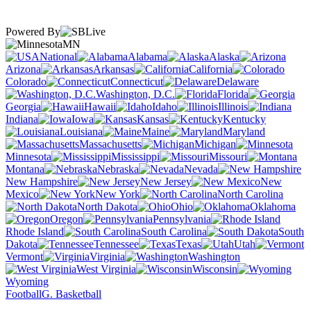
Powered By
MN
National
Alabama
Alaska
Arizona
Arkansas
California
Colorado
Connecticut
Delaware
Washington, D.C.
Florida
Georgia
Hawaii
Idaho
Illinois
Indiana
Iowa
Kansas
Kentucky
Louisiana
Maine
Maryland
Massachusetts
Michigan
Minnesota
Mississippi
Missouri
Montana
Nebraska
Nevada
New Hampshire
New Jersey
New
Mexico
New York
North Carolina
North Dakota
Ohio
Oklahoma
Oregon
Pennsylvania
Rhode Island
South Carolina
South
Dakota
Tennessee
Texas
Utah
Vermont
Virginia
Washington
West Virginia
Wisconsin
Wyoming
Football
G. Basketball