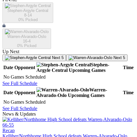
Stephen-Argyle Central
8-14
0
% Picked
Warren-Alvarado-Oslo
16-4
0
% Picked
Up Next
Next 5
Next 5
Stephen-
Date
Opponent
Time
Argyle Central
Upcoming
Games
No Games Scheduled
See Full Schedule
Warren-
Date
Opponent
Time
Alvarado-Oslo
Upcoming
Games
No Games Scheduled
See Full Schedule
News & Updates
Recap
Kelliher/Northhome High School defeats Warren-Alvarado-Oslo