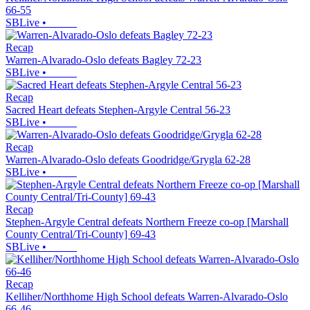
66-55
SBLive
•
Recap
Warren-Alvarado-Oslo defeats Bagley 72-23
SBLive
•
Recap
Sacred Heart defeats Stephen-Argyle Central 56-23
SBLive
•
Recap
Warren-Alvarado-Oslo defeats Goodridge/Grygla 62-28
SBLive
•
Recap
Stephen-Argyle Central defeats Northern Freeze co-op [Marshall
County Central/Tri-County] 69-43
SBLive
•
Recap
Kelliher/Northhome High School defeats Warren-Alvarado-Oslo
66-46