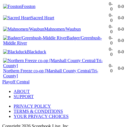
0-
Fosston
0-0
0
0-
Sacred Heart
0-0
0
0-
Mahnomen/Waubun
0-0
0
Badger/Greenbush-
0-
0-0
Middle River
0
0-
Blackduck
0-0
0
0-
0-0
Northern Freeze co-op [Marshall County Central/Tri-
0
County]
Playoff Central
ABOUT
SUPPORT
PRIVACY POLICY
TERMS & CONDITIONS
YOUR PRIVACY CHOICES
Copyright
2026
Scorebook Live, Inc.