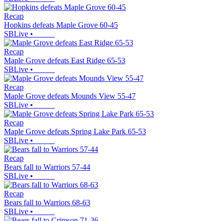
Recap
Hopkins defeats Maple Grove 60-45
SBLive
•
Recap
Maple Grove defeats East Ridge 65-53
SBLive
•
Recap
Maple Grove defeats Mounds View 55-47
SBLive
•
Recap
Maple Grove defeats Spring Lake Park 65-53
SBLive
•
Recap
Bears fall to Warriors 57-44
SBLive
•
Recap
Bears fall to Warriors 68-63
SBLive
•