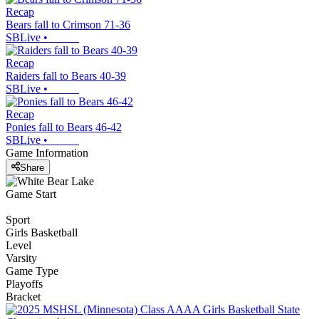
Recap
Bears fall to Crimson 71-36
SBLive
•
Recap
Raiders fall to Bears 40-39
SBLive
•
Recap
Ponies fall to Bears 46-42
SBLive
•
Game Information
Share
Game Start
Sport
Girls Basketball
Level
Varsity
Game Type
Playoffs
Bracket