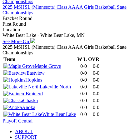
2025 MSHSL (Minnesota) Class AAAA Girls Basketball State
Championships
Bracket Round
First Round
Location
White Bear Lake - White Bear Lake, MN
See More On
2025 MSHSL (Minnesota) Class AAAA Girls Basketball State
Championships
Team
W-L
OVR
Maple Grove
0-0
0-0
Eastview
0-0
0-0
Hopkins
0-0
0-0
Lakeville North
0-0
0-0
Brainerd
0-0
0-0
Chaska
0-0
0-0
Anoka
0-0
0-0
White Bear Lake
0-0
0-0
Playoff Central
ABOUT
SUPPORT