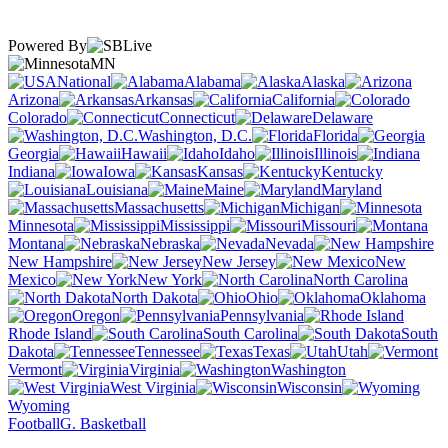
Powered By
MN
National
Alabama
Alaska
Arizona
Arkansas
California
Colorado
Connecticut
Delaware
Washington, D.C.
Florida
Georgia
Hawaii
Idaho
Illinois
Indiana
Iowa
Kansas
Kentucky
Louisiana
Maine
Maryland
Massachusetts
Michigan
Minnesota
Mississippi
Missouri
Montana
Nebraska
Nevada
New Hampshire
New Jersey
New
Mexico
New York
North Carolina
North Dakota
Ohio
Oklahoma
Oregon
Pennsylvania
Rhode Island
South Carolina
South
Dakota
Tennessee
Texas
Utah
Vermont
Virginia
Washington
West Virginia
Wisconsin
Wyoming
Football
G. Basketball