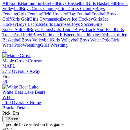
All Sports
Badminton
Baseball
Boys Basketball
Girls Basketball
Beach
Volleyball
Boys Cross Country
Girls Cross Country
Boys
Fencing
Girls Fencing
Field Hockey
Flag Football
Football
Boys
Golf
Girls Golf
Girls Gymnastics
Boys Ice Hockey
Girls Ice
Hockey
Boys Lacrosse
Girls Lacrosse
Boys Soccer
Girls
Soccer
Softball
Boys Tennis
Girls Tennis
Boys Track And Field
Girls
Track And Field
Boys Ultimate Frisbee
Girls Ultimate Frisbee
Unified
Basketball
Boys Volleyball
Girls Volleyball
Boys Water Polo
Girls
Water Polo
Wrestling
Girls Wrestling
71
Maple Grove
Crimson
MAPL
27-2
Overall •
Away
Final
36
White Bear Lake
Bears
WHIT
20-9
Overall •
Home
Bracket
Details
Pick 'Em
Share
4
people have
voted on this game
FINAL