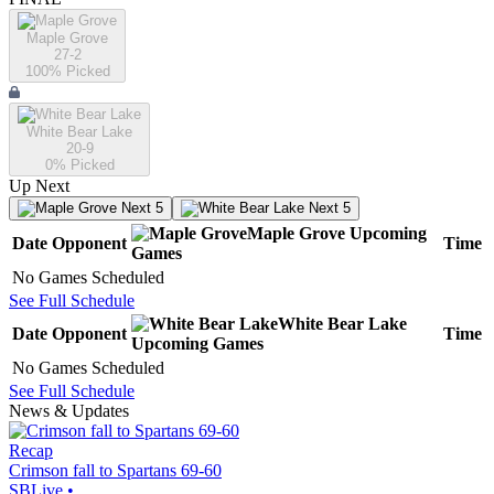
Maple Grove
27-2
100
% Picked
White Bear Lake
20-9
0
% Picked
Up Next
Next 5
Next 5
Maple Grove
Upcoming
Date
Opponent
Time
Games
No Games Scheduled
See Full Schedule
White Bear Lake
Date
Opponent
Time
Upcoming
Games
No Games Scheduled
See Full Schedule
News & Updates
Recap
Crimson fall to Spartans 69-60
SBLive
•