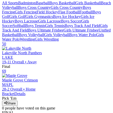
All Sports
Badminton
Baseball
Boys Basketball
Girls Basketball
Beach
Volleyball
Boys Cross Country
Girls Cross Country
Boys
Fencing
Girls Fencing
Field Hockey
Flag Football
Football
Boys
Golf
Girls Golf
Girls Gymnastics
Boys Ice Hockey
Girls Ice
Hockey
Boys Lacrosse
Girls Lacrosse
Boys Soccer
Girls
Soccer
Softball
Boys Tennis
Girls Tennis
Boys Track And Field
Girls
Track And Field
Boys Ultimate Frisbee
Girls Ultimate Frisbee
Unified
Basketball
Boys Volleyball
Girls Volleyball
Boys Water Polo
Girls
Water Polo
Wrestling
Girls Wrestling
50
Lakeville North
Panthers
LAKE
19-11
Overall •
Away
Final
69
Maple Grove
Crimson
MAPL
28-2
Overall •
Home
Bracket
Details
Pick 'Em
Share
0
people have
voted on this game
FINAL