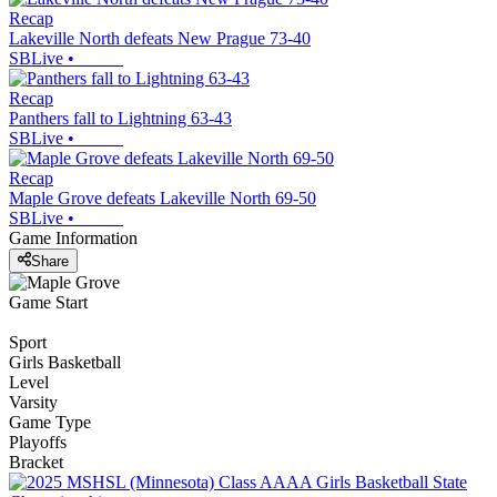
Recap
Lakeville North defeats New Prague 73-40
SBLive
•
Recap
Panthers fall to Lightning 63-43
SBLive
•
Recap
Maple Grove defeats Lakeville North 69-50
SBLive
•
Game Information
Share
Game Start
Sport
Girls Basketball
Level
Varsity
Game Type
Playoffs
Bracket