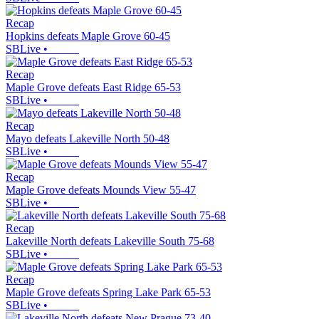
Recap
Hopkins defeats Maple Grove 60-45
SBLive
•
Recap
Maple Grove defeats East Ridge 65-53
SBLive
•
Recap
Mayo defeats Lakeville North 50-48
SBLive
•
Recap
Maple Grove defeats Mounds View 55-47
SBLive
•
Recap
Lakeville North defeats Lakeville South 75-68
SBLive
•
Recap
Maple Grove defeats Spring Lake Park 65-53
SBLive
•