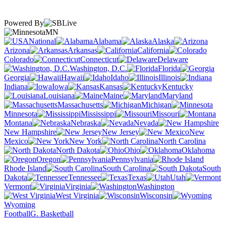
Powered By
MN
National
Alabama
Alaska
Arizona
Arkansas
California
Colorado
Connecticut
Delaware
Washington, D.C.
Florida
Georgia
Hawaii
Idaho
Illinois
Indiana
Iowa
Kansas
Kentucky
Louisiana
Maine
Maryland
Massachusetts
Michigan
Minnesota
Mississippi
Missouri
Montana
Nebraska
Nevada
New Hampshire
New Jersey
New
Mexico
New York
North Carolina
North Dakota
Ohio
Oklahoma
Oregon
Pennsylvania
Rhode Island
South Carolina
South
Dakota
Tennessee
Texas
Utah
Vermont
Virginia
Washington
West Virginia
Wisconsin
Wyoming
Football
G. Basketball