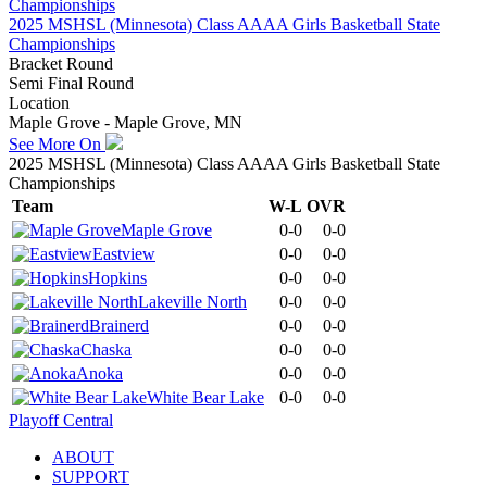
2025 MSHSL (Minnesota) Class AAAA Girls Basketball State
Championships
Bracket Round
Semi Final Round
Location
Maple Grove - Maple Grove, MN
See More On
2025 MSHSL (Minnesota) Class AAAA Girls Basketball State
Championships
Team
W-L
OVR
Maple Grove
0-0
0-0
Eastview
0-0
0-0
Hopkins
0-0
0-0
Lakeville North
0-0
0-0
Brainerd
0-0
0-0
Chaska
0-0
0-0
Anoka
0-0
0-0
White Bear Lake
0-0
0-0
Playoff Central
ABOUT
SUPPORT