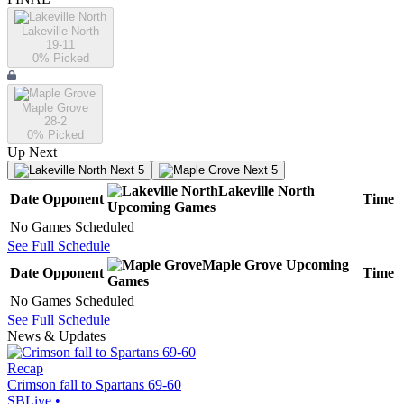
Lakeville North
19-11
0
% Picked
Maple Grove
28-2
0
% Picked
Up Next
Next 5
Next 5
Lakeville North
Date
Opponent
Time
Upcoming
Games
No Games Scheduled
See Full Schedule
Maple Grove
Upcoming
Date
Opponent
Time
Games
No Games Scheduled
See Full Schedule
News & Updates
Recap
Crimson fall to Spartans 69-60
SBLive
•