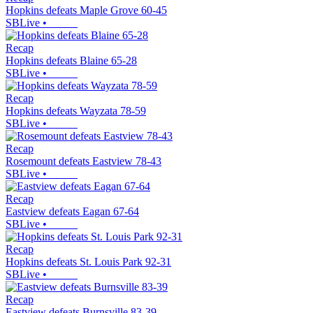
Hopkins defeats Maple Grove 60-45
SBLive
•
Recap
Hopkins defeats Blaine 65-28
SBLive
•
Recap
Hopkins defeats Wayzata 78-59
SBLive
•
Recap
Rosemount defeats Eastview 78-43
SBLive
•
Recap
Eastview defeats Eagan 67-64
SBLive
•
Recap
Hopkins defeats St. Louis Park 92-31
SBLive
•
Recap
Eastview defeats Burnsville 83-39