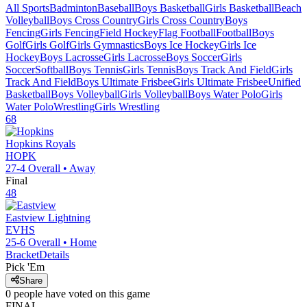
All Sports
Badminton
Baseball
Boys Basketball
Girls Basketball
Beach
Volleyball
Boys Cross Country
Girls Cross Country
Boys
Fencing
Girls Fencing
Field Hockey
Flag Football
Football
Boys
Golf
Girls Golf
Girls Gymnastics
Boys Ice Hockey
Girls Ice
Hockey
Boys Lacrosse
Girls Lacrosse
Boys Soccer
Girls
Soccer
Softball
Boys Tennis
Girls Tennis
Boys Track And Field
Girls
Track And Field
Boys Ultimate Frisbee
Girls Ultimate Frisbee
Unified
Basketball
Boys Volleyball
Girls Volleyball
Boys Water Polo
Girls
Water Polo
Wrestling
Girls Wrestling
68
Hopkins
Royals
HOPK
27-4
Overall •
Away
Final
48
Eastview
Lightning
EVHS
25-6
Overall •
Home
Bracket
Details
Pick 'Em
Share
0
people have
voted on this game
FINAL