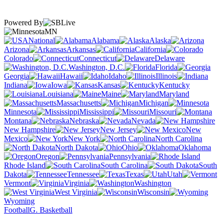
Powered By
MN
National
Alabama
Alaska
Arizona
Arkansas
California
Colorado
Connecticut
Delaware
Washington, D.C.
Florida
Georgia
Hawaii
Idaho
Illinois
Indiana
Iowa
Kansas
Kentucky
Louisiana
Maine
Maryland
Massachusetts
Michigan
Minnesota
Mississippi
Missouri
Montana
Nebraska
Nevada
New Hampshire
New Jersey
New
Mexico
New York
North Carolina
North Dakota
Ohio
Oklahoma
Oregon
Pennsylvania
Rhode Island
South Carolina
South
Dakota
Tennessee
Texas
Utah
Vermont
Virginia
Washington
West Virginia
Wisconsin
Wyoming
Football
G. Basketball