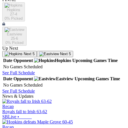
Hopkins
27-4
0
% Picked
Eastview
25-6
0
% Picked
Up Next
Next 5
Next 5
Date
Opponent
Hopkins
Upcoming
Games
Time
No Games Scheduled
See Full Schedule
Date
Opponent
Eastview
Upcoming
Games
Time
No Games Scheduled
See Full Schedule
News & Updates
Recap
Royals fall to Irish 63-62
SBLive
•
Recap