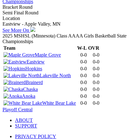
Championships
Bracket Round
Semi Final Round
Location
Eastview - Apple Valley, MN
See More On
2025 MSHSL (Minnesota) Class AAAA Girls Basketball State
Championships
Team
W-L
OVR
Maple Grove
0-0
0-0
Eastview
0-0
0-0
Hopkins
0-0
0-0
Lakeville North
0-0
0-0
Brainerd
0-0
0-0
Chaska
0-0
0-0
Anoka
0-0
0-0
White Bear Lake
0-0
0-0
Playoff Central
ABOUT
SUPPORT
PRIVACY POLICY