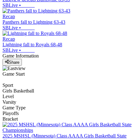
SBLive
•
Recap
Panthers fall to Lightning 63-43
SBLive
•
Recap
Lightning fall to Royals 68-48
SBLive
•
Game Information
Share
Game Start
Sport
Girls Basketball
Level
Varsity
Game Type
Playoffs
Bracket
2025 MSHSL (Minnesota) Class AAAA Girls Basketball State