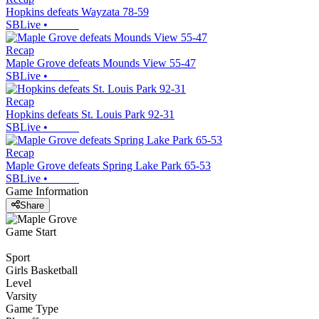
Hopkins defeats Wayzata 78-59
SBLive
•
Recap
Maple Grove defeats Mounds View 55-47
SBLive
•
Recap
Hopkins defeats St. Louis Park 92-31
SBLive
•
Recap
Maple Grove defeats Spring Lake Park 65-53
SBLive
•
Game Information
Share
Game Start
Sport
Girls Basketball
Level
Varsity
Game Type