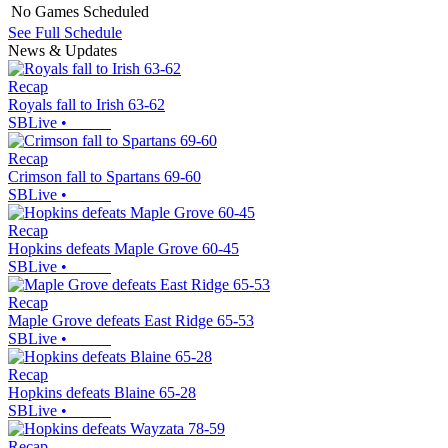
No Games Scheduled
See Full Schedule
News & Updates
Recap
Royals fall to Irish 63-62
SBLive
•
Recap
Crimson fall to Spartans 69-60
SBLive
•
Recap
Hopkins defeats Maple Grove 60-45
SBLive
•
Recap
Maple Grove defeats East Ridge 65-53
SBLive
•
Recap
Hopkins defeats Blaine 65-28
SBLive
•
Recap