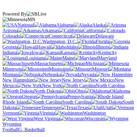
Powered By
MN
National
Alabama
Alaska
Arizona
Arkansas
California
Colorado
Connecticut
Delaware
Washington, D.C.
Florida
Georgia
Hawaii
Idaho
Illinois
Indiana
Iowa
Kansas
Kentucky
Louisiana
Maine
Maryland
Massachusetts
Michigan
Minnesota
Mississippi
Missouri
Montana
Nebraska
Nevada
New Hampshire
New Jersey
New
Mexico
New York
North Carolina
North Dakota
Ohio
Oklahoma
Oregon
Pennsylvania
Rhode Island
South Carolina
South
Dakota
Tennessee
Texas
Utah
Vermont
Virginia
Washington
West Virginia
Wisconsin
Wyoming
Football
G. Basketball