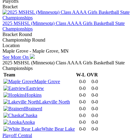
Playoffs
Bracket
2025 MSHSL (Minnesota) Class AAAA Girls Basketball State
Championships
Bracket Round
Championship Round
Location
Maple Grove - Maple Grove, MN
See More On
2025 MSHSL (Minnesota) Class AAAA Girls Basketball State
Championships
Team
W-L
OVR
Maple Grove
0-0
0-0
Eastview
0-0
0-0
Hopkins
0-0
0-0
Lakeville North
0-0
0-0
Brainerd
0-0
0-0
Chaska
0-0
0-0
Anoka
0-0
0-0
White Bear Lake
0-0
0-0
Playoff Central