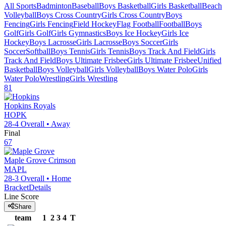
All Sports
Badminton
Baseball
Boys Basketball
Girls Basketball
Beach
Volleyball
Boys Cross Country
Girls Cross Country
Boys
Fencing
Girls Fencing
Field Hockey
Flag Football
Football
Boys
Golf
Girls Golf
Girls Gymnastics
Boys Ice Hockey
Girls Ice
Hockey
Boys Lacrosse
Girls Lacrosse
Boys Soccer
Girls
Soccer
Softball
Boys Tennis
Girls Tennis
Boys Track And Field
Girls
Track And Field
Boys Ultimate Frisbee
Girls Ultimate Frisbee
Unified
Basketball
Boys Volleyball
Girls Volleyball
Boys Water Polo
Girls
Water Polo
Wrestling
Girls Wrestling
81
Hopkins
Royals
HOPK
28-4
Overall •
Away
Final
67
Maple Grove
Crimson
MAPL
28-3
Overall •
Home
Bracket
Details
Line Score
Share
team
1
2
3
4
T