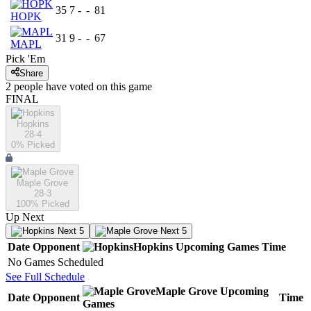
35
7
-
-
81
HOPK
31
9
-
-
67
MAPL
Pick 'Em
Share
2
people have
voted on this game
FINAL
Hopkins
28-4
0
% Picked
Maple Grove
28-3
100
% Picked
Up Next
Next 5
Next 5
Date
Opponent
Hopkins
Upcoming
Games
Time
No Games Scheduled
See Full Schedule
Maple Grove
Upcoming
Date
Opponent
Time
Games