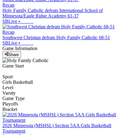
Recap
Holy Family Catholic defeats International School of
Minnesota/Eagle Ridge Academy 61-37
SBLive
•
Recap
Southwest Christian defeats Holy Family Catholic 68-51
SBLive
•
Game Information
Share
Game Start
Sport
Girls Basketball
Level
Varsity
Game Type
Playoffs
Bracket
2026 Minnesota (MSHSL) Section 5AA Girls Basketball
Tournament