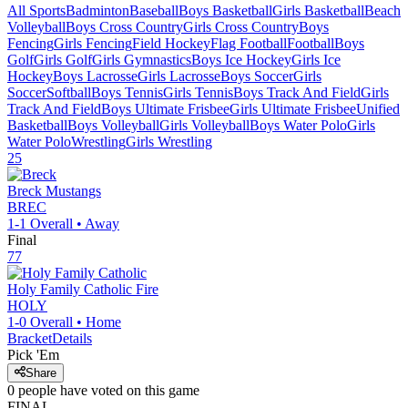
All Sports
Badminton
Baseball
Boys Basketball
Girls Basketball
Beach
Volleyball
Boys Cross Country
Girls Cross Country
Boys
Fencing
Girls Fencing
Field Hockey
Flag Football
Football
Boys
Golf
Girls Golf
Girls Gymnastics
Boys Ice Hockey
Girls Ice
Hockey
Boys Lacrosse
Girls Lacrosse
Boys Soccer
Girls
Soccer
Softball
Boys Tennis
Girls Tennis
Boys Track And Field
Girls
Track And Field
Boys Ultimate Frisbee
Girls Ultimate Frisbee
Unified
Basketball
Boys Volleyball
Girls Volleyball
Boys Water Polo
Girls
Water Polo
Wrestling
Girls Wrestling
25
Breck
Mustangs
BREC
1-1
Overall •
Away
Final
77
Holy Family Catholic
Fire
HOLY
1-0
Overall •
Home
Bracket
Details
Pick 'Em
Share
0
people have
voted on this game
FINAL