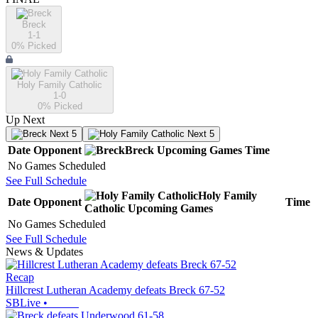
Breck
1-1
0
% Picked
Holy Family Catholic
1-0
0
% Picked
Up Next
Next 5
Next 5
Date
Opponent
Breck
Upcoming
Games
Time
No Games Scheduled
See Full Schedule
Holy Family
Date
Opponent
Time
Catholic
Upcoming
Games
No Games Scheduled
See Full Schedule
News & Updates
Recap
Hillcrest Lutheran Academy defeats Breck 67-52
SBLive
•