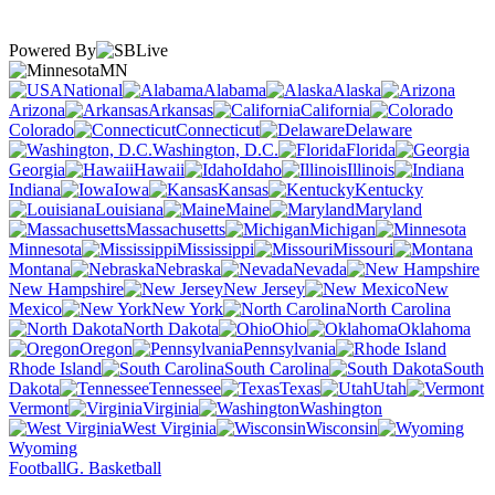
Powered By
MN
National
Alabama
Alaska
Arizona
Arkansas
California
Colorado
Connecticut
Delaware
Washington, D.C.
Florida
Georgia
Hawaii
Idaho
Illinois
Indiana
Iowa
Kansas
Kentucky
Louisiana
Maine
Maryland
Massachusetts
Michigan
Minnesota
Mississippi
Missouri
Montana
Nebraska
Nevada
New Hampshire
New Jersey
New
Mexico
New York
North Carolina
North Dakota
Ohio
Oklahoma
Oregon
Pennsylvania
Rhode Island
South Carolina
South
Dakota
Tennessee
Texas
Utah
Vermont
Virginia
Washington
West Virginia
Wisconsin
Wyoming
Football
G. Basketball