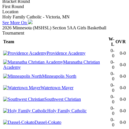
Bracket Round
First Round
Location
Holy Family Catholic - Victoria, MN
See More On
2026 Minnesota (MSHSL) Section 5AA Girls Basketball
Tournament
W-
Team
OVR
L
0-
Providence Academy
0-0
0
Maranatha Christian
0-
0-0
Academy
0
0-
Minneapolis North
0-0
0
0-
Watertown Mayer
0-0
0
0-
Southwest Christian
0-0
0
0-
Holy Family Catholic
0-0
0
0-
Dassel-Cokato
0-0
0