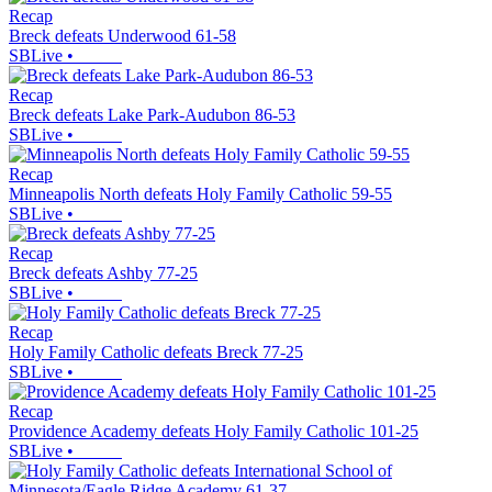
Recap
Breck defeats Underwood 61-58
SBLive
•
Recap
Breck defeats Lake Park-Audubon 86-53
SBLive
•
Recap
Minneapolis North defeats Holy Family Catholic 59-55
SBLive
•
Recap
Breck defeats Ashby 77-25
SBLive
•
Recap
Holy Family Catholic defeats Breck 77-25
SBLive
•
Recap
Providence Academy defeats Holy Family Catholic 101-25
SBLive
•