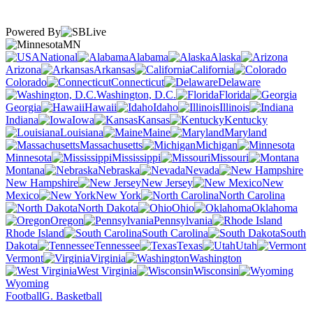
Powered By
MN
National
Alabama
Alaska
Arizona
Arkansas
California
Colorado
Connecticut
Delaware
Washington, D.C.
Florida
Georgia
Hawaii
Idaho
Illinois
Indiana
Iowa
Kansas
Kentucky
Louisiana
Maine
Maryland
Massachusetts
Michigan
Minnesota
Mississippi
Missouri
Montana
Nebraska
Nevada
New Hampshire
New Jersey
New
Mexico
New York
North Carolina
North Dakota
Ohio
Oklahoma
Oregon
Pennsylvania
Rhode Island
South Carolina
South
Dakota
Tennessee
Texas
Utah
Vermont
Virginia
Washington
West Virginia
Wisconsin
Wyoming
Football
G. Basketball