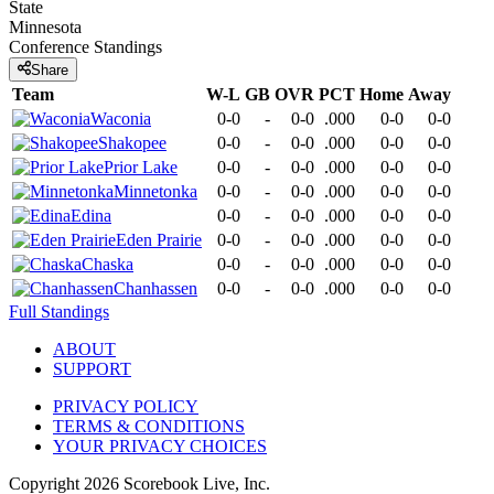
State
Minnesota
Conference
Standings
Share
Team
W-L
GB
OVR
PCT
Home
Away
Waconia
0-0
-
0-0
.000
0-0
0-0
Shakopee
0-0
-
0-0
.000
0-0
0-0
Prior Lake
0-0
-
0-0
.000
0-0
0-0
Minnetonka
0-0
-
0-0
.000
0-0
0-0
Edina
0-0
-
0-0
.000
0-0
0-0
Eden Prairie
0-0
-
0-0
.000
0-0
0-0
Chaska
0-0
-
0-0
.000
0-0
0-0
Chanhassen
0-0
-
0-0
.000
0-0
0-0
Full Standings
ABOUT
SUPPORT
PRIVACY POLICY
TERMS & CONDITIONS
YOUR PRIVACY CHOICES
Copyright
2026
Scorebook Live, Inc.