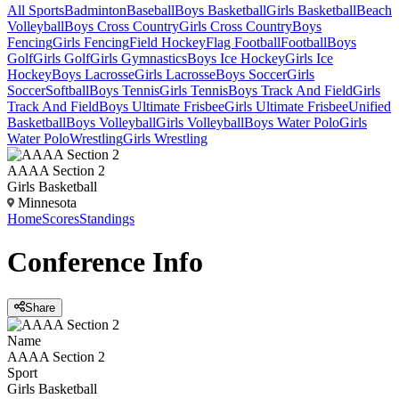
All Sports
Badminton
Baseball
Boys Basketball
Girls Basketball
Beach
Volleyball
Boys Cross Country
Girls Cross Country
Boys
Fencing
Girls Fencing
Field Hockey
Flag Football
Football
Boys
Golf
Girls Golf
Girls Gymnastics
Boys Ice Hockey
Girls Ice
Hockey
Boys Lacrosse
Girls Lacrosse
Boys Soccer
Girls
Soccer
Softball
Boys Tennis
Girls Tennis
Boys Track And Field
Girls
Track And Field
Boys Ultimate Frisbee
Girls Ultimate Frisbee
Unified
Basketball
Boys Volleyball
Girls Volleyball
Boys Water Polo
Girls
Water Polo
Wrestling
Girls Wrestling
AAAA Section 2
Girls Basketball
Minnesota
Home
Scores
Standings
Conference
Info
Share
Name
AAAA Section 2
Sport
Girls Basketball