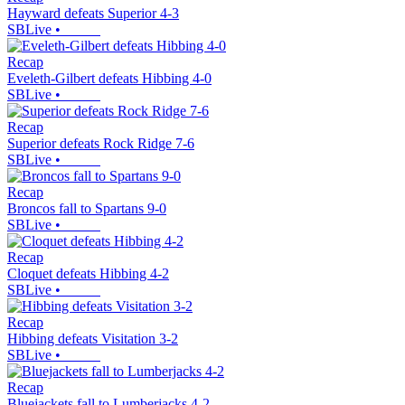
Hayward defeats Superior 4-3
SBLive
•
Recap
Eveleth-Gilbert defeats Hibbing 4-0
SBLive
•
Recap
Superior defeats Rock Ridge 7-6
SBLive
•
Recap
Broncos fall to Spartans 9-0
SBLive
•
Recap
Cloquet defeats Hibbing 4-2
SBLive
•
Recap
Hibbing defeats Visitation 3-2
SBLive
•
Recap
Bluejackets fall to Lumberjacks 4-2