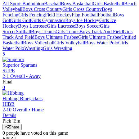
All Sports
Badminton
Baseball
Boys Basketball
Girls Basketball
Beach
Volleyball
Boys Cross Country
Girls Cross Country
Boys
Fencing
Girls Fencing
Field Hockey
Flag Football
Football
Boys
Golf
Girls Golf
Girls Gymnastics
Boys Ice Hockey
Girls Ice
Hockey
Boys Lacrosse
Girls Lacrosse
Boys Soccer
Girls
Soccer
Softball
Boys Tennis
Girls Tennis
Boys Track And Field
Girls
Track And Field
Boys Ultimate Frisbee
Girls Ultimate Frisbee
Unified
Basketball
Boys Volleyball
Girls Volleyball
Boys Water Polo
Girls
Water Polo
Wrestling
Girls Wrestling
5
Superior
Spartans
SUPE
2-1
Overall •
Away
Final
0
Hibbing
Bluejackets
HIBB
2-10
Overall •
Home
Details
Pick 'Em
Share
0
people have
voted on this game
FINAL