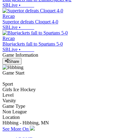
SBLive
•
Recap
Superior defeats Cloquet 4-0
SBLive
•
Recap
Bluejackets fall to Spartans 5-0
SBLive
•
Game Information
Share
Game Start
Sport
Girls Ice Hockey
Level
Varsity
Game Type
Non League
Location
Hibbing - Hibbing, MN
See More On