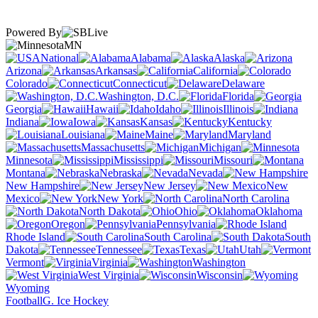
Powered By
MN
National
Alabama
Alaska
Arizona
Arkansas
California
Colorado
Connecticut
Delaware
Washington, D.C.
Florida
Georgia
Hawaii
Idaho
Illinois
Indiana
Iowa
Kansas
Kentucky
Louisiana
Maine
Maryland
Massachusetts
Michigan
Minnesota
Mississippi
Missouri
Montana
Nebraska
Nevada
New Hampshire
New Jersey
New
Mexico
New York
North Carolina
North Dakota
Ohio
Oklahoma
Oregon
Pennsylvania
Rhode Island
South Carolina
South
Dakota
Tennessee
Texas
Utah
Vermont
Virginia
Washington
West Virginia
Wisconsin
Wyoming
Football
G. Ice Hockey