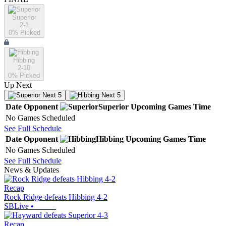
Superior
2-1
0
% Picked
Hibbing
2-10
0
% Picked
Up Next
Next 5
Next 5
Date
Opponent
Superior
Upcoming
Games
Time
No Games Scheduled
See Full Schedule
Date
Opponent
Hibbing
Upcoming
Games
Time
No Games Scheduled
See Full Schedule
News & Updates
Recap
Rock Ridge defeats Hibbing 4-2
SBLive
•
Recap