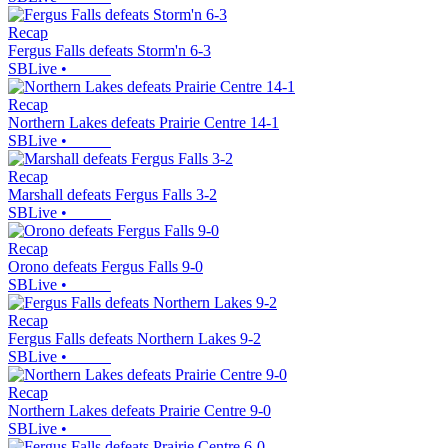
Recap
Fergus Falls defeats Storm'n 6-3
SBLive
•
Recap
Northern Lakes defeats Prairie Centre 14-1
SBLive
•
Recap
Marshall defeats Fergus Falls 3-2
SBLive
•
Recap
Orono defeats Fergus Falls 9-0
SBLive
•
Recap
Fergus Falls defeats Northern Lakes 9-2
SBLive
•
Recap
Northern Lakes defeats Prairie Centre 9-0
SBLive
•