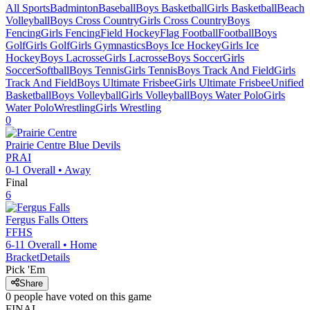
All Sports
Badminton
Baseball
Boys Basketball
Girls Basketball
Beach
Volleyball
Boys Cross Country
Girls Cross Country
Boys
Fencing
Girls Fencing
Field Hockey
Flag Football
Football
Boys
Golf
Girls Golf
Girls Gymnastics
Boys Ice Hockey
Girls Ice
Hockey
Boys Lacrosse
Girls Lacrosse
Boys Soccer
Girls
Soccer
Softball
Boys Tennis
Girls Tennis
Boys Track And Field
Girls
Track And Field
Boys Ultimate Frisbee
Girls Ultimate Frisbee
Unified
Basketball
Boys Volleyball
Girls Volleyball
Boys Water Polo
Girls
Water Polo
Wrestling
Girls Wrestling
0
Prairie Centre
Blue Devils
PRAI
0-1
Overall •
Away
Final
6
Fergus Falls
Otters
FFHS
6-11
Overall •
Home
Bracket
Details
Pick 'Em
Share
0
people have
voted on this game
FINAL