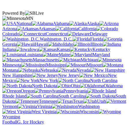
Powered By
MN
National
Alabama
Alaska
Arizona
Arkansas
California
Colorado
Connecticut
Delaware
Washington, D.C.
Florida
Georgia
Hawaii
Idaho
Illinois
Indiana
Iowa
Kansas
Kentucky
Louisiana
Maine
Maryland
Massachusetts
Michigan
Minnesota
Mississippi
Missouri
Montana
Nebraska
Nevada
New Hampshire
New Jersey
New
Mexico
New York
North Carolina
North Dakota
Ohio
Oklahoma
Oregon
Pennsylvania
Rhode Island
South Carolina
South
Dakota
Tennessee
Texas
Utah
Vermont
Virginia
Washington
West Virginia
Wisconsin
Wyoming
Football
G. Ice Hockey