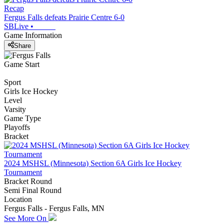
Recap
Fergus Falls defeats Prairie Centre 6-0
SBLive
•
Game Information
Share
Game Start
Sport
Girls Ice Hockey
Level
Varsity
Game Type
Playoffs
Bracket
2024 MSHSL (Minnesota) Section 6A Girls Ice Hockey
Tournament
Bracket Round
Semi Final Round
Location
Fergus Falls - Fergus Falls, MN
See More On