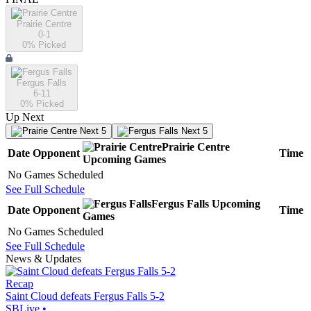
Prairie Centre
0-1
0
% Picked
Fergus Falls
6-11
0
% Picked
Up Next
Next 5
Next 5
Prairie Centre
Date
Opponent
Time
Upcoming
Games
No Games Scheduled
See Full Schedule
Fergus Falls
Upcoming
Date
Opponent
Time
Games
No Games Scheduled
See Full Schedule
News & Updates
Recap
Saint Cloud defeats Fergus Falls 5-2
SBLive
•