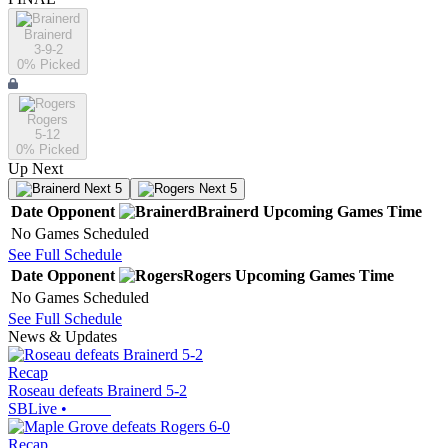
Brainerd
3-9-2
0
% Picked
Rogers
5-12
0
% Picked
Up Next
Next 5
Next 5
Date
Opponent
Brainerd
Upcoming
Games
Time
No Games Scheduled
See Full Schedule
Date
Opponent
Rogers
Upcoming
Games
Time
No Games Scheduled
See Full Schedule
News & Updates
Recap
Roseau defeats Brainerd 5-2
SBLive
•
Recap