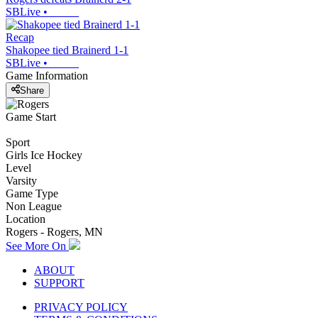
SBLive
•
Recap
Shakopee tied Brainerd 1-1
SBLive
•
Game Information
Share
Game Start
Sport
Girls Ice Hockey
Level
Varsity
Game Type
Non League
Location
Rogers - Rogers, MN
See More On
ABOUT
SUPPORT
PRIVACY POLICY