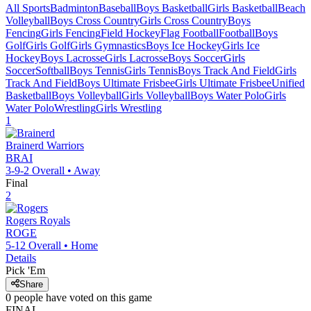
All Sports
Badminton
Baseball
Boys Basketball
Girls Basketball
Beach
Volleyball
Boys Cross Country
Girls Cross Country
Boys
Fencing
Girls Fencing
Field Hockey
Flag Football
Football
Boys
Golf
Girls Golf
Girls Gymnastics
Boys Ice Hockey
Girls Ice
Hockey
Boys Lacrosse
Girls Lacrosse
Boys Soccer
Girls
Soccer
Softball
Boys Tennis
Girls Tennis
Boys Track And Field
Girls
Track And Field
Boys Ultimate Frisbee
Girls Ultimate Frisbee
Unified
Basketball
Boys Volleyball
Girls Volleyball
Boys Water Polo
Girls
Water Polo
Wrestling
Girls Wrestling
1
Brainerd
Warriors
BRAI
3-9-2
Overall •
Away
Final
2
Rogers
Royals
ROGE
5-12
Overall •
Home
Details
Pick 'Em
Share
0
people have
voted on this game
FINAL