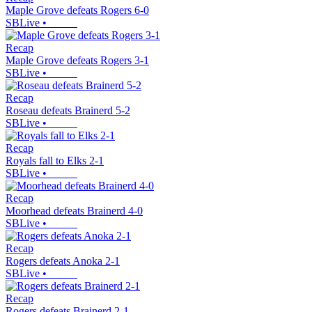
Maple Grove defeats Rogers 6-0
SBLive
•
Recap
Maple Grove defeats Rogers 3-1
SBLive
•
Recap
Roseau defeats Brainerd 5-2
SBLive
•
Recap
Royals fall to Elks 2-1
SBLive
•
Recap
Moorhead defeats Brainerd 4-0
SBLive
•
Recap
Rogers defeats Anoka 2-1
SBLive
•
Recap
Rogers defeats Brainerd 2-1