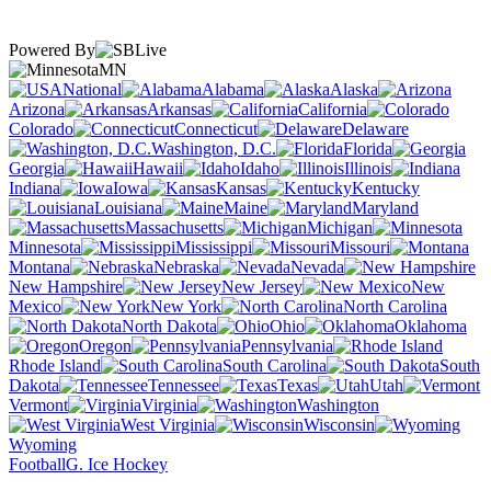
Powered By
MN
National
Alabama
Alaska
Arizona
Arkansas
California
Colorado
Connecticut
Delaware
Washington, D.C.
Florida
Georgia
Hawaii
Idaho
Illinois
Indiana
Iowa
Kansas
Kentucky
Louisiana
Maine
Maryland
Massachusetts
Michigan
Minnesota
Mississippi
Missouri
Montana
Nebraska
Nevada
New Hampshire
New Jersey
New
Mexico
New York
North Carolina
North Dakota
Ohio
Oklahoma
Oregon
Pennsylvania
Rhode Island
South Carolina
South
Dakota
Tennessee
Texas
Utah
Vermont
Virginia
Washington
West Virginia
Wisconsin
Wyoming
Football
G. Ice Hockey