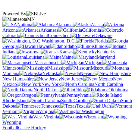
Powered By
MN
National
Alabama
Alaska
Arizona
Arkansas
California
Colorado
Connecticut
Delaware
Washington, D.C.
Florida
Georgia
Hawaii
Idaho
Illinois
Indiana
Iowa
Kansas
Kentucky
Louisiana
Maine
Maryland
Massachusetts
Michigan
Minnesota
Mississippi
Missouri
Montana
Nebraska
Nevada
New Hampshire
New Jersey
New
Mexico
New York
North Carolina
North Dakota
Ohio
Oklahoma
Oregon
Pennsylvania
Rhode Island
South Carolina
South
Dakota
Tennessee
Texas
Utah
Vermont
Virginia
Washington
West Virginia
Wisconsin
Wyoming
Football
G. Ice Hockey