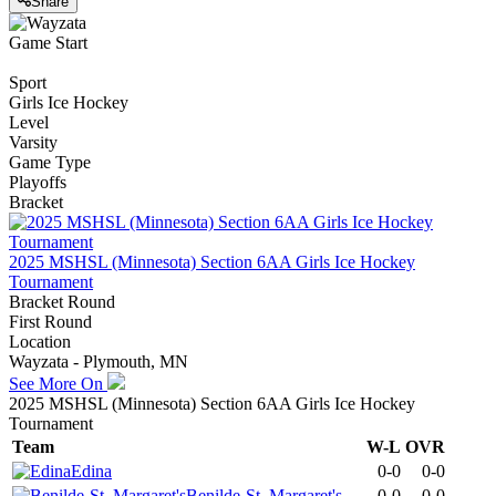
Share
Game Start
Sport
Girls Ice Hockey
Level
Varsity
Game Type
Playoffs
Bracket
2025 MSHSL (Minnesota) Section 6AA Girls Ice Hockey
Tournament
Bracket Round
First Round
Location
Wayzata - Plymouth, MN
See More On
2025 MSHSL (Minnesota) Section 6AA Girls Ice Hockey
Tournament
Team
W-L
OVR
Edina
0-0
0-0
Benilde-St. Margaret's
0-0
0-0