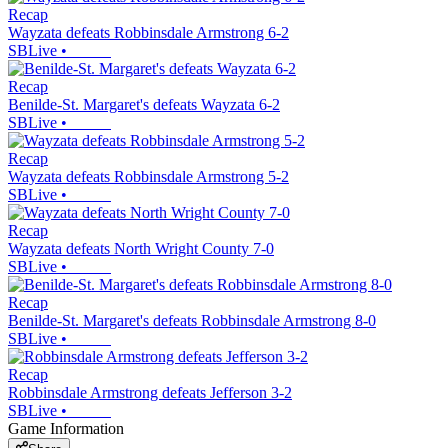
Recap
Wayzata defeats Robbinsdale Armstrong 6-2
SBLive
•
Recap
Benilde-St. Margaret's defeats Wayzata 6-2
SBLive
•
Recap
Wayzata defeats Robbinsdale Armstrong 5-2
SBLive
•
Recap
Wayzata defeats North Wright County 7-0
SBLive
•
Recap
Benilde-St. Margaret's defeats Robbinsdale Armstrong 8-0
SBLive
•
Recap
Robbinsdale Armstrong defeats Jefferson 3-2
SBLive
•
Game Information