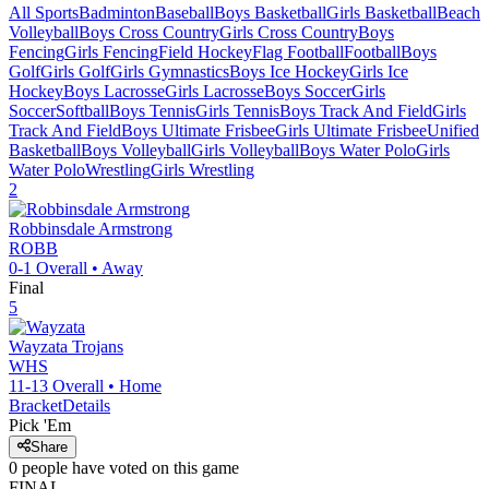
All Sports
Badminton
Baseball
Boys Basketball
Girls Basketball
Beach
Volleyball
Boys Cross Country
Girls Cross Country
Boys
Fencing
Girls Fencing
Field Hockey
Flag Football
Football
Boys
Golf
Girls Golf
Girls Gymnastics
Boys Ice Hockey
Girls Ice
Hockey
Boys Lacrosse
Girls Lacrosse
Boys Soccer
Girls
Soccer
Softball
Boys Tennis
Girls Tennis
Boys Track And Field
Girls
Track And Field
Boys Ultimate Frisbee
Girls Ultimate Frisbee
Unified
Basketball
Boys Volleyball
Girls Volleyball
Boys Water Polo
Girls
Water Polo
Wrestling
Girls Wrestling
2
Robbinsdale Armstrong
ROBB
0-1
Overall •
Away
Final
5
Wayzata
Trojans
WHS
11-13
Overall •
Home
Bracket
Details
Pick 'Em
Share
0
people have
voted on this game
FINAL