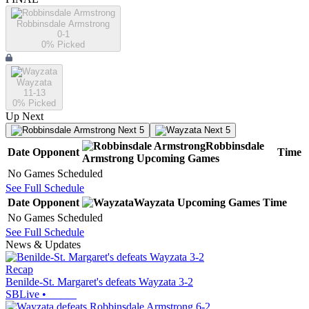
Robbinsdale Armstrong
0-1
0
% Picked
Wayzata
11-13
0
% Picked
Up Next
Next 5
Next 5
Robbinsdale
Date
Opponent
Time
Armstrong
Upcoming
Games
No Games Scheduled
See Full Schedule
Date
Opponent
Wayzata
Upcoming
Games
Time
No Games Scheduled
See Full Schedule
News & Updates
Recap
Benilde-St. Margaret's defeats Wayzata 3-2
SBLive
•