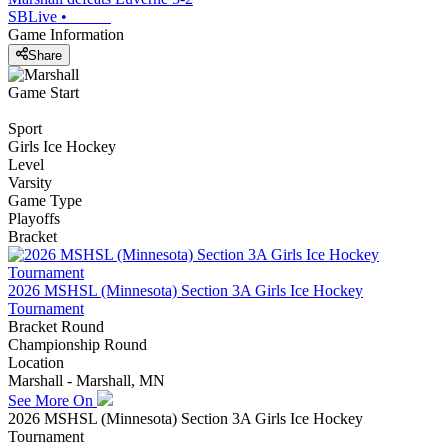
SBLive
•
Game Information
Share
Game Start
Sport
Girls Ice Hockey
Level
Varsity
Game Type
Playoffs
Bracket
2026 MSHSL (Minnesota) Section 3A Girls Ice Hockey
Tournament
Bracket Round
Championship Round
Location
Marshall - Marshall, MN
See More On
2026 MSHSL (Minnesota) Section 3A Girls Ice Hockey
Tournament