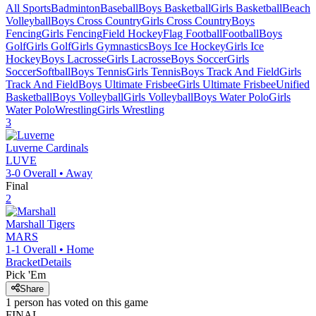
All Sports
Badminton
Baseball
Boys Basketball
Girls Basketball
Beach
Volleyball
Boys Cross Country
Girls Cross Country
Boys
Fencing
Girls Fencing
Field Hockey
Flag Football
Football
Boys
Golf
Girls Golf
Girls Gymnastics
Boys Ice Hockey
Girls Ice
Hockey
Boys Lacrosse
Girls Lacrosse
Boys Soccer
Girls
Soccer
Softball
Boys Tennis
Girls Tennis
Boys Track And Field
Girls
Track And Field
Boys Ultimate Frisbee
Girls Ultimate Frisbee
Unified
Basketball
Boys Volleyball
Girls Volleyball
Boys Water Polo
Girls
Water Polo
Wrestling
Girls Wrestling
3
Luverne
Cardinals
LUVE
3-0
Overall •
Away
Final
2
Marshall
Tigers
MARS
1-1
Overall •
Home
Bracket
Details
Pick 'Em
Share
1
person has
voted on this game
FINAL