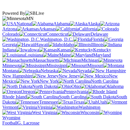
Powered By
MN
National
Alabama
Alaska
Arizona
Arkansas
California
Colorado
Connecticut
Delaware
Washington, D.C.
Florida
Georgia
Hawaii
Idaho
Illinois
Indiana
Iowa
Kansas
Kentucky
Louisiana
Maine
Maryland
Massachusetts
Michigan
Minnesota
Mississippi
Missouri
Montana
Nebraska
Nevada
New Hampshire
New Jersey
New
Mexico
New York
North Carolina
North Dakota
Ohio
Oklahoma
Oregon
Pennsylvania
Rhode Island
South Carolina
South
Dakota
Tennessee
Texas
Utah
Vermont
Virginia
Washington
West Virginia
Wisconsin
Wyoming
Football
G. Lacrosse