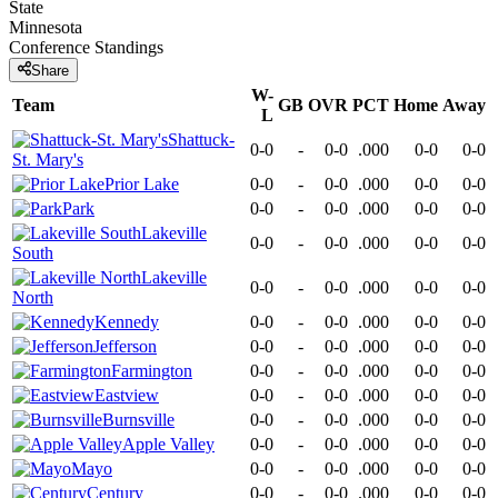
State
Minnesota
Conference
Standings
Share
W-
Team
GB
OVR
PCT
Home
Away
L
Shattuck-
0-0
-
0-0
.000
0-0
0-0
St. Mary's
Prior Lake
0-0
-
0-0
.000
0-0
0-0
Park
0-0
-
0-0
.000
0-0
0-0
Lakeville
0-0
-
0-0
.000
0-0
0-0
South
Lakeville
0-0
-
0-0
.000
0-0
0-0
North
Kennedy
0-0
-
0-0
.000
0-0
0-0
Jefferson
0-0
-
0-0
.000
0-0
0-0
Farmington
0-0
-
0-0
.000
0-0
0-0
Eastview
0-0
-
0-0
.000
0-0
0-0
Burnsville
0-0
-
0-0
.000
0-0
0-0
Apple Valley
0-0
-
0-0
.000
0-0
0-0
Mayo
0-0
-
0-0
.000
0-0
0-0
Century
0-0
-
0-0
.000
0-0
0-0