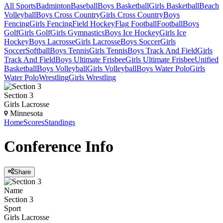
All Sports
Badminton
Baseball
Boys Basketball
Girls Basketball
Beach
Volleyball
Boys Cross Country
Girls Cross Country
Boys
Fencing
Girls Fencing
Field Hockey
Flag Football
Football
Boys
Golf
Girls Golf
Girls Gymnastics
Boys Ice Hockey
Girls Ice
Hockey
Boys Lacrosse
Girls Lacrosse
Boys Soccer
Girls
Soccer
Softball
Boys Tennis
Girls Tennis
Boys Track And Field
Girls
Track And Field
Boys Ultimate Frisbee
Girls Ultimate Frisbee
Unified
Basketball
Boys Volleyball
Girls Volleyball
Boys Water Polo
Girls
Water Polo
Wrestling
Girls Wrestling
Section 3
Girls Lacrosse
Minnesota
Home
Scores
Standings
Conference
Info
Share
Name
Section 3
Sport
Girls Lacrosse