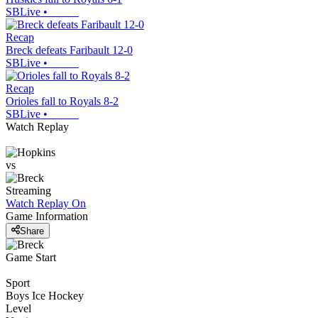
SBLive
•
Recap
Breck defeats Faribault 12-0
SBLive
•
Recap
Orioles fall to Royals 8-2
SBLive
•
Watch Replay
vs
Streaming
Watch Replay
On
Game Information
Share
Game Start
Sport
Boys Ice Hockey
Level