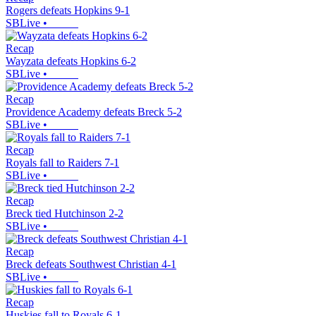
Rogers defeats Hopkins 9-1
SBLive
•
Recap
Wayzata defeats Hopkins 6-2
SBLive
•
Recap
Providence Academy defeats Breck 5-2
SBLive
•
Recap
Royals fall to Raiders 7-1
SBLive
•
Recap
Breck tied Hutchinson 2-2
SBLive
•
Recap
Breck defeats Southwest Christian 4-1
SBLive
•
Recap
Huskies fall to Royals 6-1