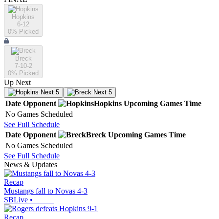
Hopkins
6-12
0
% Picked
Breck
7-10-2
0
% Picked
Up Next
Next 5
Next 5
Date
Opponent
Hopkins
Upcoming
Games
Time
No Games Scheduled
See Full Schedule
Date
Opponent
Breck
Upcoming
Games
Time
No Games Scheduled
See Full Schedule
News & Updates
Recap
Mustangs fall to Novas 4-3
SBLive
•
Recap