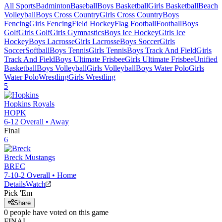
All Sports
Badminton
Baseball
Boys Basketball
Girls Basketball
Beach
Volleyball
Boys Cross Country
Girls Cross Country
Boys
Fencing
Girls Fencing
Field Hockey
Flag Football
Football
Boys
Golf
Girls Golf
Girls Gymnastics
Boys Ice Hockey
Girls Ice
Hockey
Boys Lacrosse
Girls Lacrosse
Boys Soccer
Girls
Soccer
Softball
Boys Tennis
Girls Tennis
Boys Track And Field
Girls
Track And Field
Boys Ultimate Frisbee
Girls Ultimate Frisbee
Unified
Basketball
Boys Volleyball
Girls Volleyball
Boys Water Polo
Girls
Water Polo
Wrestling
Girls Wrestling
5
Hopkins
Royals
HOPK
6-12
Overall •
Away
Final
6
Breck
Mustangs
BREC
7-10-2
Overall •
Home
Details
Watch
Pick 'Em
Share
0
people have
voted on this game
FINAL