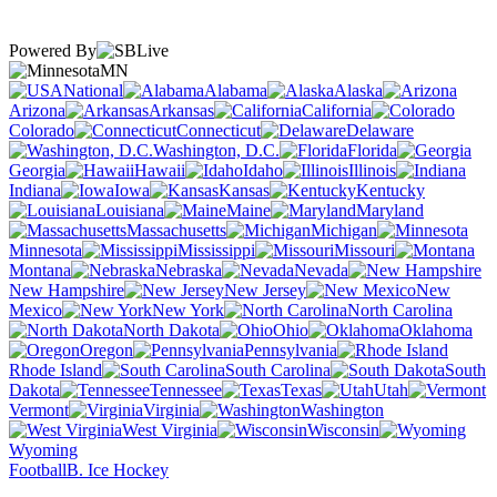
Powered By
MN
National
Alabama
Alaska
Arizona
Arkansas
California
Colorado
Connecticut
Delaware
Washington, D.C.
Florida
Georgia
Hawaii
Idaho
Illinois
Indiana
Iowa
Kansas
Kentucky
Louisiana
Maine
Maryland
Massachusetts
Michigan
Minnesota
Mississippi
Missouri
Montana
Nebraska
Nevada
New Hampshire
New Jersey
New
Mexico
New York
North Carolina
North Dakota
Ohio
Oklahoma
Oregon
Pennsylvania
Rhode Island
South Carolina
South
Dakota
Tennessee
Texas
Utah
Vermont
Virginia
Washington
West Virginia
Wisconsin
Wyoming
Football
B. Ice Hockey