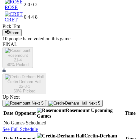
2
0
0
2
ROSE
0
4
4
8
CRET
Pick 'Em
Share
10
people have
voted on this game
FINAL
Rosemount
21-4
40
% Picked
Cretin-Derham Hall
22-3-1
60
% Picked
Up Next
Next 5
Next 5
Rosemount
Upcoming
Date
Opponent
Time
Games
No Games Scheduled
See Full Schedule
Cretin-Derham
Date
Opponent
Time