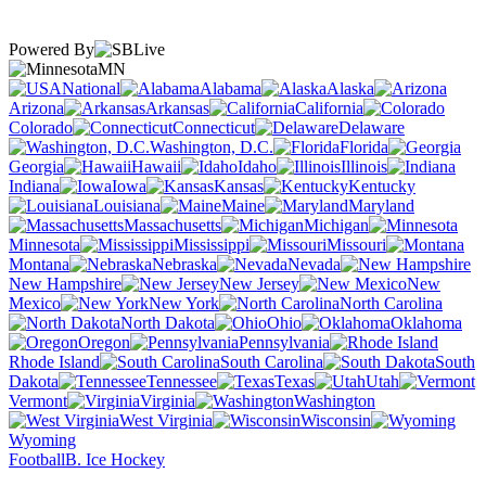
Powered By
MN
National
Alabama
Alaska
Arizona
Arkansas
California
Colorado
Connecticut
Delaware
Washington, D.C.
Florida
Georgia
Hawaii
Idaho
Illinois
Indiana
Iowa
Kansas
Kentucky
Louisiana
Maine
Maryland
Massachusetts
Michigan
Minnesota
Mississippi
Missouri
Montana
Nebraska
Nevada
New Hampshire
New Jersey
New
Mexico
New York
North Carolina
North Dakota
Ohio
Oklahoma
Oregon
Pennsylvania
Rhode Island
South Carolina
South
Dakota
Tennessee
Texas
Utah
Vermont
Virginia
Washington
West Virginia
Wisconsin
Wyoming
Football
B. Ice Hockey