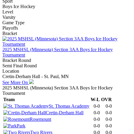
Sport
Boys Ice Hockey
Level
Varsity
Game Type
Playoffs
Bracket
2025 MSHSL (Minnesota) Section 3AA Boys Ice Hockey
Tournament
Bracket Round
Semi Final Round
Location
Cretin-Derham Hall - St. Paul, MN
See More On
2025 MSHSL (Minnesota) Section 3AA Boys Ice Hockey
Tournament
Team
W-L
OVR
St. Thomas Academy
0-0
0-0
Cretin-Derham Hall
0-0
0-0
Rosemount
0-0
0-0
Park
0-0
0-0
Two Rivers
0-0
0-0