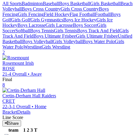
All Sports
Badminton
Baseball
Boys Basketball
Girls Basketball
Beach
Volleyball
Boys Cross Country
Girls Cross Country
Boys
Fencing
Girls Fencing
Field Hockey
Flag Football
Football
Boys
Golf
Girls Golf
Girls Gymnastics
Boys Ice Hockey
Girls Ice
Hockey
Boys Lacrosse
Girls Lacrosse
Boys Soccer
Girls
Soccer
Softball
Boys Tennis
Girls Tennis
Boys Track And Field
Girls
Track And Field
Boys Ultimate Frisbee
Girls Ultimate Frisbee
Unified
Basketball
Boys Volleyball
Girls Volleyball
Boys Water Polo
Girls
Water Polo
Wrestling
Girls Wrestling
2
Rosemount
Irish
ROSE
21-4
Overall •
Away
Final
8
Cretin-Derham Hall
Raiders
CRET
22-3-1
Overall •
Home
Bracket
Details
Line Score
Share
team
1
2
3
T