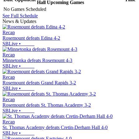
Hall
Upcoming
Games
No Games Scheduled
See Full Schedule
News & Updates
Recap
Rosemount defeats Edina 4-2
SBLive
•
Recap
Minnetonka defeats Rosemount 4-3
SBLive
•
Recap
Rosemount defeats Grand Rapids 3-2
SBLive
•
Recap
Rosemount defeats St. Thomas Academy 3-2
SBLive
•
Recap
St. Thomas Academy defeats Cretin-Derham Hall 4-0
SBLive
•