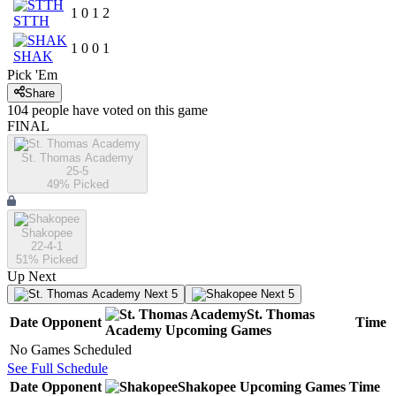
1
0
1
2
STTH
1
0
0
1
SHAK
Pick 'Em
Share
104
people have
voted on this game
FINAL
St. Thomas Academy
25-5
49
% Picked
Shakopee
22-4-1
51
% Picked
Up Next
Next 5
Next 5
St. Thomas
Date
Opponent
Time
Academy
Upcoming
Games
No Games Scheduled
See Full Schedule
Date
Opponent
Shakopee
Upcoming
Games
Time