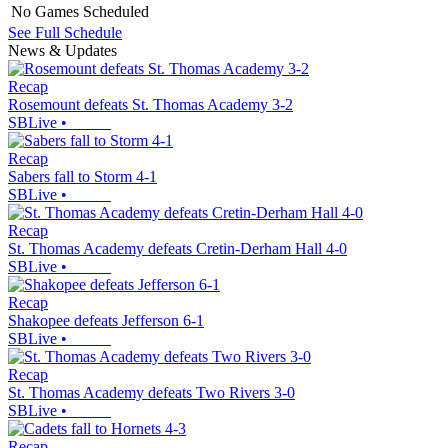
No Games Scheduled
See Full Schedule
News & Updates
Recap
Rosemount defeats St. Thomas Academy 3-2
SBLive
•
Recap
Sabers fall to Storm 4-1
SBLive
•
Recap
St. Thomas Academy defeats Cretin-Derham Hall 4-0
SBLive
•
Recap
Shakopee defeats Jefferson 6-1
SBLive
•
Recap
St. Thomas Academy defeats Two Rivers 3-0
SBLive
•
Recap