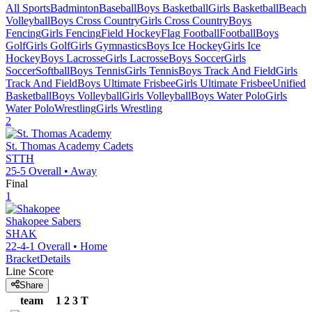
All Sports
Badminton
Baseball
Boys Basketball
Girls Basketball
Beach
Volleyball
Boys Cross Country
Girls Cross Country
Boys
Fencing
Girls Fencing
Field Hockey
Flag Football
Football
Boys
Golf
Girls Golf
Girls Gymnastics
Boys Ice Hockey
Girls Ice
Hockey
Boys Lacrosse
Girls Lacrosse
Boys Soccer
Girls
Soccer
Softball
Boys Tennis
Girls Tennis
Boys Track And Field
Girls
Track And Field
Boys Ultimate Frisbee
Girls Ultimate Frisbee
Unified
Basketball
Boys Volleyball
Girls Volleyball
Boys Water Polo
Girls
Water Polo
Wrestling
Girls Wrestling
2
St. Thomas Academy
Cadets
STTH
25-5
Overall •
Away
Final
1
Shakopee
Sabers
SHAK
22-4-1
Overall •
Home
Bracket
Details
Line Score
Share
team
1
2
3
T