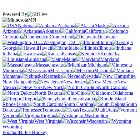
Powered By
MN
National
Alabama
Alaska
Arizona
Arkansas
California
Colorado
Connecticut
Delaware
Washington, D.C.
Florida
Georgia
Hawaii
Idaho
Illinois
Indiana
Iowa
Kansas
Kentucky
Louisiana
Maine
Maryland
Massachusetts
Michigan
Minnesota
Mississippi
Missouri
Montana
Nebraska
Nevada
New Hampshire
New Jersey
New
Mexico
New York
North Carolina
North Dakota
Ohio
Oklahoma
Oregon
Pennsylvania
Rhode Island
South Carolina
South
Dakota
Tennessee
Texas
Utah
Vermont
Virginia
Washington
West Virginia
Wisconsin
Wyoming
Football
B. Ice Hockey