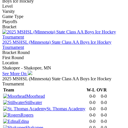
Boys Ice Hockey
Level
Varsity
Game Type
Playoffs
Bracket
2025 MSHSL (Minnesota) State Class AA Boys Ice Hockey
Tournament
Bracket Round
First Round
Location
Shakopee - Shakopee, MN
See More On
2025 MSHSL (Minnesota) State Class AA Boys Ice Hockey
Tournament
Team
W-L
OVR
Moorhead
0-0
0-0
Stillwater
0-0
0-0
St. Thomas Academy
0-0
0-0
Rogers
0-0
0-0
Edina
0-0
0-0
Shakopee
0-0
0-0