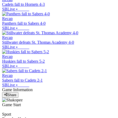
Cadets fall to Hornets 4-3
SBLive
•
Recap
Panthers fall to Sabers 4-0
SBLive
•
Recap
Stillwater defeats St. Thomas Academy 4-0
SBLive
•
Recap
Huskies fall to Sabers 5-2
SBLive
•
Recap
Sabers fall to Cadets 2-1
SBLive
•
Game Information
Share
Game Start
Sport