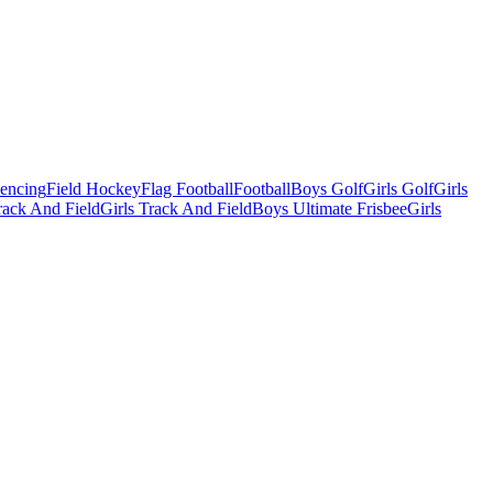
Fencing
Field Hockey
Flag Football
Football
Boys Golf
Girls Golf
Girls
ack And Field
Girls Track And Field
Boys Ultimate Frisbee
Girls