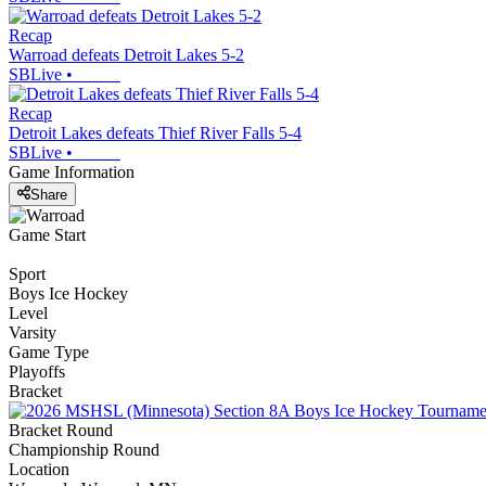
Recap
Warroad defeats Detroit Lakes 5-2
SBLive
•
Recap
Detroit Lakes defeats Thief River Falls 5-4
SBLive
•
Game Information
Share
Game Start
Sport
Boys Ice Hockey
Level
Varsity
Game Type
Playoffs
Bracket
Bracket Round
Championship Round
Location