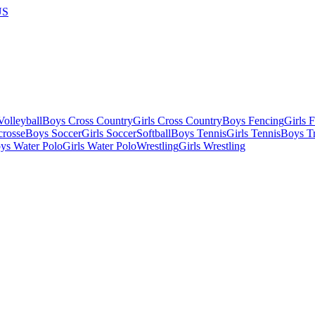
US
olleyball
Boys Cross Country
Girls Cross Country
Boys Fencing
Girls 
crosse
Boys Soccer
Girls Soccer
Softball
Boys Tennis
Girls Tennis
Boys Tr
ys Water Polo
Girls Water Polo
Wrestling
Girls Wrestling