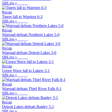
SBLive
•
Recap
Tigers fall to Warriors 6-3
SBLive
•
Recap
Warroad defeats Northern Lakes 5-0
SBLive
•
Recap
Warroad defeats Detroit Lakes 3-0
SBLive
•
Recap
Green Wave fall to Lakers 3-1
SBLive
•
Recap
Warroad defeats Thief River Falls 8-1
SBLive
•
Recap
Detroit Lakes defeats Bagley 5-1
SBLive
•