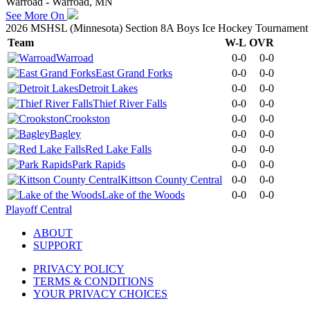
Warroad - Warroad, MN
See More On
2026 MSHSL (Minnesota) Section 8A Boys Ice Hockey Tournament
Team
W-L
OVR
Warroad
0-0
0-0
East Grand Forks
0-0
0-0
Detroit Lakes
0-0
0-0
Thief River Falls
0-0
0-0
Crookston
0-0
0-0
Bagley
0-0
0-0
Red Lake Falls
0-0
0-0
Park Rapids
0-0
0-0
Kittson County Central
0-0
0-0
Lake of the Woods
0-0
0-0
Playoff Central
ABOUT
SUPPORT
PRIVACY POLICY
TERMS & CONDITIONS
YOUR PRIVACY CHOICES