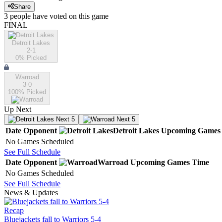
Share
3
people have
voted on this game
FINAL
Detroit Lakes
2-1
0
% Picked
Warroad
3-0
100
% Picked
Up Next
Next 5
Next 5
Date
Opponent
Detroit Lakes
Upcoming
Games
No Games Scheduled
See Full Schedule
Date
Opponent
Warroad
Upcoming
Games
Time
No Games Scheduled
See Full Schedule
News & Updates
Recap
Bluejackets fall to Warriors 5-4