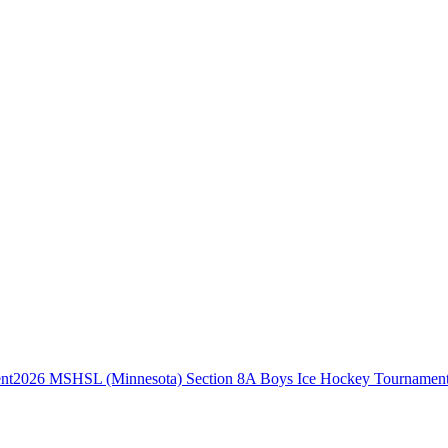
2026 MSHSL (Minnesota) Section 8A Boys Ice Hockey Tournamen