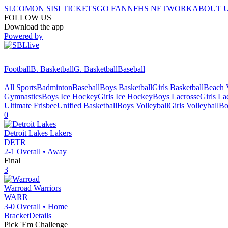
SI.COM
ON SI
SI TICKETS
GO FAN
NFHS NETWORK
ABOUT 
FOLLOW US
Download the app
Powered by
Football
B. Basketball
G. Basketball
Baseball
All Sports
Badminton
Baseball
Boys Basketball
Girls Basketball
Beach V
Gymnastics
Boys Ice Hockey
Girls Ice Hockey
Boys Lacrosse
Girls La
Ultimate Frisbee
Unified Basketball
Boys Volleyball
Girls Volleyball
Bo
0
Detroit Lakes
Lakers
DETR
2-1
Overall •
Away
Final
3
Warroad
Warriors
WARR
3-0
Overall •
Home
Bracket
Details
Pick 'Em Challenge