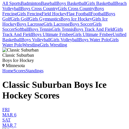
All Sports
Badminton
Baseball
Boys Basketball
Girls Basketball
Beach
Volleyball
Boys Cross Country
Girls Cross Country
Boys
Fencing
Girls Fencing
Field Hockey
Flag Football
Football
Boys
Golf
Girls Golf
Girls Gymnastics
Boys Ice Hockey
Girls Ice
Hockey
Boys Lacrosse
Girls Lacrosse
Boys Soccer
Girls
Soccer
Softball
Boys Tennis
Girls Tennis
Boys Track And Field
Girls
Track And Field
Boys Ultimate Frisbee
Girls Ultimate Frisbee
Unified
Basketball
Boys Volleyball
Girls Volleyball
Boys Water Polo
Girls
Water Polo
Wrestling
Girls Wrestling
Classic Suburban
Boys Ice Hockey
Minnesota
Home
Scores
Standings
Classic Suburban Boys Ice
Hockey Scores
FRI
MAR 6
SAT
MAR 7