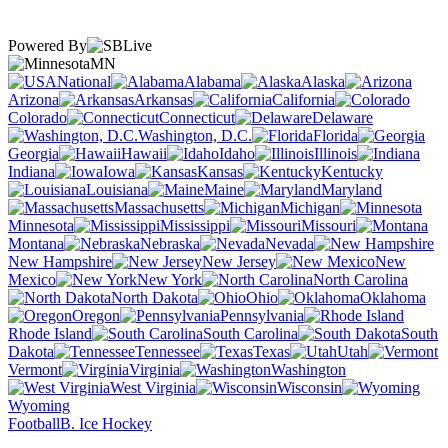
Powered By
MN
National
Alabama
Alaska
Arizona
Arkansas
California
Colorado
Connecticut
Delaware
Washington, D.C.
Florida
Georgia
Hawaii
Idaho
Illinois
Indiana
Iowa
Kansas
Kentucky
Louisiana
Maine
Maryland
Massachusetts
Michigan
Minnesota
Mississippi
Missouri
Montana
Nebraska
Nevada
New Hampshire
New Jersey
New
Mexico
New York
North Carolina
North Dakota
Ohio
Oklahoma
Oregon
Pennsylvania
Rhode Island
South Carolina
South
Dakota
Tennessee
Texas
Utah
Vermont
Virginia
Washington
West Virginia
Wisconsin
Wyoming
Football
B. Ice Hockey