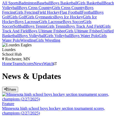
All Sports
Badminton
Baseball
Boys Basketball
Girls Basketball
Beach
Volleyball
Boys Cross Country
Girls Cross Country
Boys
Fencing
Girls Fencing
Field Hockey
Flag Football
Football
Boys
Golf
Girls Golf
Girls Gymnastics
Boys Ice Hockey
Girls Ice
Hockey
Boys Lacrosse
Girls Lacrosse
Boys Soccer
Girls
Soccer
Softball
Boys Tennis
Girls Tennis
Boys Track And Field
Girls
Track And Field
Boys Ultimate Frisbee
Girls Ultimate Frisbee
Unified
Basketball
Boys Volleyball
Girls Volleyball
Boys Water Polo
Girls
Water Polo
Wrestling
Girls Wrestling
Lourdes
School Hub
Rochester, MN
Home
Teams
Scores
News
Watch
News & Updates
Share
Feature
Minnesota high school boys hockey section tournament scores,
champions (2/27/2025)