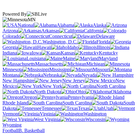
Powered By
MN
National
Alabama
Alaska
Arizona
Arkansas
California
Colorado
Connecticut
Delaware
Washington, D.C.
Florida
Georgia
Hawaii
Idaho
Illinois
Indiana
Iowa
Kansas
Kentucky
Louisiana
Maine
Maryland
Massachusetts
Michigan
Minnesota
Mississippi
Missouri
Montana
Nebraska
Nevada
New Hampshire
New Jersey
New
Mexico
New York
North Carolina
North Dakota
Ohio
Oklahoma
Oregon
Pennsylvania
Rhode Island
South Carolina
South
Dakota
Tennessee
Texas
Utah
Vermont
Virginia
Washington
West Virginia
Wisconsin
Wyoming
Football
B. Basketball